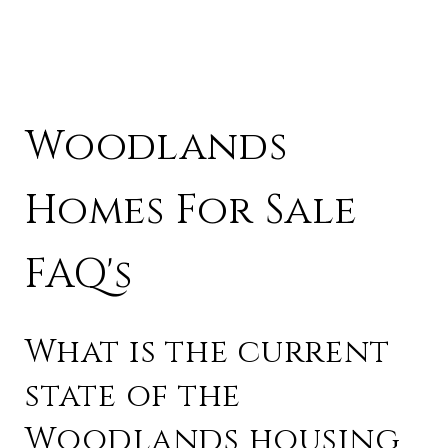
Woodlands
Homes For Sale
FAQ's
What is the current
state of the
Woodlands housing