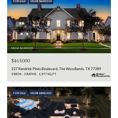
FOR SALE
MLS® 86445319
MLS #: 86445319
$465,000
227 Kendrick Pines Boulevard, The Woodlands, TX 77389
3 BEDS
3 BATHS
1,977 SQ.FT.
FOR SALE
MLS® 68461415