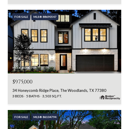
FOR SALE
MLS® 88690547
MLS #: 88690547
$975,000
34 Honeycomb Ridge Place, The Woodlands, TX 77380
3 BEDS
5 BATHS
3,503 SQ.FT.
FOR SALE
MLS® 86104794