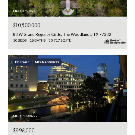
MLS #: 5404528
$10,500,000
88 W Grand Regency Circle, The Woodlands, TX 77382
10 BEDS
18 BATHS
30,717 SQ.FT.
FOR SALE
MLS® 40008229
MLS #: 40008229
$998,000