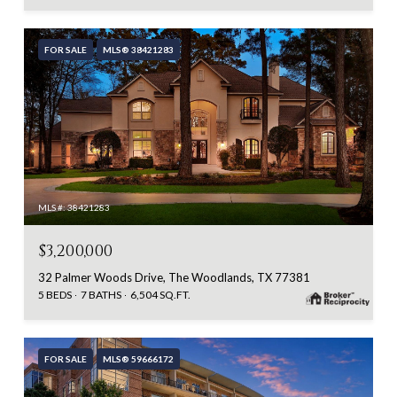
FOR SALE
MLS® 38421283
MLS #: 38421283
$3,200,000
32 Palmer Woods Drive, The Woodlands, TX 77381
5 BEDS
7 BATHS
6,504 SQ.FT.
FOR SALE
MLS® 59666172