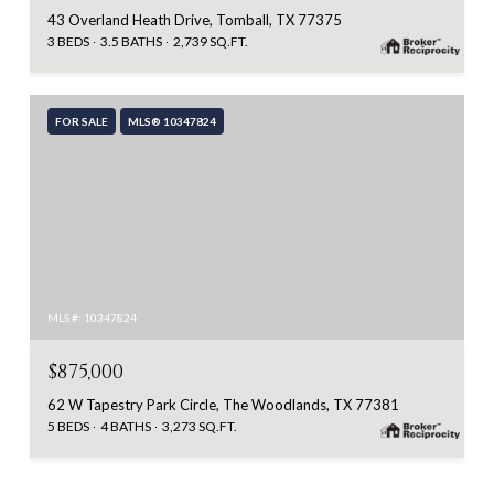
43 Overland Heath Drive, Tomball, TX 77375
3 BEDS
3.5 BATHS
2,739 SQ.FT.
FOR SALE
MLS® 10347824
MLS #: 10347824
$875,000
62 W Tapestry Park Circle, The Woodlands, TX 77381
5 BEDS
4 BATHS
3,273 SQ.FT.