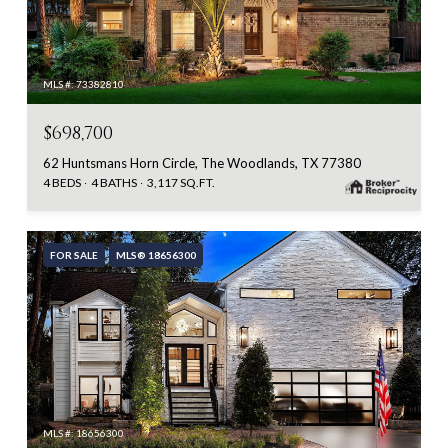
MLS #: 73382810
$698,700
62 Huntsmans Horn Circle, The Woodlands, TX 77380
4 BEDS
4 BATHS
3,117 SQ.FT.
FOR SALE
MLS® 18656300
MLS #: 18656300