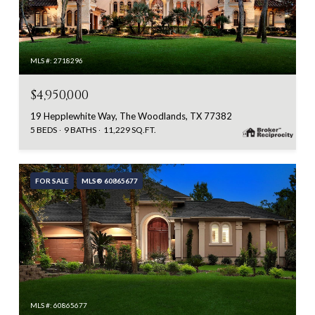
MLS #: 2718296
$4,950,000
19 Hepplewhite Way, The Woodlands, TX 77382
5 BEDS
9 BATHS
11,229 SQ.FT.
FOR SALE
MLS® 60865677
MLS #: 60865677