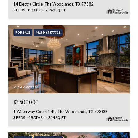
14 Electra Circle, The Woodlands, TX 77382
5 BEDS
8 BATHS
7,949 SQ.FT.
FOR SALE
MLS® 65877728
MLS #: 65877728
$3,500,000
1 Waterway Court # 4E, The Woodlands, TX 77380
3 BEDS
4 BATHS
4,314 SQ.FT.