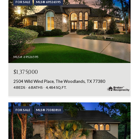
FOR SALE
MLS® 69526595
MLS #: 69526595
$1,375,000
2504 Wild Wind Place, The Woodlands, TX 77380
4 BEDS
6 BATHS
4,484 SQ.FT.
FOR SALE
MLS® 73382810