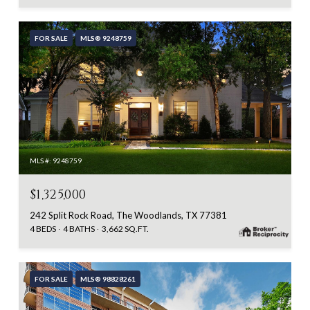
FOR SALE
MLS® 9248759
MLS #: 9248759
$1,325,000
242 Split Rock Road, The Woodlands, TX 77381
4 BEDS
4 BATHS
3,662 SQ.FT.
FOR SALE
MLS® 98828261