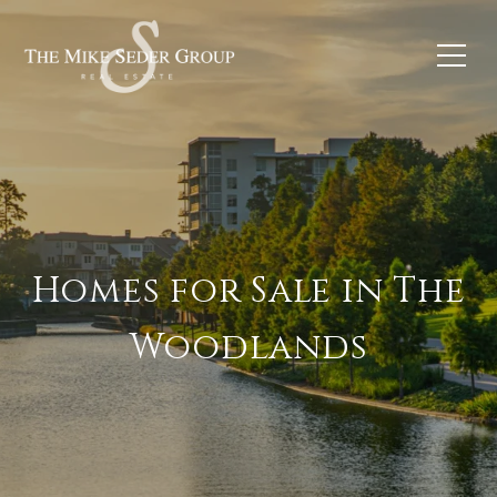
Homes for Sale in The
Woodlands