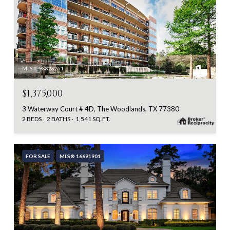
MLS #: 98828261
$1,375,000
3 Waterway Court # 4D, The Woodlands, TX 77380
2 BEDS
2 BATHS
1,541 SQ.FT.
FOR SALE
MLS® 16691901