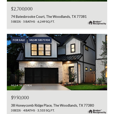
$2,700,000
74 Batesbrooke Court, The Woodlands, TX 77381
5 BEDS
5 BATHS
6,249 SQ.FT.
FOR SALE
MLS® 58375904
MLS #: 58375904
$950,000
38 Honeycomb Ridge Place, The Woodlands, TX 77380
3 BEDS
4 BATHS
3,533 SQ.FT.