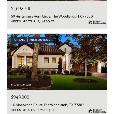
$1,698,700
59 Huntsman's Horn Circle, The Woodlands, TX 77380
4 BEDS
4 BATHS
3,162 SQ.FT.
FOR SALE
MLS® 98245306
MLS #: 98245306
$949,000
10 Moatwood Court, The Woodlands, TX 77382
3 BEDS
3 BATHS
2,913 SQ.FT.