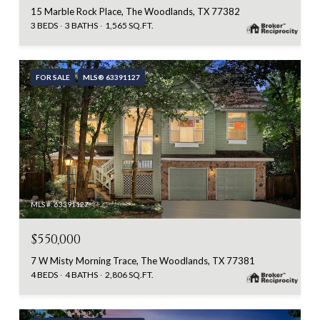
15 Marble Rock Place, The Woodlands, TX 77382
3 BEDS
3 BATHS
1,565 SQ.FT.
FOR SALE
MLS® 63391127
MLS #: 63391127
$550,000
7 W Misty Morning Trace, The Woodlands, TX 77381
4 BEDS
4 BATHS
2,806 SQ.FT.