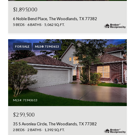
$1,895,000
6 Noble Bend Place, The Woodlands, TX 77382
5 BEDS
6 BATHS
5,062 SQ.FT.
FOR SALE
MLS® 71943613
MLS #: 71943613
$259,500
35 S Avonlea Circle, The Woodlands, TX 77382
2 BEDS
2 BATHS
1,392 SQ.FT.