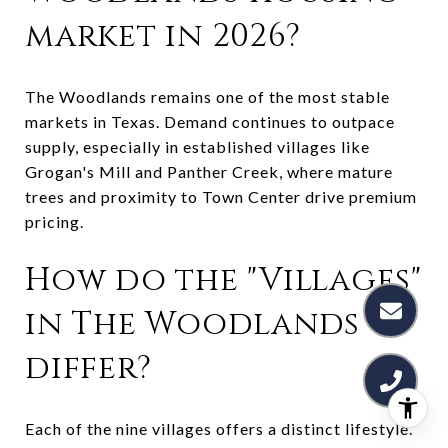
market in 2026?
The Woodlands remains one of the most stable
markets in Texas. Demand continues to outpace
supply, especially in established villages like
Grogan's Mill and Panther Creek, where mature
trees and proximity to Town Center drive premium
pricing.
How do the "Villages"
in The Woodlands
differ?
Each of the nine villages offers a distinct lifestyle.