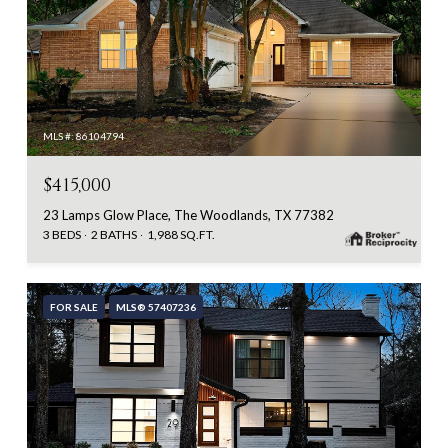
MLS #: 86104794
$415,000
23 Lamps Glow Place, The Woodlands, TX 77382
3 BEDS
2 BATHS
1,988 SQ.FT.
FOR SALE
MLS® 57407236