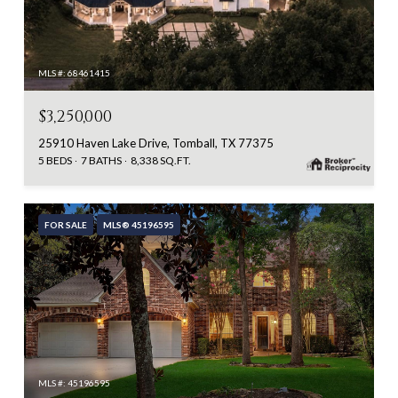
MLS #: 68461415
$3,250,000
25910 Haven Lake Drive, Tomball, TX 77375
5 BEDS
7 BATHS
8,338 SQ.FT.
FOR SALE
MLS® 45196595
MLS #: 45196595