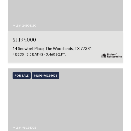
MLS #: 24904190
$1,199,000
14 Snowbell Place, The Woodlands, TX 77381
4 BEDS
3.5 BATHS
3,460 SQ.FT.
FOR SALE
MLS® 96124028
MLS #: 96124028