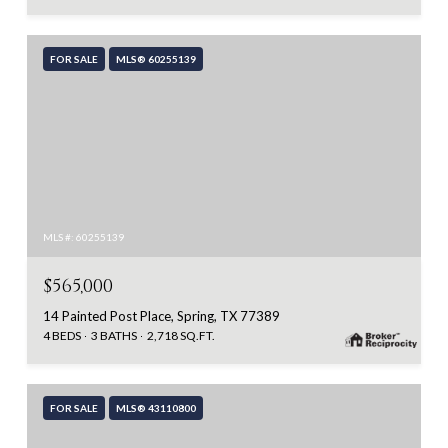
FOR SALE
MLS® 60255139
MLS #: 60255139
$565,000
14 Painted Post Place, Spring, TX 77389
4 BEDS
3 BATHS
2,718 SQ.FT.
FOR SALE
MLS® 43110800