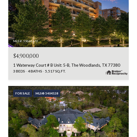
MLS #: 59666172
$4,900,000
1 Waterway Court # B Unit: 5-B, The Woodlands, TX 77380
3 BEDS
4 BATHS
5,517 SQ.FT.
FOR SALE
MLS® 5404528