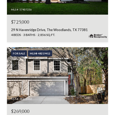
MLS #: 57407236
$725,000
29 N Havenridge Drive, The Woodlands, TX 77381
4 BEDS
3 BATHS
2,856 SQ.FT.
FOR SALE
MLS® 48219412
MLS #: 48219412
$269,000