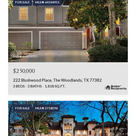
FOR SALE
MLS® 64104911
MLS #: 64104911
$250,000
222 Blushwood Place, The Woodlands, TX 77382
3 BEDS
3 BATHS
1,818 SQ.FT.
FOR SALE
MLS® 2718296