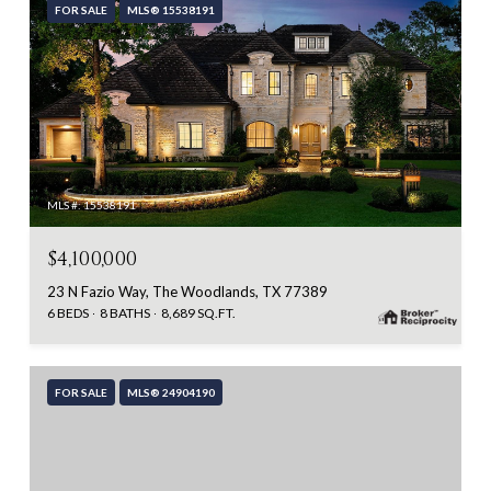
FOR SALE
MLS® 15538191
MLS #: 15538191
$4,100,000
23 N Fazio Way, The Woodlands, TX 77389
6 BEDS
8 BATHS
8,689 SQ.FT.
FOR SALE
MLS® 24904190