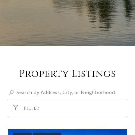
Property Listings
FILTER