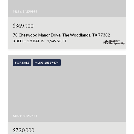
MLS #: 34259994
$369,900
78 Cheswood Manor Drive, The Woodlands, TX 77382
3 BEDS
2.5 BATHS
1,949 SQ.FT.
FOR SALE
MLS® 18597474
MLS #: 18597474
$720,000