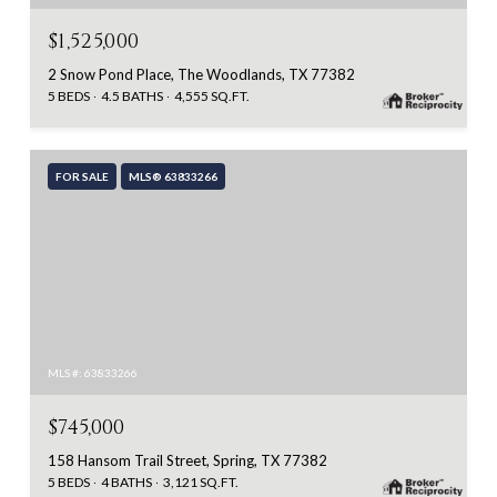
$1,525,000
2 Snow Pond Place, The Woodlands, TX 77382
5 BEDS
4.5 BATHS
4,555 SQ.FT.
FOR SALE
MLS® 63833266
MLS #: 63833266
$745,000
158 Hansom Trail Street, Spring, TX 77382
5 BEDS
4 BATHS
3,121 SQ.FT.