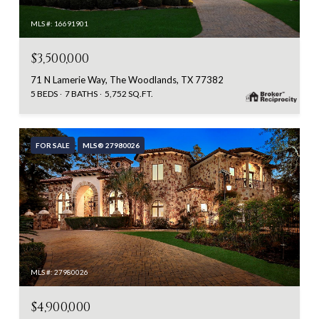
MLS #: 16691901
$3,500,000
71 N Lamerie Way, The Woodlands, TX 77382
5 BEDS
7 BATHS
5,752 SQ.FT.
FOR SALE
MLS® 27980026
MLS #: 27980026
$4,900,000