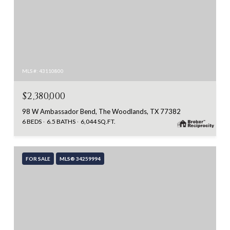
MLS #: 43110800
$2,380,000
98 W Ambassador Bend, The Woodlands, TX 77382
6 BEDS
6.5 BATHS
6,044 SQ.FT.
FOR SALE
MLS® 34259994