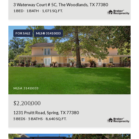
3 Waterway Court # 5C, The Woodlands, TX 77380
1 BED
1 BATH
1,071 SQ.FT.
FOR SALE
MLS® 31410033
MLS #: 31410033
$2,200,000
1231 Pruitt Road, Spring, TX 77380
5 BEDS
5 BATHS
8,640 SQ.FT.