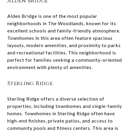
Alden Bridge
Alden Bridge is one of the most popular
neighborhoods in The Woodlands, known for its
excellent schools and family-friendly atmosphere.
Townhomes in this area often feature spacious
layouts, modern amenities, and proximity to parks
and recreational facilities. This neighborhood is
perfect for families seeking a community-oriented
environment with plenty of amenities.
Sterling Ridge
Sterling Ridge offers a diverse selection of
properties, including townhomes and single-family
homes. Townhomes in Sterling Ridge often have
high-end finishes, private patios, and access to
community pools and fitness centers. This area is