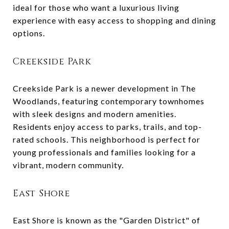
ideal for those who want a luxurious living
experience with easy access to shopping and dining
options.
Creekside Park
Creekside Park is a newer development in The
Woodlands, featuring contemporary townhomes
with sleek designs and modern amenities.
Residents enjoy access to parks, trails, and top-
rated schools. This neighborhood is perfect for
young professionals and families looking for a
vibrant, modern community.
East Shore
East Shore is known as the "Garden District" of