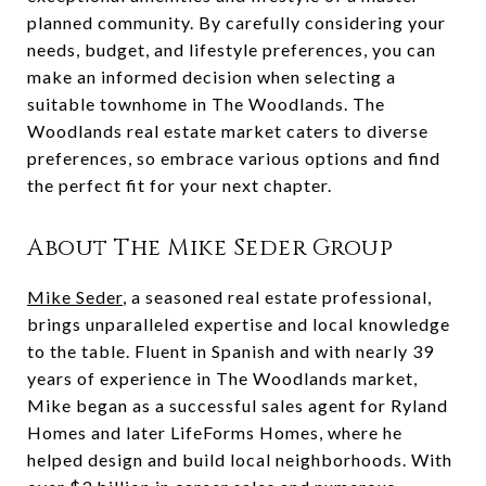
planned community. By carefully considering your
needs, budget, and lifestyle preferences, you can
make an informed decision when selecting a
suitable townhome in The Woodlands. The
Woodlands real estate market caters to diverse
preferences, so embrace various options and find
the perfect fit for your next chapter.
About The Mike Seder Group
Mike Seder
, a seasoned real estate professional,
brings unparalleled expertise and local knowledge
to the table. Fluent in Spanish and with nearly 39
years of experience in The Woodlands market,
Mike began as a successful sales agent for Ryland
Homes and later LifeForms Homes, where he
helped design and build local neighborhoods. With