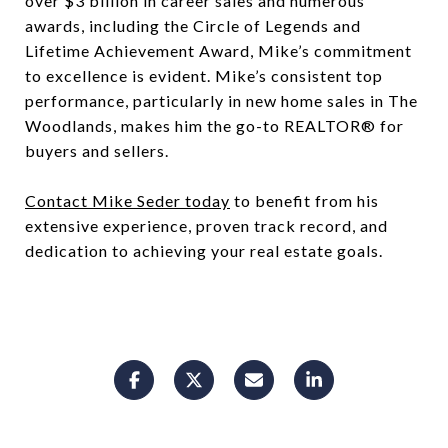
over $3 billion in career sales and numerous
awards, including the Circle of Legends and
Lifetime Achievement Award, Mike’s commitment
to excellence is evident. Mike’s consistent top
performance, particularly in new home sales in The
Woodlands, makes him the go-to REALTOR® for
buyers and sellers.
Contact Mike Seder today
to benefit from his
extensive experience, proven track record, and
dedication to achieving your real estate goals.