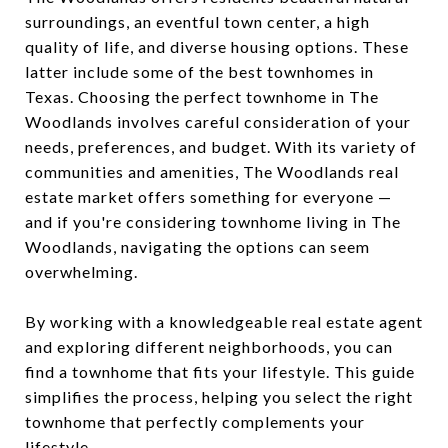
surroundings, an eventful town center, a high
quality of life, and diverse housing options. These
latter include some of the best townhomes in
Texas. Choosing the perfect townhome in The
Woodlands involves careful consideration of your
needs, preferences, and budget. With its variety of
communities and amenities, The Woodlands real
estate market offers something for everyone —
and if you're considering townhome living in The
Woodlands, navigating the options can seem
overwhelming.
By working with a knowledgeable real estate agent
and exploring different neighborhoods, you can
find a townhome that fits your lifestyle. This guide
simplifies the process, helping you select the right
townhome that perfectly complements your
lifestyle.