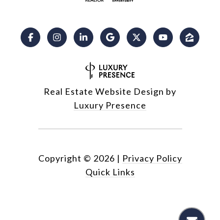
Real Estate Website Design by
Luxury Presence
Copyright ©
2026
|
Privacy Policy
Quick Links