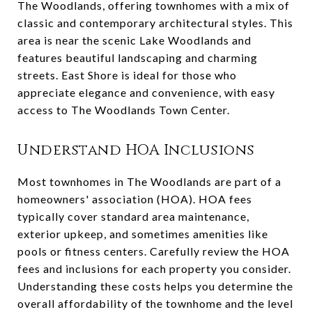
The Woodlands, offering townhomes with a mix of
classic and contemporary architectural styles. This
area is near the scenic Lake Woodlands and
features beautiful landscaping and charming
streets. East Shore is ideal for those who
appreciate elegance and convenience, with easy
access to The Woodlands Town Center.
Understand HOA Inclusions
Most townhomes in The Woodlands are part of a
homeowners' association (HOA). HOA fees
typically cover standard area maintenance,
exterior upkeep, and sometimes amenities like
pools or fitness centers. Carefully review the HOA
fees and inclusions for each property you consider.
Understanding these costs helps you determine the
overall affordability of the townhome and the level