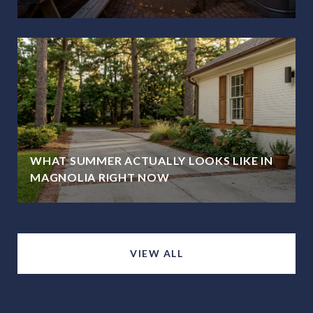
WHAT SUMMER ACTUALLY LOOKS LIKE IN
MAGNOLIA RIGHT NOW
VIEW ALL