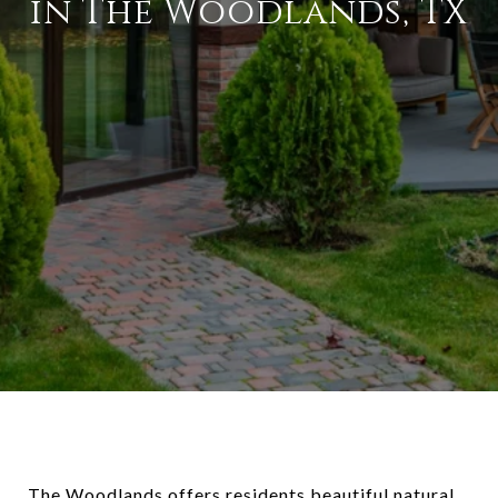
in The Woodlands, TX
The Woodlands offers residents beautiful natural