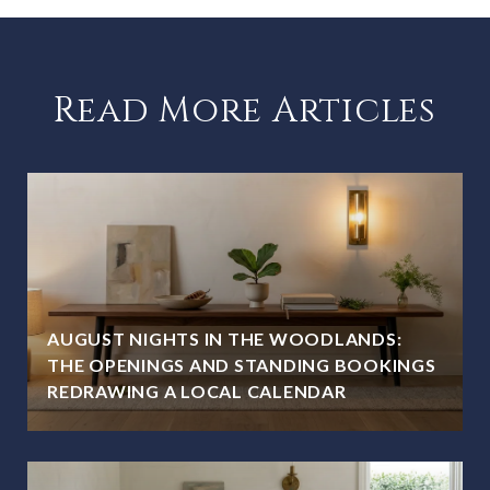
Read More Articles
AUGUST NIGHTS IN THE WOODLANDS:
THE OPENINGS AND STANDING BOOKINGS
REDRAWING A LOCAL CALENDAR