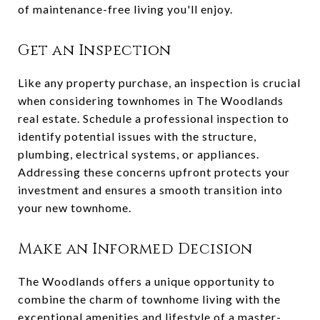
of maintenance-free living you'll enjoy.
Get an Inspection
Like any property purchase, an inspection is crucial
when considering townhomes in The Woodlands
real estate. Schedule a professional inspection to
identify potential issues with the structure,
plumbing, electrical systems, or appliances.
Addressing these concerns upfront protects your
investment and ensures a smooth transition into
your new townhome.
Make an Informed Decision
The Woodlands offers a unique opportunity to
combine the charm of townhome living with the
exceptional amenities and lifestyle of a master-