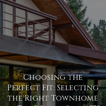
Choosing the
Perfect Fit: Selecting
the Right Townhome