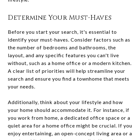
Determine Your Must-Haves
Before you start your search, it's essential to
identify your must-haves. Consider factors such as
the number of bedrooms and bathrooms, the
layout, and any specific features you can't live
without, such as a home office or a modern kitchen.
A clear list of priorities will help streamline your
search and ensure you find a townhome that meets
your needs.
Additionally, think about your lifestyle and how
your home should accommodate it. For instance, if
you work from home, a dedicated office space or a
quiet area for a home office might be crucial. If you
enjoy entertaining, an open-concept living area or a