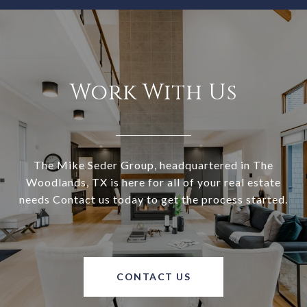
Work With Us
The Mike Seder Group, headquartered in The
Woodlands, TX is here for all of your real estate
needs Contact us today to get the process started.
CONTACT US