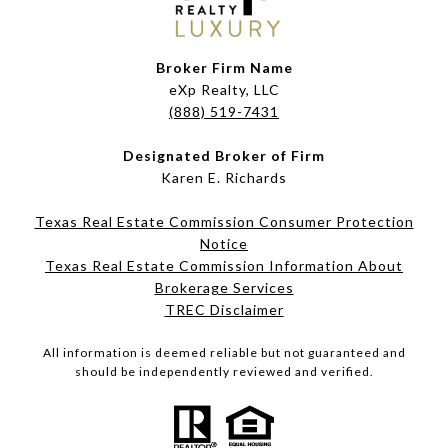
Broker Firm Name
eXp Realty, LLC
(888) 519-7431
Designated Broker of Firm
Karen E. Richards
Texas Real Estate Commission Consumer Protection
Notice
Texas Real Estate Commission Information About
Brokerage Services​​​​​
​​​​​​​TREC Disclaimer
All information is deemed reliable but not guaranteed and
should be independently reviewed and verified.