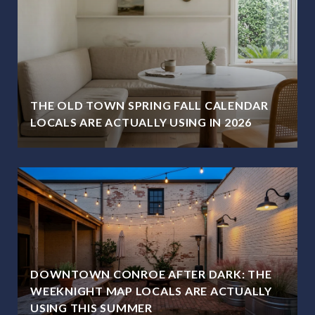
THE OLD TOWN SPRING FALL CALENDAR
LOCALS ARE ACTUALLY USING IN 2026
DOWNTOWN CONROE AFTER DARK: THE
WEEKNIGHT MAP LOCALS ARE ACTUALLY
USING THIS SUMMER