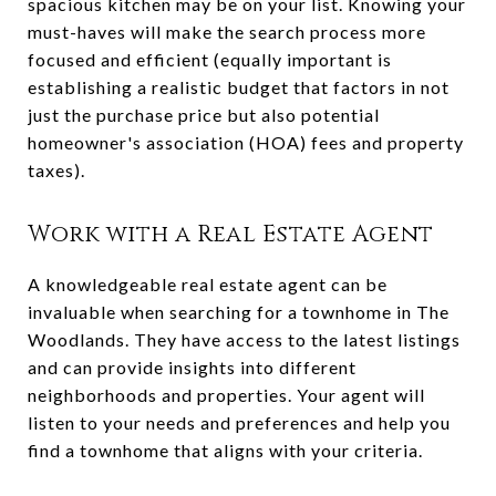
spacious kitchen may be on your list. Knowing your
must-haves will make the search process more
focused and efficient (equally important is
establishing a realistic budget that factors in not
just the purchase price but also potential
homeowner's association (HOA) fees and property
taxes).
Work with a Real Estate Agent
A knowledgeable real estate agent can be
invaluable when searching for a townhome in The
Woodlands. They have access to the latest listings
and can provide insights into different
neighborhoods and properties. Your agent will
listen to your needs and preferences and help you
find a townhome that aligns with your criteria.