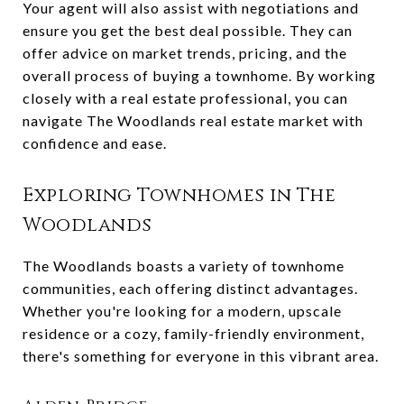
Your agent will also assist with negotiations and
ensure you get the best deal possible. They can
offer advice on market trends, pricing, and the
overall process of buying a townhome. By working
closely with a real estate professional, you can
navigate The Woodlands real estate market with
confidence and ease.
Exploring Townhomes in The
Woodlands
The Woodlands boasts a variety of townhome
communities, each offering distinct advantages.
Whether you're looking for a modern, upscale
residence or a cozy, family-friendly environment,
there's something for everyone in this vibrant area.