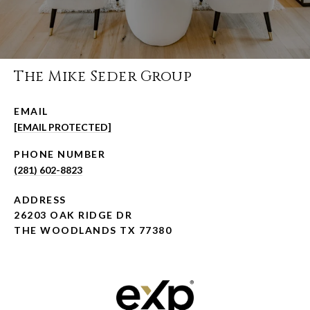
The Mike Seder Group
EMAIL
[EMAIL PROTECTED]
PHONE NUMBER
(281) 602-8823
ADDRESS
26203 OAK RIDGE DR
THE WOODLANDS TX 77380