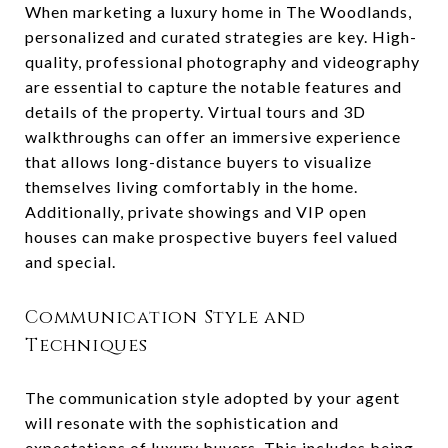
When marketing a luxury home in The Woodlands,
personalized and curated strategies are key. High-
quality, professional photography and videography
are essential to capture the notable features and
details of the property. Virtual tours and 3D
walkthroughs can offer an immersive experience
that allows long-distance buyers to visualize
themselves living comfortably in the home.
Additionally, private showings and VIP open
houses can make prospective buyers feel valued
and special.
Communication Style and
Techniques
The communication style adopted by your agent
will resonate with the sophistication and
expectations of luxury buyers. This includes being