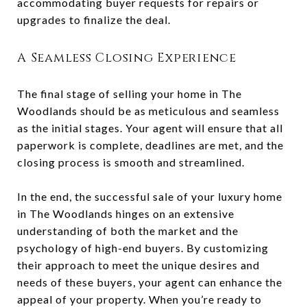
accommodating buyer requests for repairs or
upgrades to finalize the deal.
A Seamless Closing Experience
The final stage of selling your home in The
Woodlands should be as meticulous and seamless
as the initial stages. Your agent will ensure that all
paperwork is complete, deadlines are met, and the
closing process is smooth and streamlined.
In the end, the successful sale of your luxury home
in The Woodlands hinges on an extensive
understanding of both the market and the
psychology of high-end buyers. By customizing
their approach to meet the unique desires and
needs of these buyers, your agent can enhance the
appeal of your property. When you’re ready to