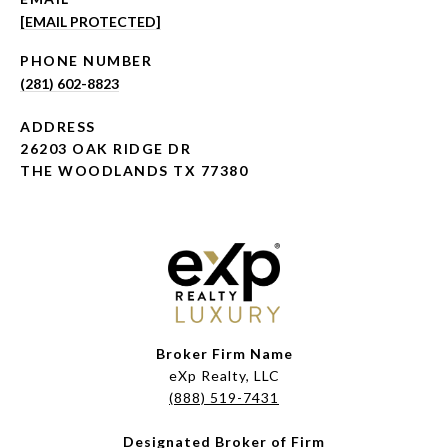
[EMAIL PROTECTED]
PHONE NUMBER
(281) 602-8823
ADDRESS
26203 OAK RIDGE DR
THE WOODLANDS TX 77380
Broker Firm Name
eXp Realty, LLC
(888) 519-7431
Designated Broker of Firm