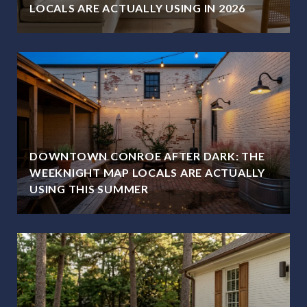
LOCALS ARE ACTUALLY USING IN 2026
DOWNTOWN CONROE AFTER DARK: THE
WEEKNIGHT MAP LOCALS ARE ACTUALLY
USING THIS SUMMER