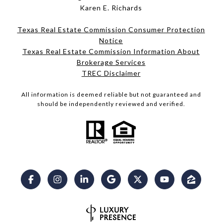
Karen E. Richards
Texas Real Estate Commission Consumer Protection
Notice
Texas Real Estate Commission Information About
Brokerage Services​​​​​
​​​​​​​TREC Disclaimer
All information is deemed reliable but not guaranteed and
should be independently reviewed and verified.