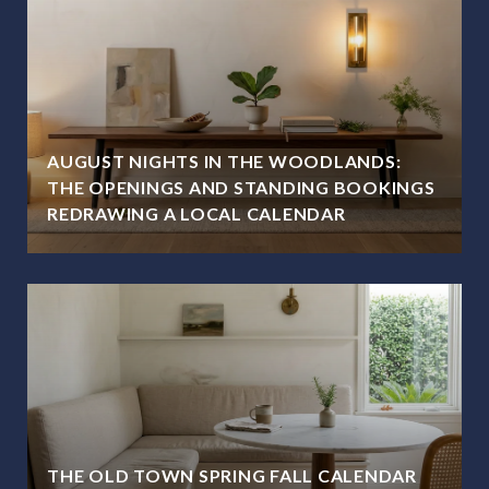
AUGUST NIGHTS IN THE WOODLANDS:
THE OPENINGS AND STANDING BOOKINGS
REDRAWING A LOCAL CALENDAR
THE OLD TOWN SPRING FALL CALENDAR