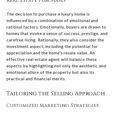
Real Estate Purchases
The decision to purchase a luxury home is
influenced by a combination of emotional and
rational factors. Emotionally, buyers are drawn to
homes that evoke a sense of success, prestige, and
carefree living. Rationally, they also consider the
investment aspect, including the potential for
appreciation and the home’s resale value. An
effective real estate agent will balance these
aspects by highlighting not only the aesthetic and
emotional allure of the property but also its
practical and financial merits.
Tailoring the Selling Approach
Customized Marketing Strategies