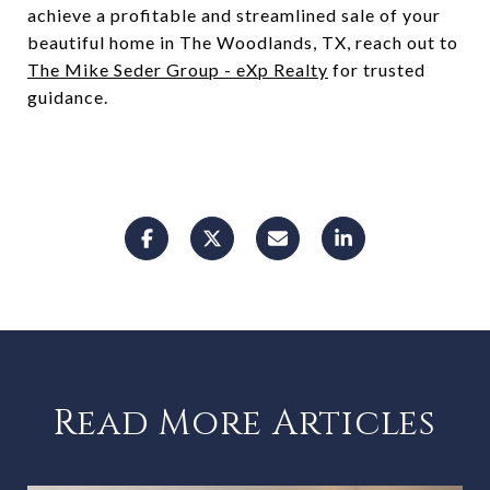
achieve a profitable and streamlined sale of your
beautiful home in The Woodlands, TX, reach out to
The Mike Seder Group - eXp Realty
for trusted
guidance.
Read More Articles