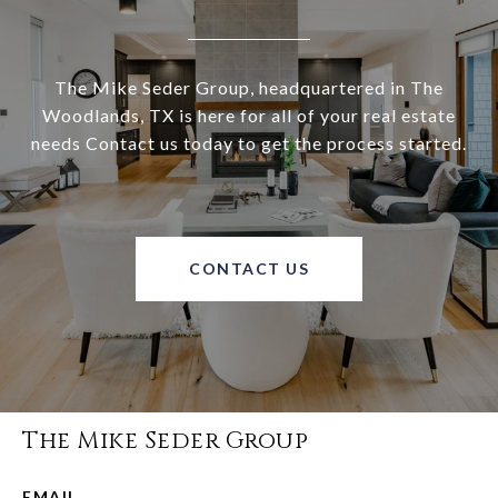
The Mike Seder Group, headquartered in The
Woodlands, TX is here for all of your real estate
needs Contact us today to get the process started.
CONTACT US
The Mike Seder Group
EMAIL