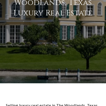
Woodlands, Texas
Luxury Real Estate
Selling luxury real estate in The Woodlands, Texas,