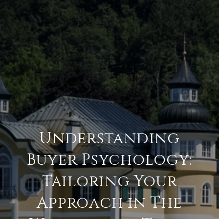
Understanding
Buyer Psychology:
Tailoring Your
Approach in The