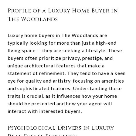
Profile of a Luxury Home Buyer in
The Woodlands
Luxury home buyers in The Woodlands are
typically looking for more than just a high-end
living space — they are seeking a lifestyle. These
buyers often prioritize privacy, prestige, and
unique architectural features that make a
statement of refinement. They tend to have a keen
eye for quality and artistry, focusing on amenities
and sophisticated features. Understanding these
traits is crucial, as it influences how your home
should be presented and how your agent will
interact with interested buyers.
Psychological Drivers in Luxury