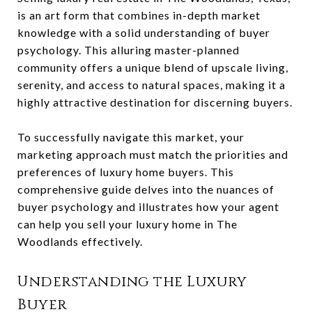
is an art form that combines in-depth market
knowledge with a solid understanding of buyer
psychology. This alluring master-planned
community offers a unique blend of upscale living,
serenity, and access to natural spaces, making it a
highly attractive destination for discerning buyers.
To successfully navigate this market, your
marketing approach must match the priorities and
preferences of luxury home buyers. This
comprehensive guide delves into the nuances of
buyer psychology and illustrates how your agent
can help you sell your luxury home in The
Woodlands effectively.
Understanding the Luxury
Buyer