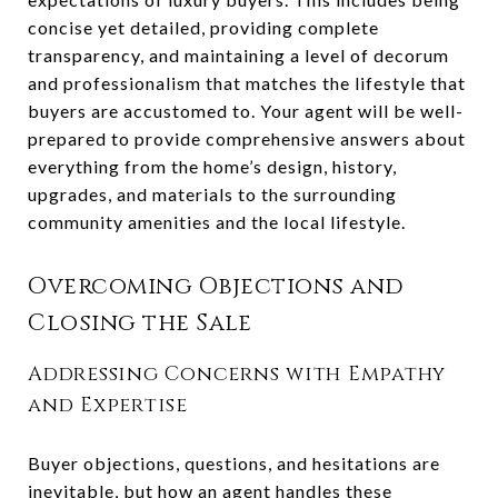
concise yet detailed, providing complete
transparency, and maintaining a level of decorum
and professionalism that matches the lifestyle that
buyers are accustomed to. Your agent will be well-
prepared to provide comprehensive answers about
everything from the home’s design, history,
upgrades, and materials to the surrounding
community amenities and the local lifestyle.
Overcoming Objections and
Closing the Sale
Addressing Concerns with Empathy
and Expertise
Buyer objections, questions, and hesitations are
inevitable, but how an agent handles these