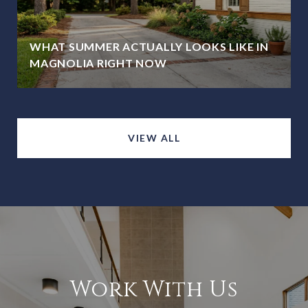
WHAT SUMMER ACTUALLY LOOKS LIKE IN
MAGNOLIA RIGHT NOW
VIEW ALL
Work With Us