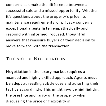
concerns can make the difference between a
successful sale and a missed opportunity. Whether
it’s questions about the property’s price, its
maintenance requirements, or privacy concerns,
exceptional agents listen empathetically and
respond with informed, focused, thoughtful
answers that reassure buyers of their decision to
move forward with the transaction.
The Art of Negotiation
Negotiation in the luxury market requires a
nuanced and highly skilled approach. Agents must
be adept at reading subtle cues and adjusting their
tactics accordingly. This might involve highlighting
the prestige and rarity of the property when
discussing the price or flexibility in