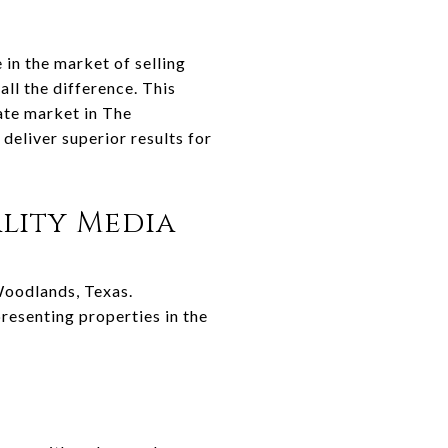
 in the market of selling
ll the difference. This
tate market in The
eliver superior results for
lity Media
 Woodlands, Texas.
resenting properties in the