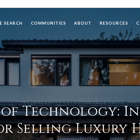
E SEARCH
COMMUNITIES
ABOUT
RESOURCES
C
 of Technology: I
or Selling Luxury 