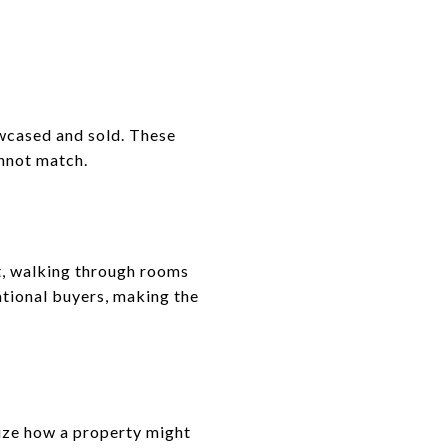
wcased and sold. These
annot match.
nt, walking through rooms
national buyers, making the
lize how a property might