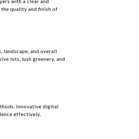
ers with a clear and
 the quality and finish of
, landscape, and overall
ive lots, lush greenery, and
thods. Innovative digital
ience effectively.