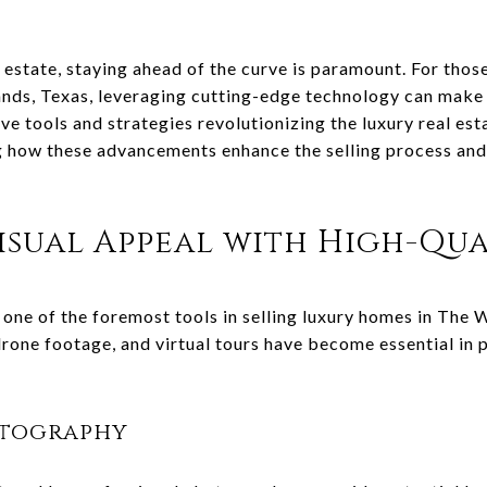
 estate, staying ahead of the curve is paramount. For those
ds, Texas, leveraging cutting-edge technology can make a
ive tools and strategies revolutionizing the luxury real es
 how these advancements enhance the selling process and d
sual Appeal with High-Qua
 one of the foremost tools in selling luxury homes in The
rone footage, and virtual tours have become essential in p
otography