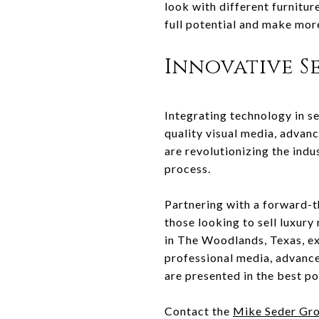
look with different furnitur
full potential and make mor
Innovative S
Integrating technology in se
quality visual media, advan
are revolutionizing the indu
process.
Partnering with a forward-t
those looking to sell luxur
in The Woodlands, Texas, ex
professional media, advance
are presented in the best po
Contact the
Mike Seder Gr