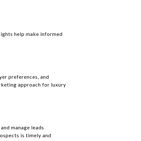
insights help make informed
uyer preferences, and
rketing approach for luxury
, and manage leads
rospects is timely and