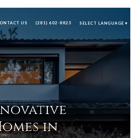
ONTACT US
(281) 602-8823
SELECT LANGUAGE
▼
nnovative
Homes in