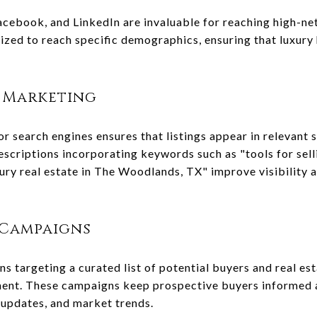
acebook, and LinkedIn are invaluable for reaching high-net
zed to reach specific demographics, ensuring that luxury
 Marketing
r search engines ensures that listings appear in relevant 
 descriptions incorporating keywords such as "tools for sel
ry real estate in The Woodlands, TX" improve visibility an
 Campaigns
 targeting a curated list of potential buyers and real est
ment. These campaigns keep prospective buyers informed 
 updates, and market trends.