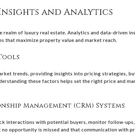
Insights and Analytics
he realm of luxury real estate. Analytics and data-driven 
ies that maximize property value and market reach.
Tools
rket trends, providing insights into pricing strategies, b
erstanding these factors helps set the right price and ma
onship Management (CRM) Systems
 interactions with potential buyers, monitor follow-ups
at no opportunity is missed and that communication with p