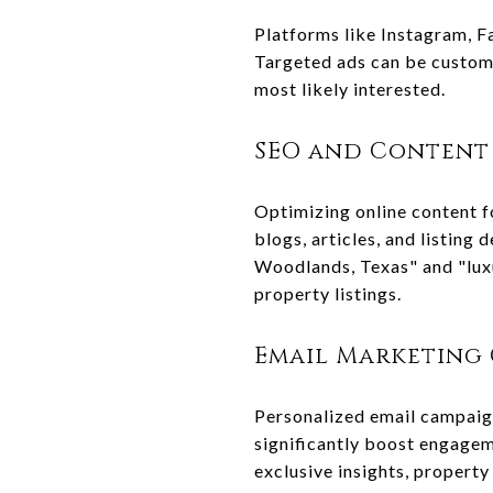
Platforms like Instagram, F
Targeted ads can be customi
most likely interested.
SEO and Content
Optimizing online content fo
blogs, articles, and listing
Woodlands, Texas" and "luxu
property listings.
Email Marketing
Personalized email campaigns
significantly boost engage
exclusive insights, property