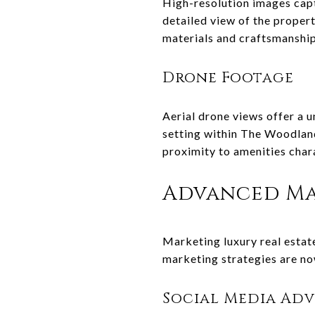
High-resolution images capt
detailed view of the property
materials and craftsmanship 
Drone Footage
Aerial drone views offer a 
setting within The Woodlands
proximity to amenities char
Advanced Ma
Marketing luxury real estat
marketing strategies are now
Social Media Adv