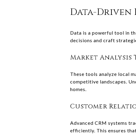
Data-Driven 
Data is a powerful tool in t
decisions and craft strateg
Market Analysis 
These tools analyze local ma
competitive landscapes. Und
homes.
Customer Relati
Advanced CRM systems track
efficiently. This ensures th