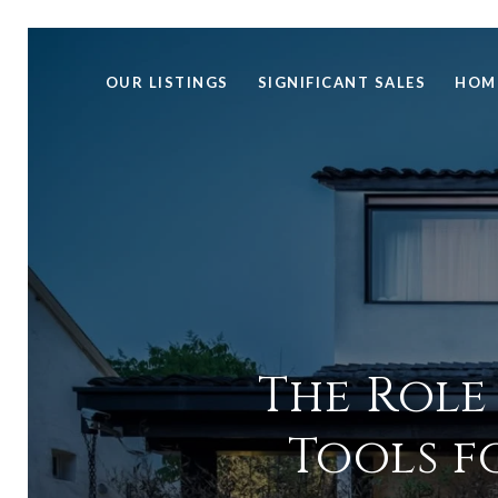
OUR LISTINGS
SIGNIFICANT SALES
HOM
The Role
Tools f