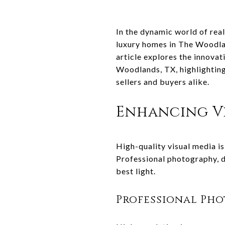
In the dynamic world of real
luxury homes in The Woodlan
article explores the innovat
Woodlands, TX, highlighting
sellers and buyers alike.
Enhancing Vi
High-quality visual media is
Professional photography, d
best light.
Professional Ph