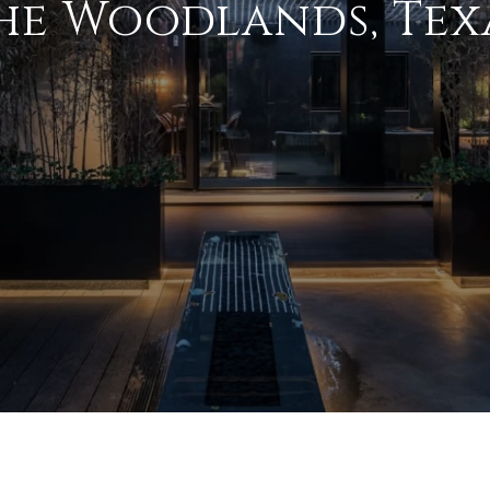
he Woodlands, Tex