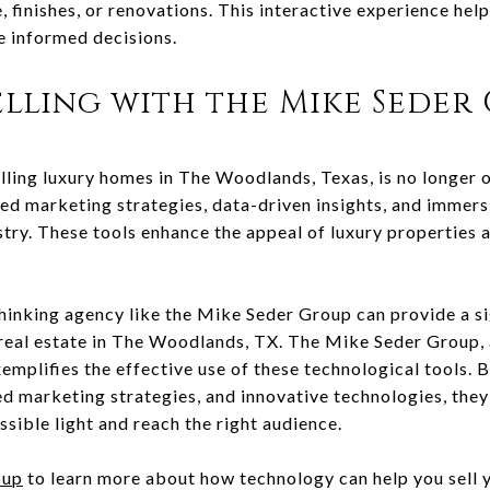
e, finishes, or renovations. This interactive experience hel
e informed decisions.
elling with the Mike Seder
lling luxury homes in The Woodlands, Texas, is no longer o
ced marketing strategies, data-driven insights, and immer
stry. These tools enhance the appeal of luxury properties a
hinking agency like the Mike Seder Group can provide a si
y real estate in The Woodlands, TX. The Mike Seder Group, 
emplifies the effective use of these technological tools. 
d marketing strategies, and innovative technologies, they
ssible light and reach the right audience.
oup
to learn more about how technology can help you sell 