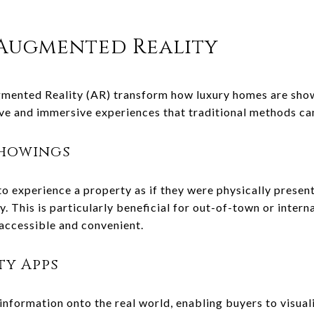
 Augmented Reality
ugmented Reality (AR) transform how luxury homes are sho
ive and immersive experiences that traditional methods c
Showings
to experience a property as if they were physically prese
y. This is particularly beneficial for out-of-town or inter
ccessible and convenient.
ty Apps
 information onto the real world, enabling buyers to visua