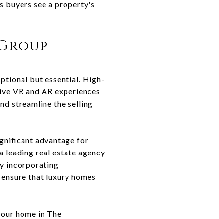
ps buyers see a property's
 Group
ptional but essential. High-
sive VR and AR experiences
nd streamline the selling
gnificant advantage for
a leading real estate agency
By incorporating
 ensure that luxury homes
your home in The