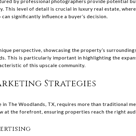
ured by professional photographers provide potential buy
. This level of detail is crucial in luxury real estate, where
can significantly influence a buyer’s decision.
unique perspective, showcasing the property’s surroundings
. This is particularly important in highlighting the expans
acteristic of this upscale community.
rketing Strategies
e in The Woodlands, TX, requires more than traditional me
 at the forefront, ensuring properties reach the right aud
ertising