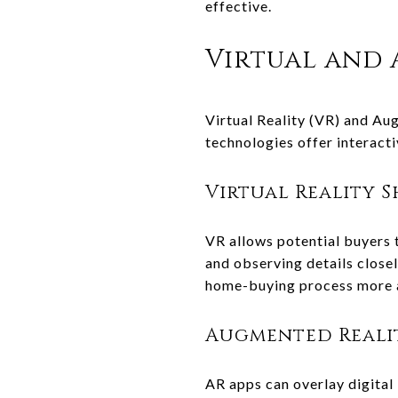
effective.
Virtual and
Virtual Reality (VR) and A
technologies offer interact
Virtual Reality 
VR allows potential buyers 
and observing details closel
home-buying process more a
Augmented Reali
AR apps can overlay digital