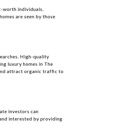
-worth individuals.
 homes are seen by those
searches. High-quality
ling luxury homes in The
d attract organic traffic to
ate investors can
and interested by providing