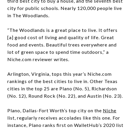
third best city to buy a house, and the seventh best
city for public schools. Nearly 120,000 people live
in The Woodlands.
“The Woodlands is a great place to live. It offers
[a] good cost of living and quality of life. Great
food and events. Beautiful trees everywhere and
lot of green space to spend time outdoors,” a
Niche.com reviewer writes.
Arlington, Virginia, tops this year’s Niche.com
rankings of the best cities to live in. Other Texas
cities in the top 25 are Plano (No. 5), Richardson
(No. 12), Round Rock (No. 22), and Austin (No. 23).
Plano, Dallas-Fort Worth’s top city on the
Niche
list, regularly receives accolades like this one. For
instance, Plano ranks first on WalletHub’s 2020 list