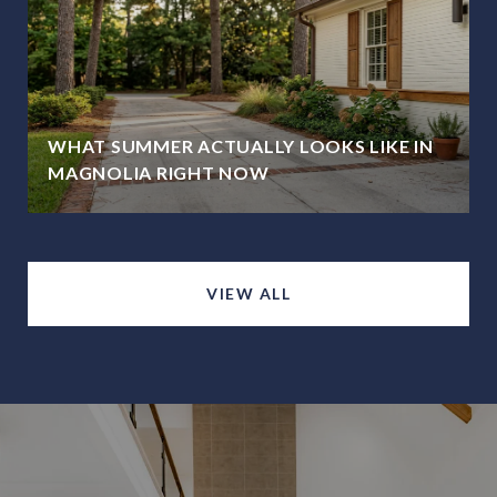
WHAT SUMMER ACTUALLY LOOKS LIKE IN
MAGNOLIA RIGHT NOW
VIEW ALL