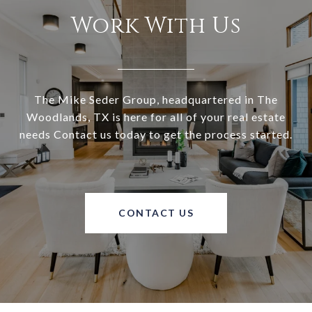
Work With Us
The Mike Seder Group, headquartered in The
Woodlands, TX is here for all of your real estate
needs Contact us today to get the process started.
CONTACT US