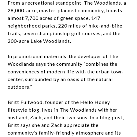
From a recreational standpoint, The Woodlands, a
28,000-acre, master-planned community, boasts
almost 7,700 acres of green space, 147
neighborhood parks, 220 miles of hike-and-bike
trails, seven championship golf courses, and the
200-acre Lake Woodlands.
In promotional materials, the developer of The
Woodlands says the community “combines the
conveniences of modern life with the urban town
center, surrounded by an oasis of the natural
outdoors.”
Britt Fullwood, founder of the Hello Honey
lifestyle blog, lives in The Woodlands with her
husband, Zach, and their two sons. In a blog post,
Britt says she and Zach appreciate the
community’s family-friendly atmosphere and its