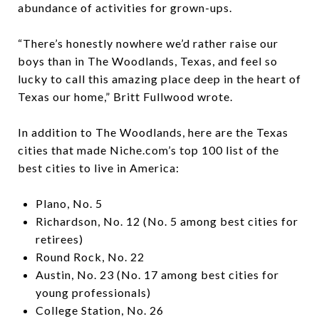
abundance of activities for grown-ups.
“There’s honestly nowhere we’d rather raise our
boys than in The Woodlands, Texas, and feel so
lucky to call this amazing place deep in the heart of
Texas our home,” Britt Fullwood wrote.
In addition to The Woodlands, here are the Texas
cities that made Niche.com’s top 100 list of the
best cities to live in America:
Plano, No. 5
Richardson, No. 12 (No. 5 among best cities for
retirees)
Round Rock, No. 22
Austin, No. 23 (No. 17 among best cities for
young professionals)
College Station, No. 26