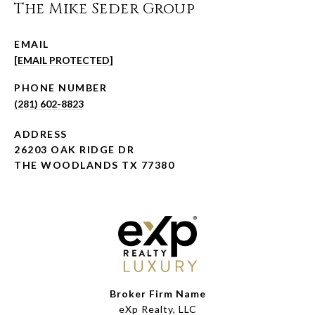
The Mike Seder Group
EMAIL
[EMAIL PROTECTED]
PHONE NUMBER
(281) 602-8823
ADDRESS
26203 OAK RIDGE DR
THE WOODLANDS TX 77380
Broker Firm Name
eXp Realty, LLC