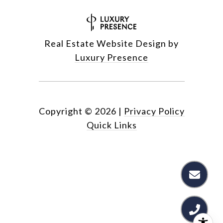
Real Estate Website Design by
Luxury Presence
Copyright ©
2026
|
Privacy Policy
Quick Links