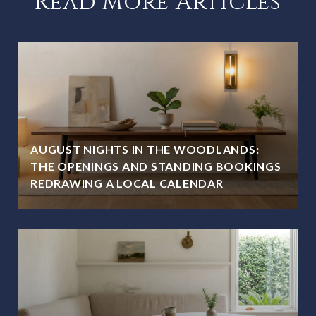
Read More Articles
AUGUST NIGHTS IN THE WOODLANDS:
THE OPENINGS AND STANDING BOOKINGS
REDRAWING A LOCAL CALENDAR