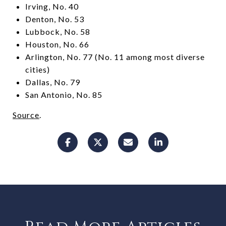
Irving, No. 40
Denton, No. 53
Lubbock, No. 58
Houston, No. 66
Arlington, No. 77 (No. 11 among most diverse
cities)
Dallas, No. 79
San Antonio, No. 85
Source
.