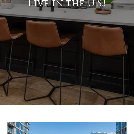
Live in the U.S.!