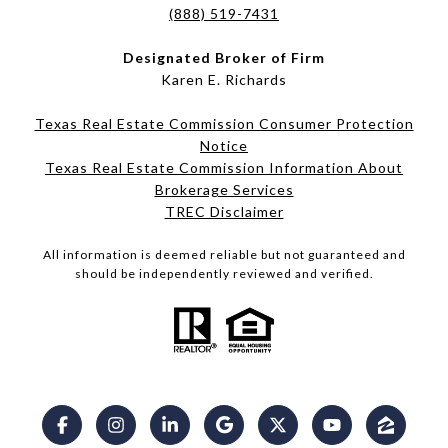
(888) 519-7431
Designated Broker of Firm
Karen E. Richards
Texas Real Estate Commission Consumer Protection
Notice
Texas Real Estate Commission Information About
Brokerage Services​​​​​
​​​​​​​TREC Disclaimer
All information is deemed reliable but not guaranteed and
should be independently reviewed and verified.