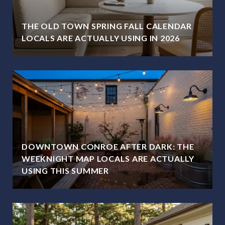
THE OLD TOWN SPRING FALL CALENDAR
LOCALS ARE ACTUALLY USING IN 2026
DOWNTOWN CONROE AFTER DARK: THE
WEEKNIGHT MAP LOCALS ARE ACTUALLY
USING THIS SUMMER