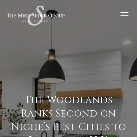
The Woodlands
Ranks Second on
Niche’s Best Cities to