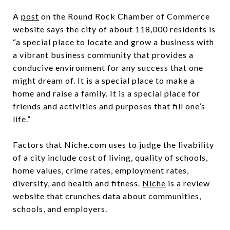
A
post
on the Round Rock Chamber of Commerce
website says the city of about 118,000 residents is
“a special place to locate and grow a business with
a vibrant business community that provides a
conducive environment for any success that one
might dream of. It is a special place to make a
home and raise a family. It is a special place for
friends and activities and purposes that fill one’s
life.”
Factors that Niche.com uses to judge the livability
of a city include cost of living, quality of schools,
home values, crime rates, employment rates,
diversity, and health and fitness.
Niche
is a review
website that crunches data about communities,
schools, and employers.