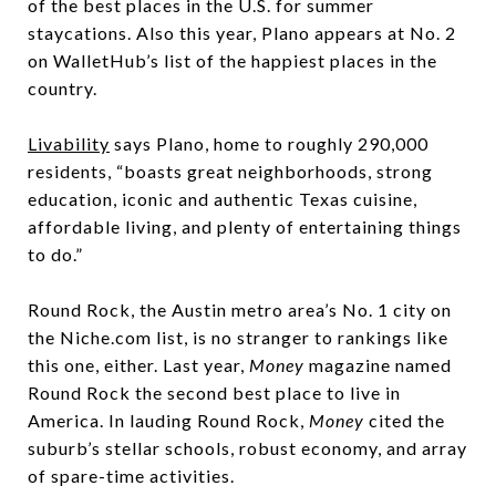
of the best places in the U.S. for summer
staycations. Also this year, Plano appears at No. 2
on WalletHub’s list of the happiest places in the
country.
Livability
says Plano, home to roughly 290,000
residents, “boasts great neighborhoods, strong
education, iconic and authentic Texas cuisine,
affordable living, and plenty of entertaining things
to do.”
Round Rock, the Austin metro area’s No. 1 city on
the Niche.com list, is no stranger to rankings like
this one, either. Last year,
Money
magazine named
Round Rock the second best place to live in
America. In lauding Round Rock,
Money
cited the
suburb’s stellar schools, robust economy, and array
of spare-time activities.