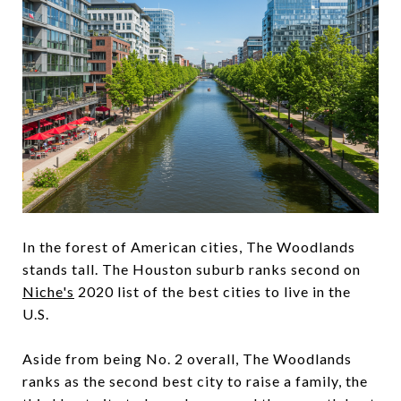
In the forest of American cities, The Woodlands
stands tall. The Houston suburb ranks second on
Niche
's
2020 list of the best cities to live in the
U.S.
Aside from being No. 2 overall, The Woodlands
ranks as the second best city to raise a family, the