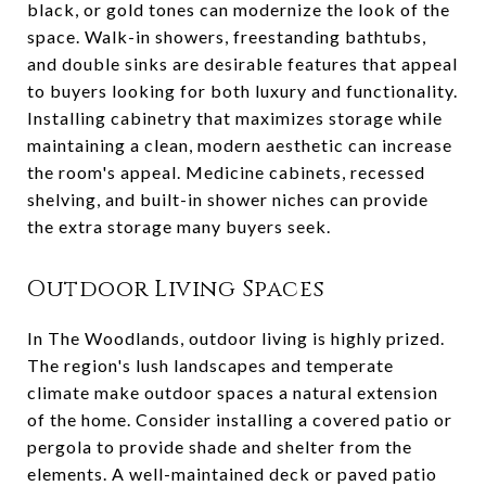
black, or gold tones can modernize the look of the
space. Walk-in showers, freestanding bathtubs,
and double sinks are desirable features that appeal
to buyers looking for both luxury and functionality.
Installing cabinetry that maximizes storage while
maintaining a clean, modern aesthetic can increase
the room's appeal. Medicine cabinets, recessed
shelving, and built-in shower niches can provide
the extra storage many buyers seek.
Outdoor Living Spaces
In The Woodlands, outdoor living is highly prized.
The region's lush landscapes and temperate
climate make outdoor spaces a natural extension
of the home. Consider installing a covered patio or
pergola to provide shade and shelter from the
elements. A well-maintained deck or paved patio