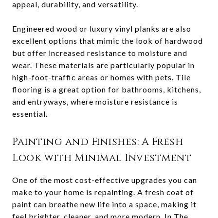
appeal, durability, and versatility.
Engineered wood or luxury vinyl planks are also
excellent options that mimic the look of hardwood
but offer increased resistance to moisture and
wear. These materials are particularly popular in
high-foot-traffic areas or homes with pets. Tile
flooring is a great option for bathrooms, kitchens,
and entryways, where moisture resistance is
essential.
Painting and Finishes: A Fresh
Look with Minimal Investment
One of the most cost-effective upgrades you can
make to your home is repainting. A fresh coat of
paint can breathe new life into a space, making it
feel brighter, cleaner, and more modern. In The