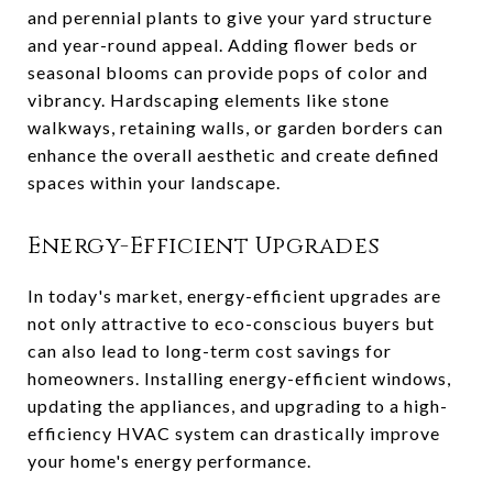
and perennial plants to give your yard structure
and year-round appeal. Adding flower beds or
seasonal blooms can provide pops of color and
vibrancy. Hardscaping elements like stone
walkways, retaining walls, or garden borders can
enhance the overall aesthetic and create defined
spaces within your landscape.
Energy-Efficient Upgrades
In today's market, energy-efficient upgrades are
not only attractive to eco-conscious buyers but
can also lead to long-term cost savings for
homeowners. Installing energy-efficient windows,
updating the appliances, and upgrading to a high-
efficiency HVAC system can drastically improve
your home's energy performance.