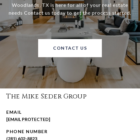
Woodlands, TX is here for all of your real estate
needs Contact us today to get the process started.
CONTACT US
The Mike Seder Group
EMAIL
[EMAIL PROTECTED]
PHONE NUMBER
(281) 602-8823