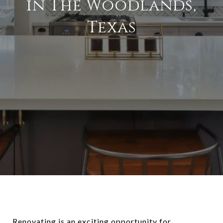
in The Woodlands,
Texas
Renovating is an exciting opportunity for