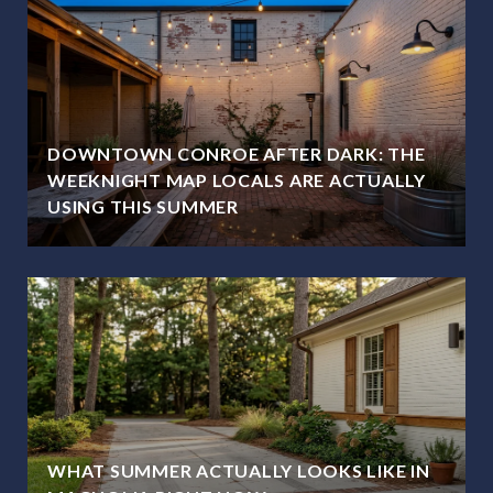
DOWNTOWN CONROE AFTER DARK: THE
WEEKNIGHT MAP LOCALS ARE ACTUALLY
USING THIS SUMMER
WHAT SUMMER ACTUALLY LOOKS LIKE IN