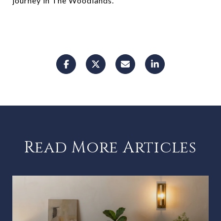
journey in The Woodlands.
Read More Articles