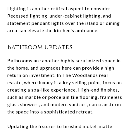
Lighting is another critical aspect to consider.
Recessed lighting, under-cabinet lighting, and
statement pendant lights over the island or dining
area can elevate the kitchen's ambiance.
Bathroom Updates
Bathrooms are another highly scrutinized space in
the home, and upgrades here can provide a high
return on investment. In The Woodlands real
estate, where luxury is a key selling point, focus on
creating a spa-like experience. High-end finishes,
such as marble or porcelain tile flooring, frameless
glass showers, and modern vanities, can transform
the space into a sophisticated retreat.
Updating the fixtures to brushed nickel, matte