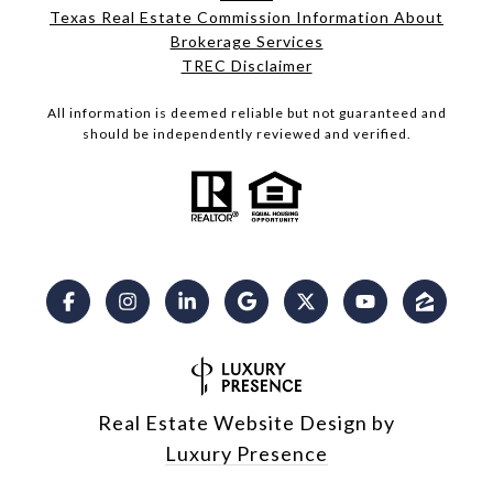
Texas Real Estate Commission Information About
Brokerage Services​​​​​
​​​​​​​TREC Disclaimer
All information is deemed reliable but not guaranteed and
should be independently reviewed and verified.
Real Estate Website Design by
Luxury Presence