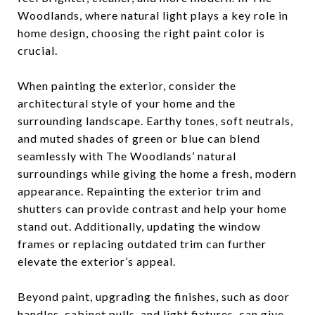
Woodlands, where natural light plays a key role in
home design, choosing the right paint color is
crucial.
When painting the exterior, consider the
architectural style of your home and the
surrounding landscape. Earthy tones, soft neutrals,
and muted shades of green or blue can blend
seamlessly with The Woodlands’ natural
surroundings while giving the home a fresh, modern
appearance. Repainting the exterior trim and
shutters can provide contrast and help your home
stand out. Additionally, updating the window
frames or replacing outdated trim can further
elevate the exterior’s appeal.
Beyond paint, upgrading the finishes, such as door
handles, cabinet pulls, and light fixtures, can give