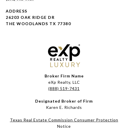
ADDRESS
26203 OAK RIDGE DR
THE WOODLANDS TX 77380
Broker Firm Name
eXp Realty, LLC
(888) 519-7431
Designated Broker of Firm
Karen E. Richards
Texas Real Estate Commission Consumer Protection
Notice