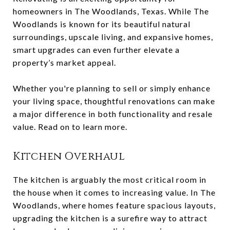
homeowners in The Woodlands, Texas. While The
Woodlands is known for its beautiful natural
surroundings, upscale living, and expansive homes,
smart upgrades can even further elevate a
property’s market appeal.
Whether you're planning to sell or simply enhance
your living space, thoughtful renovations can make
a major difference in both functionality and resale
value. Read on to learn more.
Kitchen Overhaul
The kitchen is arguably the most critical room in
the house when it comes to increasing value. In The
Woodlands, where homes feature spacious layouts,
upgrading the kitchen is a surefire way to attract