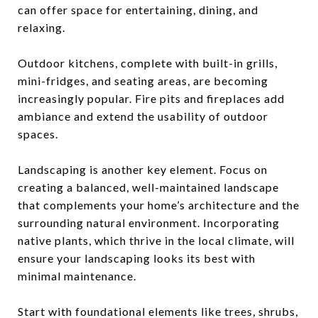
can offer space for entertaining, dining, and
relaxing.
Outdoor kitchens, complete with built-in grills,
mini-fridges, and seating areas, are becoming
increasingly popular. Fire pits and fireplaces add
ambiance and extend the usability of outdoor
spaces.
Landscaping is another key element. Focus on
creating a balanced, well-maintained landscape
that complements your home’s architecture and the
surrounding natural environment. Incorporating
native plants, which thrive in the local climate, will
ensure your landscaping looks its best with
minimal maintenance.
Start with foundational elements like trees, shrubs,