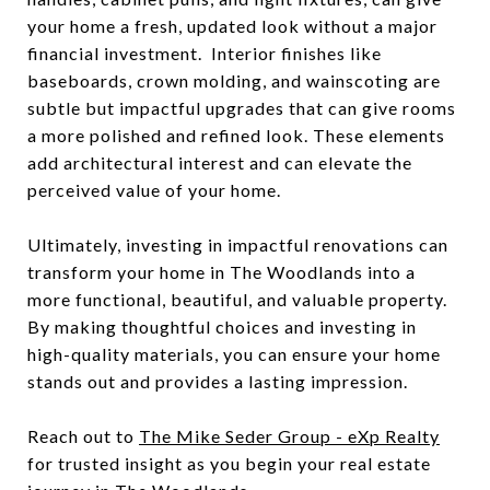
your home a fresh, updated look without a major
financial investment. Interior finishes like
baseboards, crown molding, and wainscoting are
subtle but impactful upgrades that can give rooms
a more polished and refined look. These elements
add architectural interest and can elevate the
perceived value of your home.
Ultimately, investing in impactful renovations can
transform your home in The Woodlands into a
more functional, beautiful, and valuable property.
By making thoughtful choices and investing in
high-quality materials, you can ensure your home
stands out and provides a lasting impression.
Reach out to
The Mike Seder Group - eXp Realty
for trusted insight as you begin your real estate