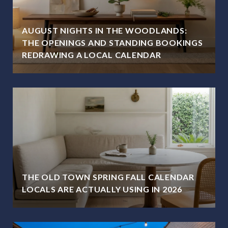
AUGUST NIGHTS IN THE WOODLANDS:
THE OPENINGS AND STANDING BOOKINGS
REDRAWING A LOCAL CALENDAR
THE OLD TOWN SPRING FALL CALENDAR
LOCALS ARE ACTUALLY USING IN 2026