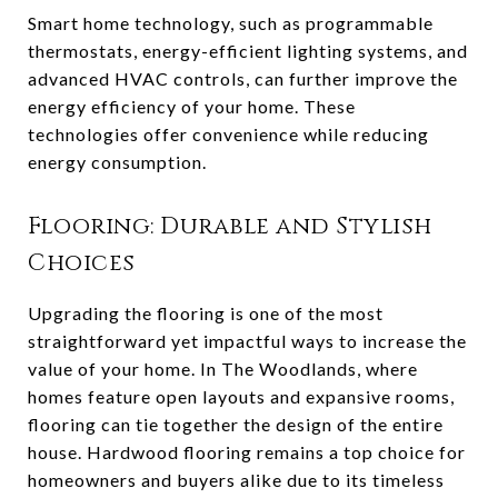
Smart home technology, such as programmable
thermostats, energy-efficient lighting systems, and
advanced HVAC controls, can further improve the
energy efficiency of your home. These
technologies offer convenience while reducing
energy consumption.
Flooring: Durable and Stylish
Choices
Upgrading the flooring is one of the most
straightforward yet impactful ways to increase the
value of your home. In The Woodlands, where
homes feature open layouts and expansive rooms,
flooring can tie together the design of the entire
house. Hardwood flooring remains a top choice for
homeowners and buyers alike due to its timeless