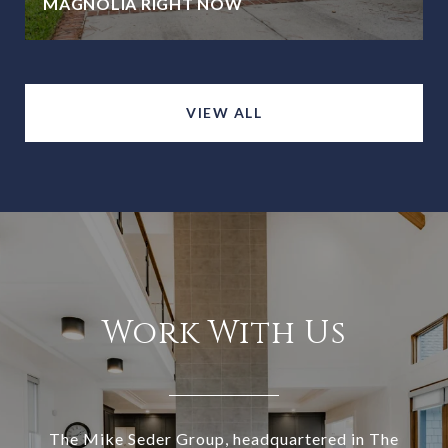
MAGNOLIA RIGHT NOW
VIEW ALL
Work With Us
The Mike Seder Group, headquartered in The