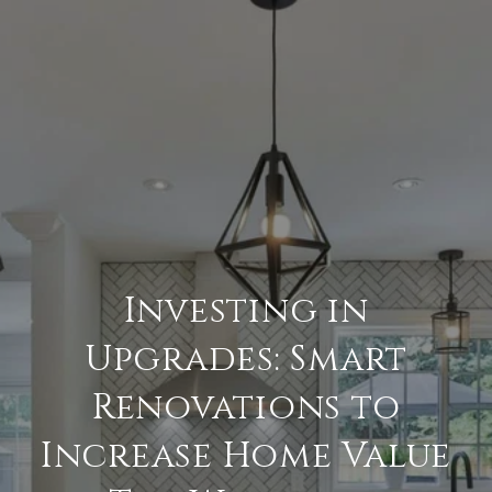
Investing in
Upgrades: Smart
Renovations to
Increase Home Value