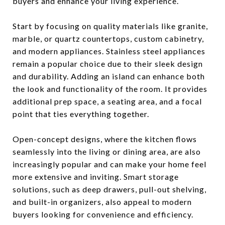
buyers and enhance your living experience.
Start by focusing on quality materials like granite,
marble, or quartz countertops, custom cabinetry,
and modern appliances. Stainless steel appliances
remain a popular choice due to their sleek design
and durability. Adding an island can enhance both
the look and functionality of the room. It provides
additional prep space, a seating area, and a focal
point that ties everything together.
Open-concept designs, where the kitchen flows
seamlessly into the living or dining area, are also
increasingly popular and can make your home feel
more extensive and inviting. Smart storage
solutions, such as deep drawers, pull-out shelving,
and built-in organizers, also appeal to modern
buyers looking for convenience and efficiency.