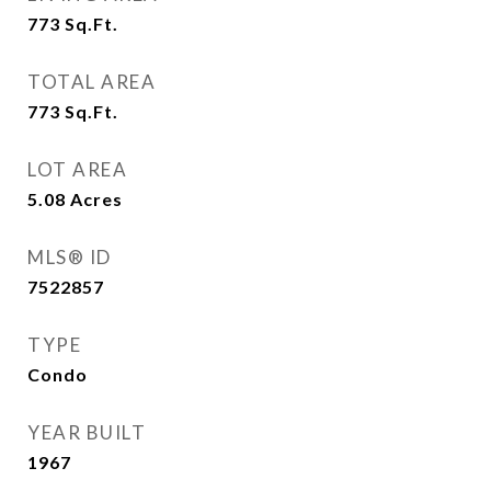
773
Sq.Ft.
TOTAL AREA
773
Sq.Ft.
LOT AREA
5.08
Acres
MLS® ID
7522857
TYPE
Condo
YEAR BUILT
1967