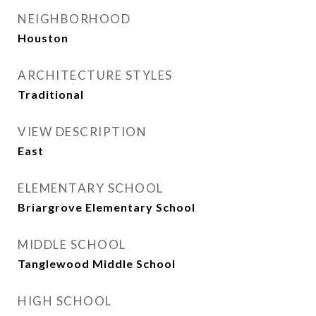
NEIGHBORHOOD
Houston
ARCHITECTURE STYLES
Traditional
VIEW DESCRIPTION
East
ELEMENTARY SCHOOL
Briargrove Elementary School
MIDDLE SCHOOL
Tanglewood Middle School
HIGH SCHOOL