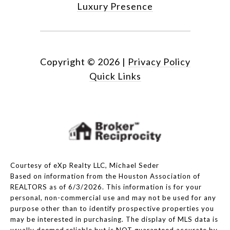
Luxury Presence
Copyright ©
2026
|
Privacy Policy
Quick Links
Courtesy of eXp Realty LLC, Michael Seder
Based on information from the Houston Association of
REALTORS as of 6/3/2026. This information is for your
personal, non-commercial use and may not be used for any
purpose other than to identify prospective properties you
may be interested in purchasing. The display of MLS data is
usually deemed reliable but is NOT guaranteed accurate by