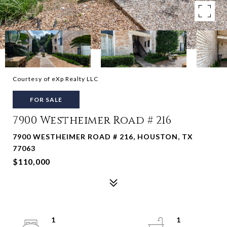
Courtesy of eXp Realty LLC
FOR SALE
7900 Westheimer Road # 216
7900 WESTHEIMER ROAD # 216, HOUSTON, TX
77063
$110,000
1
1