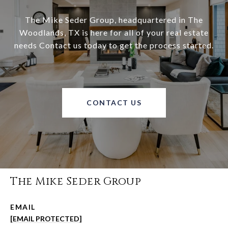
The Mike Seder Group, headquartered in The
Woodlands, TX is here for all of your real estate
needs Contact us today to get the process started.
CONTACT US
The Mike Seder Group
EMAIL
[EMAIL PROTECTED]