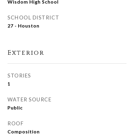
Wisdom High School
SCHOOL DISTRICT
27 - Houston
Exterior
STORIES
1
WATER SOURCE
Public
ROOF
Composition