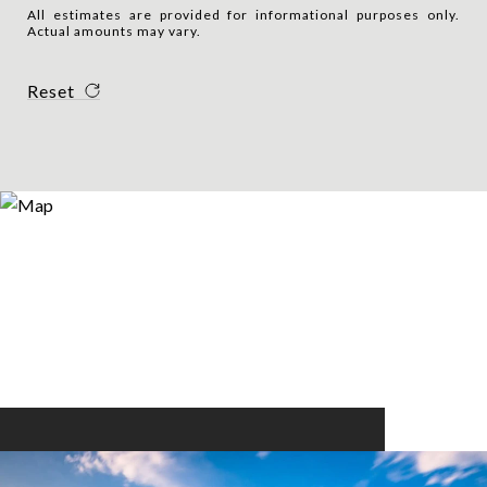
All estimates are provided for informational purposes only.
Actual amounts may vary.
Reset