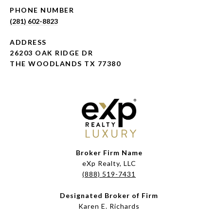
PHONE NUMBER
(281) 602-8823
ADDRESS
26203 OAK RIDGE DR
THE WOODLANDS TX 77380
Broker Firm Name
eXp Realty, LLC
(888) 519-7431
Designated Broker of Firm
Karen E. Richards