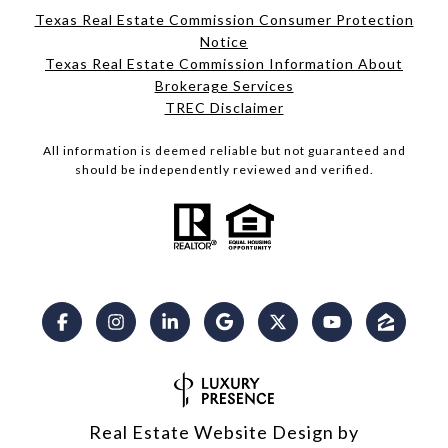
Texas Real Estate Commission Consumer Protection
Notice
Texas Real Estate Commission Information About
Brokerage Services​​​​​
​​​​​​​TREC Disclaimer
All information is deemed reliable but not guaranteed and
should be independently reviewed and verified.
Real Estate Website Design by