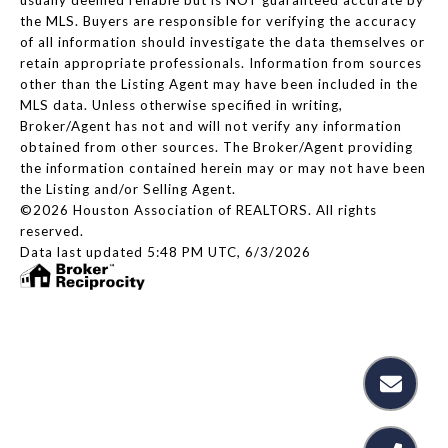
the MLS. Buyers are responsible for verifying the accuracy
of all information should investigate the data themselves or
retain appropriate professionals. Information from sources
other than the Listing Agent may have been included in the
MLS data. Unless otherwise specified in writing,
Broker/Agent has not and will not verify any information
obtained from other sources. The Broker/Agent providing
the information contained herein may or may not have been
the Listing and/or Selling Agent.
©2026 Houston Association of REALTORS. All rights
reserved.
Data last updated 5:48 PM UTC, 6/3/2026