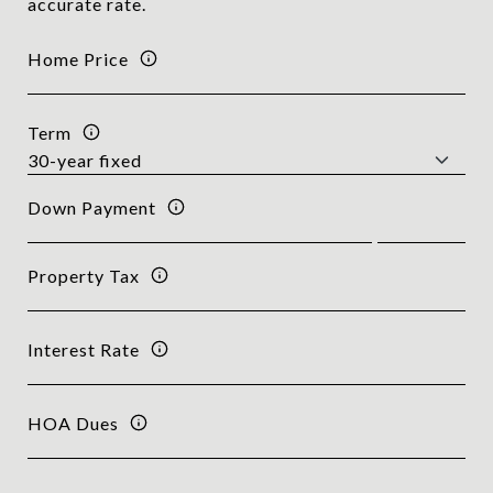
accurate rate.
Home Price
Term
Down Payment
Property Tax
Interest Rate
HOA Dues