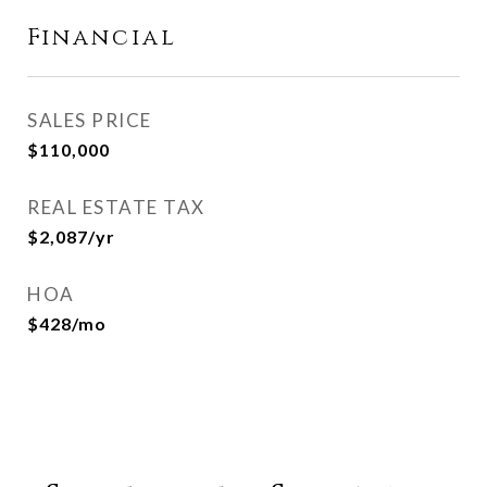
Financial
SALES PRICE
$110,000
REAL ESTATE TAX
$2,087/yr
HOA
$428/mo