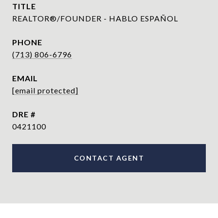
TITLE
REALTOR®/FOUNDER - HABLO ESPAÑOL
PHONE
(713) 806-6796
EMAIL
[email protected]
DRE #
0421100
CONTACT AGENT