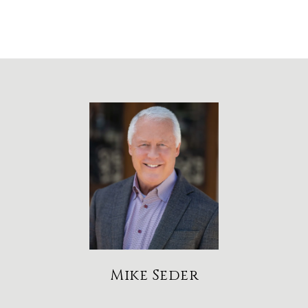
Mike Seder