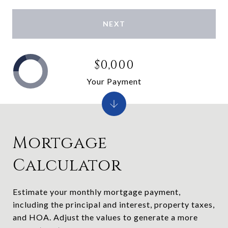
NEXT
$0,000
Your Payment
Mortgage
Calculator
Estimate your monthly mortgage payment,
including the principal and interest, property taxes,
and HOA. Adjust the values to generate a more