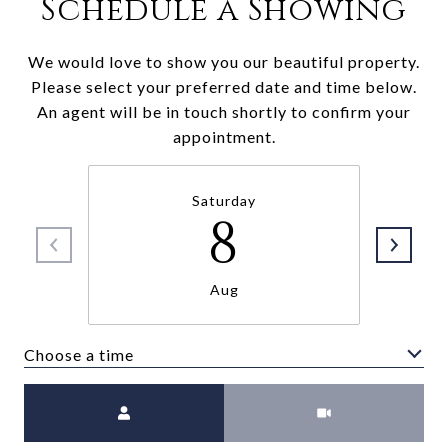
Schedule a Showing
We would love to show you our beautiful property.
Please select your preferred date and time below.
An agent will be in touch shortly to confirm your
appointment.
Saturday
8
Aug
Choose a time
Meeting Type