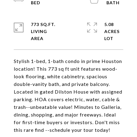
773 SQ.FT.
5.08
LIVING
ACRES
Stylish 1-bed, 1-bath condo in prime Houston
location! This 773 sq ft unit features wood-
look flooring, white cabinetry, spacious
double-vanity bath, and private balcony.
Located in gated Dilston House with assigned
parking. HOA covers electric, water, cable &
trash--unbeatable value! Minutes to Galleria,
dining, shopping, and major freeways. Ideal
for first-time buyers or investors. Don't miss
this rare find --schedule your tour today!