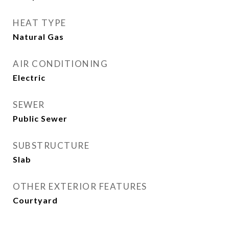
HEAT TYPE
Natural Gas
AIR CONDITIONING
Electric
SEWER
Public Sewer
SUBSTRUCTURE
Slab
OTHER EXTERIOR FEATURES
Courtyard