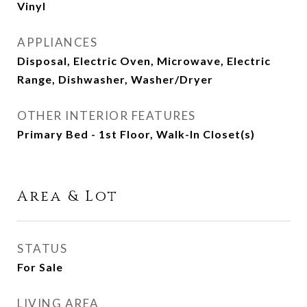
Vinyl
APPLIANCES
Disposal, Electric Oven, Microwave, Electric
Range, Dishwasher, Washer/Dryer
OTHER INTERIOR FEATURES
Primary Bed - 1st Floor, Walk-In Closet(s)
Area & Lot
STATUS
For Sale
LIVING AREA