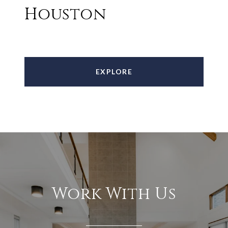
Houston
EXPLORE
Work With Us