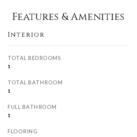
Features & Amenities
Interior
TOTAL BEDROOMS
1
TOTAL BATHROOM
1
FULL BATHROOM
1
FLOORING