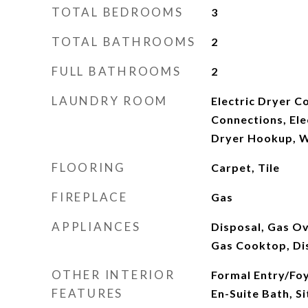
TOTAL BEDROOMS
3
TOTAL BATHROOMS
2
FULL BATHROOMS
2
LAUNDRY ROOM
Electric Dryer C
Connections, Ele
Dryer Hookup, 
FLOORING
Carpet, Tile
FIREPLACE
Gas
APPLIANCES
Disposal, Gas O
Gas Cooktop, D
OTHER INTERIOR
Formal Entry/Fo
FEATURES
En-Suite Bath, Si