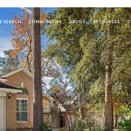
E SEARCH
COMMUNITIES
ABOUT
RESOURCES
C