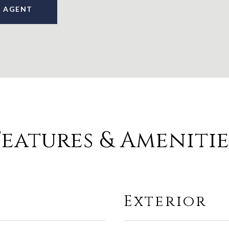
 AGENT
Features & Amenitie
Exterior