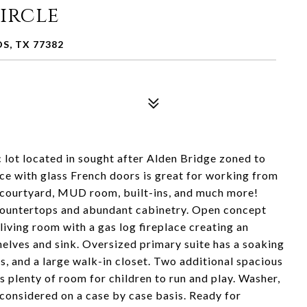
Circle
S, TX 77382
c lot located in sought after Alden Bridge zoned to
e with glass French doors is great for working from
g, courtyard, MUD room, built-ins, and much more!
 countertops and abundant cabinetry. Open concept
living room with a gas log fireplace creating an
helves and sink. Oversized primary suite has a soaking
s, and a large walk-in closet. Two additional spacious
 plenty of room for children to run and play. Washer,
considered on a case by case basis. Ready for