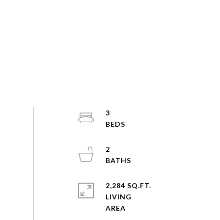
3
2
2,284 SQ.FT.
LIVING