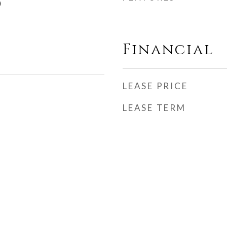
)
Financial
LEASE PRICE
LEASE TERM