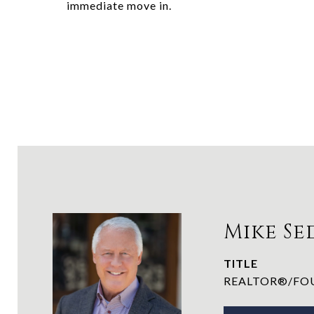
immediate move in.
Mike Se
TITLE
REALTOR®/FOU