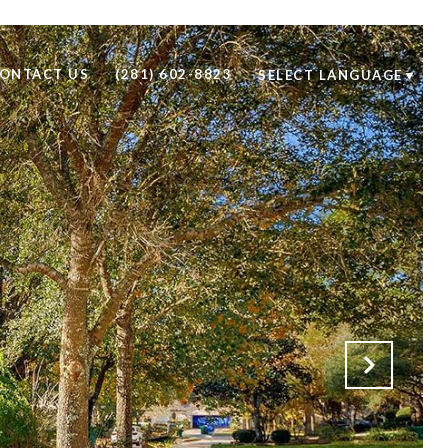
ONTACT US
(281) 602-8823
SELECT LANGUAGE
▼