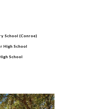
ry School (Conroe)
r High School
igh School