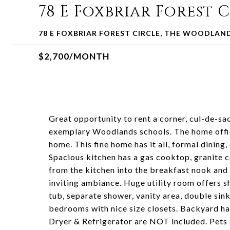
78 E Foxbriar Forest 
78 E FOXBRIAR FOREST CIRCLE, THE WOODLAND
$2,700/MONTH
Great opportunity to rent a corner, cul-de-sa
exemplary Woodlands schools. The home offic
home. This fine home has it all, formal dinin
Spacious kitchen has a gas cooktop, granite
from the kitchen into the breakfast nook and 
inviting ambiance. Huge utility room offers s
tub, separate shower, vanity area, double sink
bedrooms with nice size closets. Backyard has
Dryer & Refrigerator are NOT included. Pets 