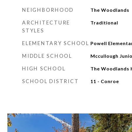
NEIGHBORHOOD
The Woodlands
ARCHITECTURE
Traditional
STYLES
ELEMENTARY SCHOOL
Powell Elementa
MIDDLE SCHOOL
Mccullough Junio
HIGH SCHOOL
The Woodlands H
SCHOOL DISTRICT
11 - Conroe