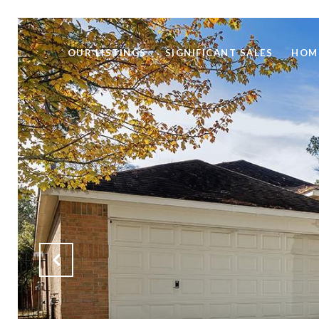
OUR LISTINGS
SIGNIFICANT SALES
HOM