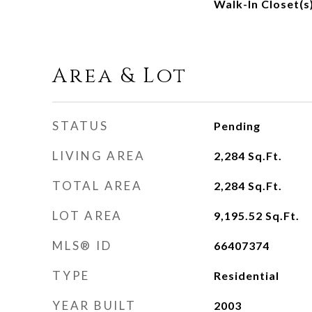
Walk-In Closet(s
Area & Lot
STATUS
Pending
LIVING AREA
2,284
Sq.Ft.
TOTAL AREA
2,284
Sq.Ft.
LOT AREA
9,195.52
Sq.Ft.
MLS® ID
66407374
TYPE
Residential
YEAR BUILT
2003