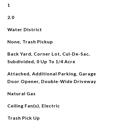
1
2.0
Water District
None, Trash Pickup
Back Yard, Corner Lot, Cul-De-Sac,
Subdivided, 0 Up To 1/4 Acre
Attached, Additional Parking, Garage
Door Opener, Double-Wide Driveway
Natural Gas
Ceiling Fan(s), Electric
Trash Pick Up