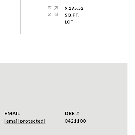
9,195.52
SQ.FT.
EMAIL
DRE #
[email protected]
0421100