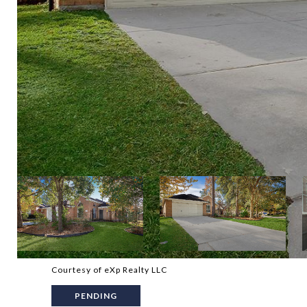
Courtesy of eXp Realty LLC
PENDING