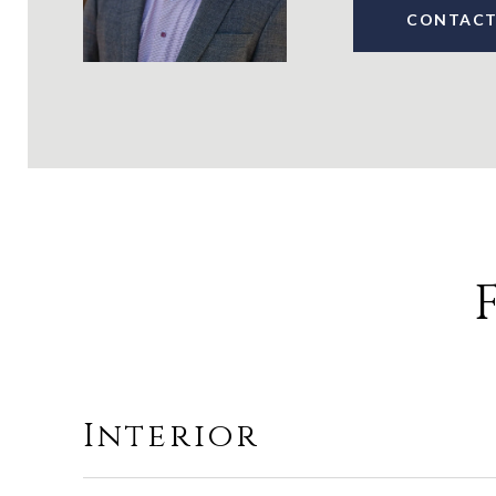
CONTACT
Interior