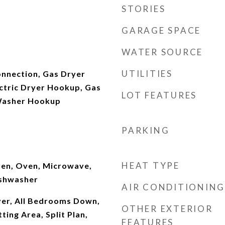
STORIES
GARAGE SPACE
WATER SOURCE
UTILITIES
onnection, Gas Dryer
ctric Dryer Hookup, Gas
LOT FEATURES
Washer Hookup
PARKING
HEAT TYPE
ven, Oven, Microwave,
ishwasher
AIR CONDITIONING
yer, All Bedrooms Down,
OTHER EXTERIOR
tting Area, Split Plan,
FEATURES