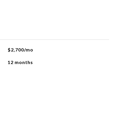
$2,700/mo
12 months