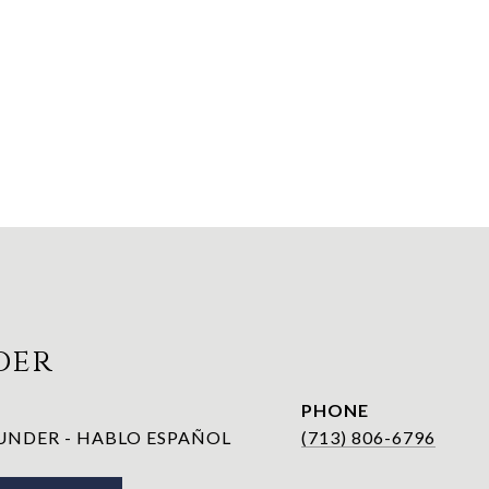
der
PHONE
NDER - HABLO ESPAÑOL
(713) 806-6796