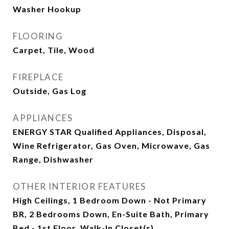
Washer Hookup
FLOORING
Carpet, Tile, Wood
FIREPLACE
Outside, Gas Log
APPLIANCES
ENERGY STAR Qualified Appliances, Disposal,
Wine Refrigerator, Gas Oven, Microwave, Gas
Range, Dishwasher
OTHER INTERIOR FEATURES
High Ceilings, 1 Bedroom Down - Not Primary
BR, 2 Bedrooms Down, En-Suite Bath, Primary
Bed - 1st Floor, Walk-In Closet(s)