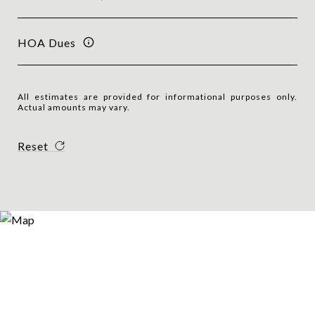
HOA Dues
All estimates are provided for informational purposes only.
Actual amounts may vary.
Reset