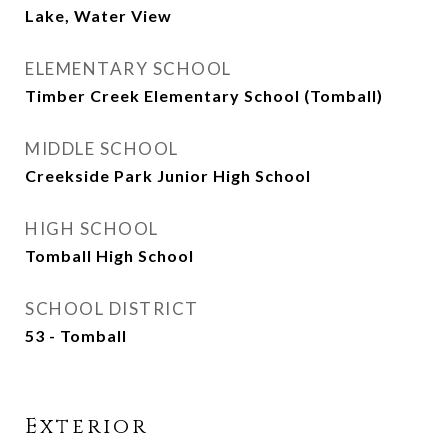
Lake, Water View
ELEMENTARY SCHOOL
Timber Creek Elementary School (Tomball)
MIDDLE SCHOOL
Creekside Park Junior High School
HIGH SCHOOL
Tomball High School
SCHOOL DISTRICT
53 - Tomball
Exterior