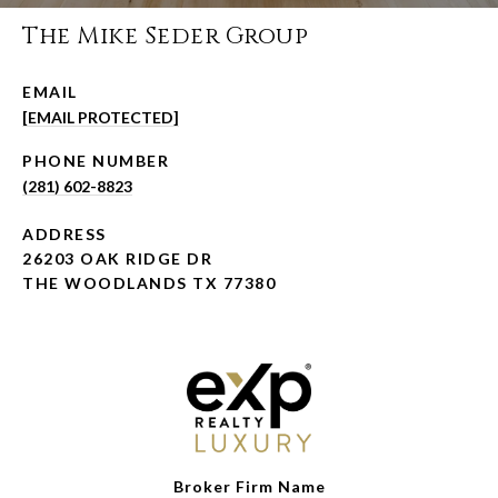
The Mike Seder Group
EMAIL
[EMAIL PROTECTED]
PHONE NUMBER
(281) 602-8823
ADDRESS
26203 OAK RIDGE DR
THE WOODLANDS TX 77380
Broker Firm Name