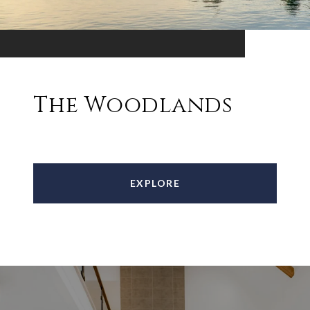
The Woodlands
EXPLORE