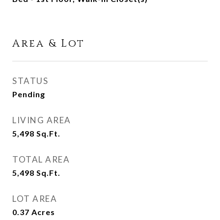
Area & Lot
STATUS
Pending
LIVING AREA
5,498
Sq.Ft.
TOTAL AREA
5,498
Sq.Ft.
LOT AREA
0.37
Acres