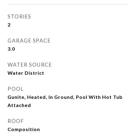
STORIES
2
GARAGE SPACE
3.0
WATER SOURCE
Water District
POOL
Gunite, Heated, In Ground, Pool With Hot Tub
Attached
ROOF
Composition