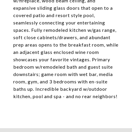
w/fireplace, wood beam ceiling, and
expansive sliding glass doors that open to a
covered patio and resort style pool,
seamlessly connecting your entertaining
spaces. Fully remodeled kitchen w/gas range,
soft close cabinets/drawers, and abundant
prep areas opens to the breakfast room, while
an adjacent glass enclosed wine room
showcases your favorite vintages. Primary
bedroom w/remodeled bath and guest suite
downstairs; game room with wet bar, media
room, gym, and 3 bedrooms with en-suite
baths up. Incredible backyard w/outdoor
kitchen, pool and spa - and no rear neighbors!