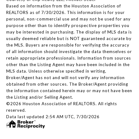
Based on information from the Houston Association of
REALTORS as of 7/30/2026. This information is for your
personal, non-commercial use and may not be used for any
purpose other than to identify prospective properties you
may be interested in purchasing. The display of MLS data is
usually deemed reliable but is NOT guaranteed accurate by
the MLS. Buyers are responsible for verifying the accuracy
of all information should investigate the data themselves or
retain appropriate professionals. Information from sources
other than the Listing Agent may have been included in the
MLS data. Unless otherwise specified in writing,
Broker/Agent has not and will not verify any information
obtained from other sources. The Broker/Agent providing
the information contained herein may or may not have been
the Listing and/or Selling Agent.
©2026 Houston Association of REALTORS. All rights
reserved.
Data last updated 2:54 AM UTC, 7/30/2026