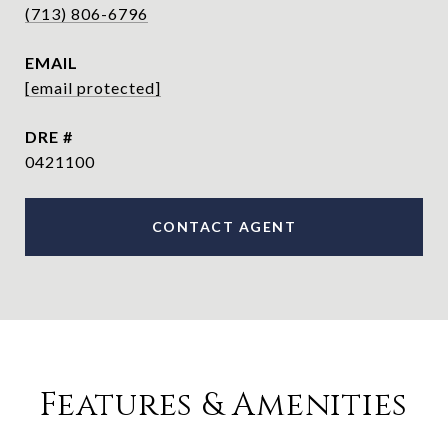
(713) 806-6796
EMAIL
[email protected]
DRE #
0421100
CONTACT AGENT
Features & Amenities