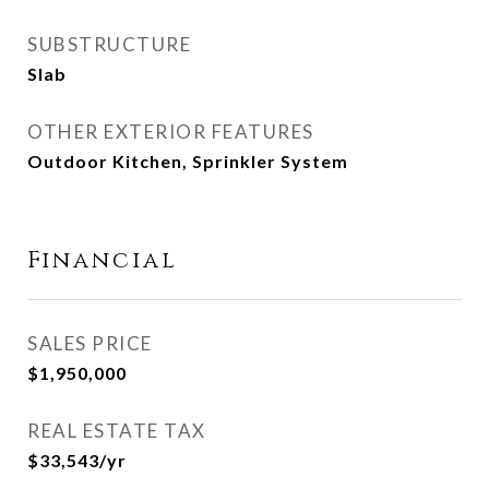
SUBSTRUCTURE
Slab
OTHER EXTERIOR FEATURES
Outdoor Kitchen, Sprinkler System
Financial
SALES PRICE
$1,950,000
REAL ESTATE TAX
$33,543/yr