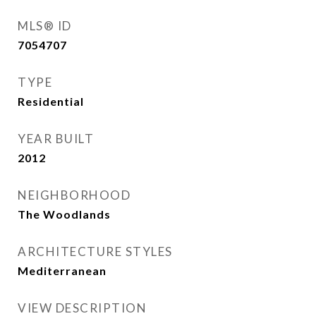
MLS® ID
7054707
TYPE
Residential
YEAR BUILT
2012
NEIGHBORHOOD
The Woodlands
ARCHITECTURE STYLES
Mediterranean
VIEW DESCRIPTION