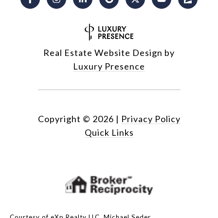
Real Estate Website Design by
Luxury Presence
Copyright ©
2026
|
Privacy Policy
Quick Links
Courtesy of eXp Realty LLC, Michael Seder