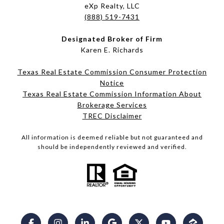
eXp Realty, LLC
(888) 519-7431
Designated Broker of Firm
Karen E. Richards
Texas Real Estate Commission Consumer Protection
Notice
Texas Real Estate Commission Information About
Brokerage Services​​​​​
​​​​​​​TREC Disclaimer
All information is deemed reliable but not guaranteed and
should be independently reviewed and verified.