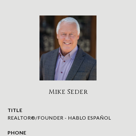
Mike Seder
TITLE
REALTOR®/FOUNDER - HABLO ESPAÑOL
PHONE