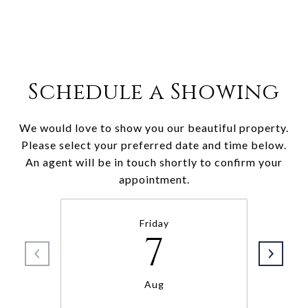
Schedule a Showing
We would love to show you our beautiful property.
Please select your preferred date and time below.
An agent will be in touch shortly to confirm your
appointment.
Friday
7
Aug