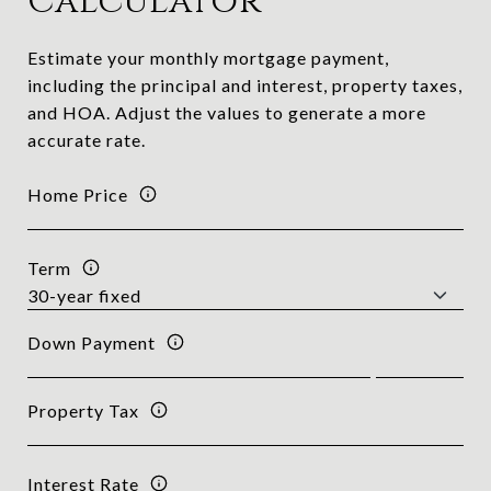
Calculator
Estimate your monthly mortgage payment,
including the principal and interest, property taxes,
and HOA. Adjust the values to generate a more
accurate rate.
Home Price
Term
Down Payment
Property Tax
Interest Rate