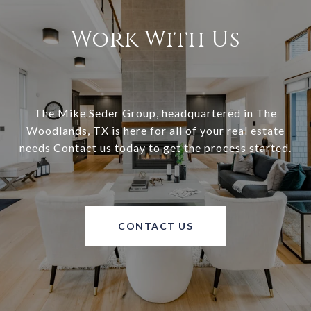
Work With Us
The Mike Seder Group, headquartered in The
Woodlands, TX is here for all of your real estate
needs Contact us today to get the process started.
CONTACT US