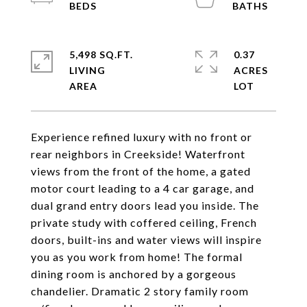
5,498 SQ.FT.
0.37
LIVING
ACRES
Experience refined luxury with no front or
rear neighbors in Creekside! Waterfront
views from the front of the home, a gated
motor court leading to a 4 car garage, and
dual grand entry doors lead you inside. The
private study with coffered ceiling, French
doors, built-ins and water views will inspire
you as you work from home! The formal
dining room is anchored by a gorgeous
chandelier. Dramatic 2 story family room