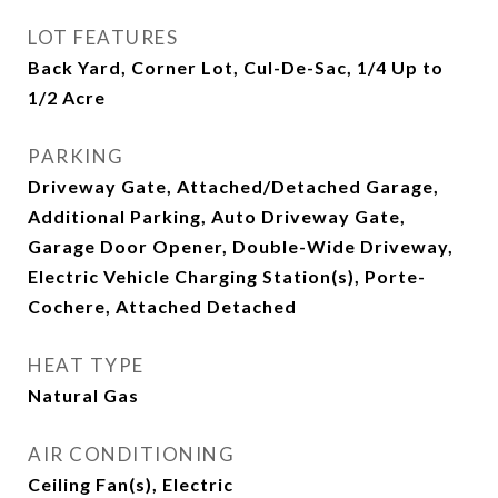
LOT FEATURES
Back Yard, Corner Lot, Cul-De-Sac, 1/4 Up to
1/2 Acre
PARKING
Driveway Gate, Attached/Detached Garage,
Additional Parking, Auto Driveway Gate,
Garage Door Opener, Double-Wide Driveway,
Electric Vehicle Charging Station(s), Porte-
Cochere, Attached Detached
HEAT TYPE
Natural Gas
AIR CONDITIONING
Ceiling Fan(s), Electric