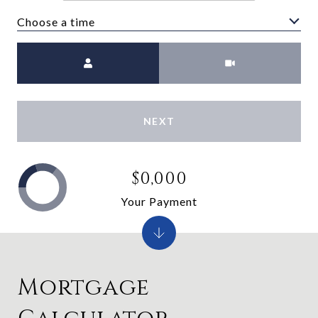
Choose a time
Meeting Type
NEXT
$0,000
Your Payment
Mortgage