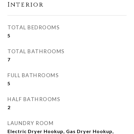
Interior
TOTAL BEDROOMS
5
TOTAL BATHROOMS
7
FULL BATHROOMS
5
HALF BATHROOMS
2
LAUNDRY ROOM
Electric Dryer Hookup, Gas Dryer Hookup,