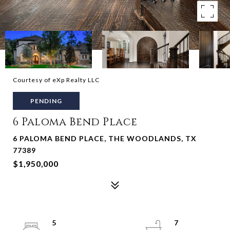
Courtesy of eXp Realty LLC
PENDING
6 Paloma Bend Place
6 PALOMA BEND PLACE, THE WOODLANDS, TX
77389
$1,950,000
5
7