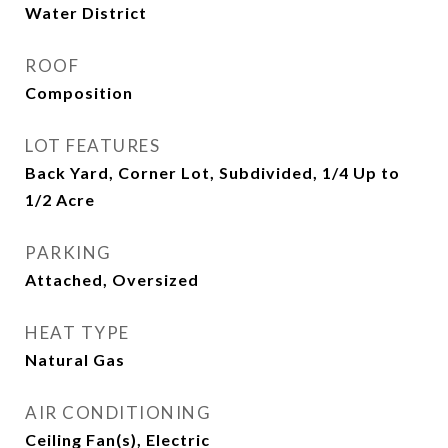
Water District
ROOF
Composition
LOT FEATURES
Back Yard, Corner Lot, Subdivided, 1/4 Up to
1/2 Acre
PARKING
Attached, Oversized
HEAT TYPE
Natural Gas
AIR CONDITIONING
Ceiling Fan(s), Electric