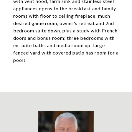
with vent hood, farm sink and stainless steel
appliances opens to the breakfast and family
rooms with floor to ceiling fireplace; much
desired game room, owner's retreat and 2nd
bedroom suite down, plus a study with French
doors and bonus room; three bedrooms with
en-suite baths and media room up; large
fenced yard with covered patio has room for a
pool!