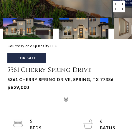
Courtesy of eXp Realty LLC
FOR SALE
5361 Cherry Spring Drive
5361 CHERRY SPRING DRIVE, SPRING, TX 77386
$829,000
5
6