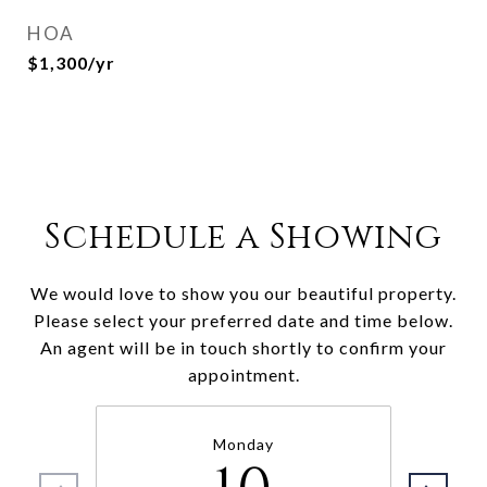
HOA
$1,300/yr
Schedule a Showing
We would love to show you our beautiful property.
Please select your preferred date and time below.
An agent will be in touch shortly to confirm your
appointment.
Monday