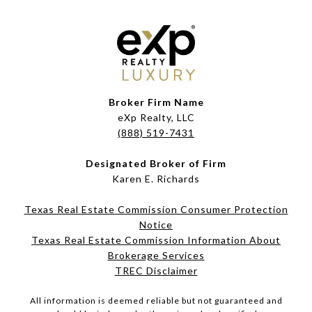
Broker Firm Name
eXp Realty, LLC
(888) 519-7431
Designated Broker of Firm
Karen E. Richards
Texas Real Estate Commission Consumer Protection
Notice
Texas Real Estate Commission Information About
Brokerage Services​​​​​
​​​​​​​TREC Disclaimer
All information is deemed reliable but not guaranteed and