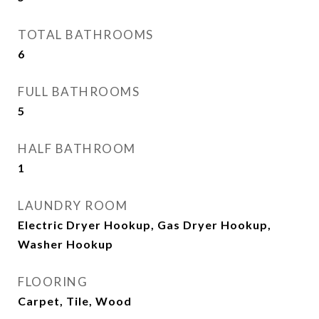
TOTAL BATHROOMS
6
FULL BATHROOMS
5
HALF BATHROOM
1
LAUNDRY ROOM
Electric Dryer Hookup, Gas Dryer Hookup,
Washer Hookup
FLOORING
Carpet, Tile, Wood