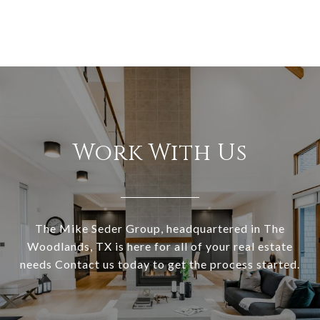
Work With Us
The Mike Seder Group, headquartered in The
Woodlands, TX is here for all of your real estate
needs Contact us today to get the process started.