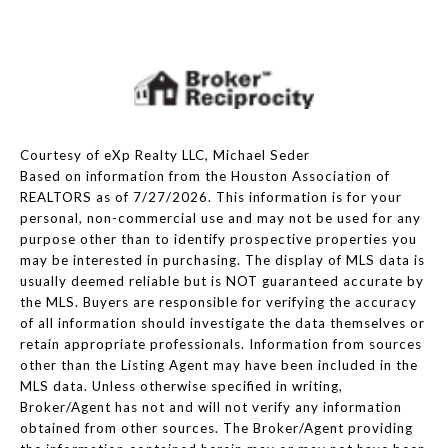
Courtesy of eXp Realty LLC, Michael Seder
Based on information from the Houston Association of
REALTORS as of 7/27/2026. This information is for your
personal, non-commercial use and may not be used for any
purpose other than to identify prospective properties you
may be interested in purchasing. The display of MLS data is
usually deemed reliable but is NOT guaranteed accurate by
the MLS. Buyers are responsible for verifying the accuracy
of all information should investigate the data themselves or
retain appropriate professionals. Information from sources
other than the Listing Agent may have been included in the
MLS data. Unless otherwise specified in writing,
Broker/Agent has not and will not verify any information
obtained from other sources. The Broker/Agent providing