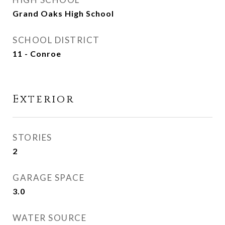
Grand Oaks High School
SCHOOL DISTRICT
11 - Conroe
Exterior
STORIES
2
GARAGE SPACE
3.0
WATER SOURCE