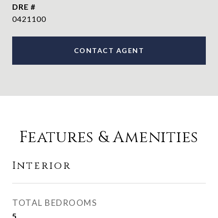
DRE #
0421100
CONTACT AGENT
Features & Amenities
Interior
TOTAL BEDROOMS
5