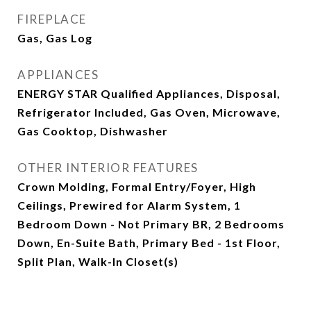
FIREPLACE
Gas, Gas Log
APPLIANCES
ENERGY STAR Qualified Appliances, Disposal,
Refrigerator Included, Gas Oven, Microwave,
Gas Cooktop, Dishwasher
OTHER INTERIOR FEATURES
Crown Molding, Formal Entry/Foyer, High
Ceilings, Prewired for Alarm System, 1
Bedroom Down - Not Primary BR, 2 Bedrooms
Down, En-Suite Bath, Primary Bed - 1st Floor,
Split Plan, Walk-In Closet(s)