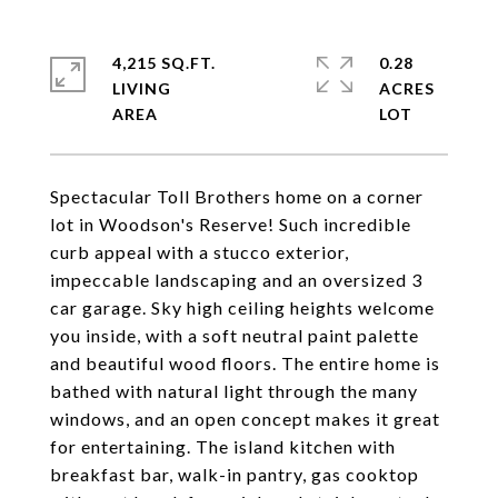
4,215 SQ.FT.
0.28
LIVING
ACRES
Spectacular Toll Brothers home on a corner
lot in Woodson's Reserve! Such incredible
curb appeal with a stucco exterior,
impeccable landscaping and an oversized 3
car garage. Sky high ceiling heights welcome
you inside, with a soft neutral paint palette
and beautiful wood floors. The entire home is
bathed with natural light through the many
windows, and an open concept makes it great
for entertaining. The island kitchen with
breakfast bar, walk-in pantry, gas cooktop