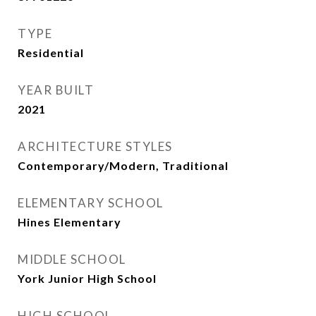
TYPE
Residential
YEAR BUILT
2021
ARCHITECTURE STYLES
Contemporary/Modern, Traditional
ELEMENTARY SCHOOL
Hines Elementary
MIDDLE SCHOOL
York Junior High School
HIGH SCHOOL