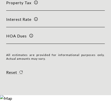
Property Tax
Interest Rate
HOA Dues
All estimates are provided for informational purposes only.
Actual amounts may vary.
Reset