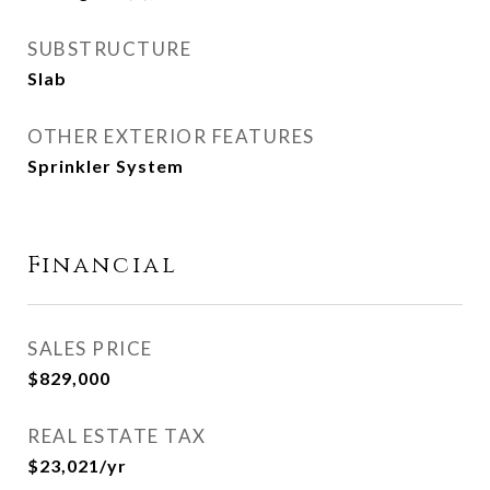
SUBSTRUCTURE
Slab
OTHER EXTERIOR FEATURES
Sprinkler System
Financial
SALES PRICE
$829,000
REAL ESTATE TAX
$23,021/yr