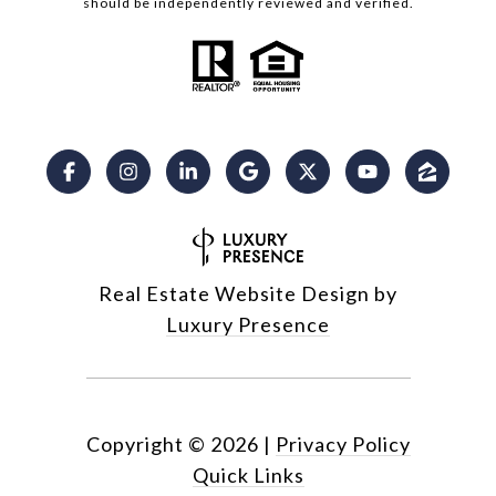
should be independently reviewed and verified.
Real Estate Website Design by
Luxury Presence
Copyright ©
2026
|
Privacy Policy
Quick Links