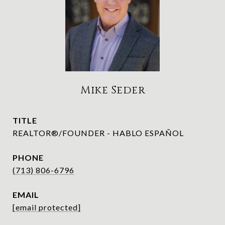
Mike Seder
TITLE
REALTOR®/FOUNDER - HABLO ESPAÑOL
PHONE
(713) 806-6796
EMAIL
[email protected]