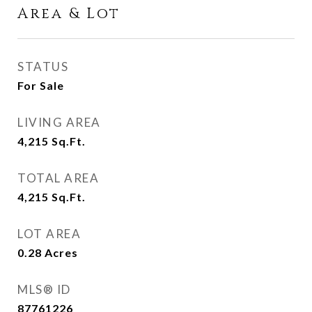
Area & Lot
STATUS
For Sale
LIVING AREA
4,215
Sq.Ft.
TOTAL AREA
4,215
Sq.Ft.
LOT AREA
0.28
Acres
MLS® ID
87761226