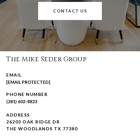
CONTACT US
The Mike Seder Group
EMAIL
[EMAIL PROTECTED]
PHONE NUMBER
(281) 602-8823
ADDRESS
26203 OAK RIDGE DR
THE WOODLANDS TX 77380