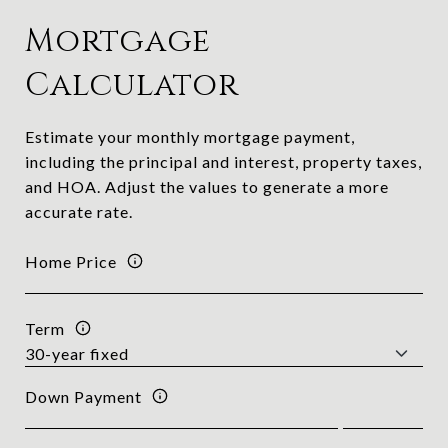
Mortgage
Calculator
Estimate your monthly mortgage payment,
including the principal and interest, property taxes,
and HOA. Adjust the values to generate a more
accurate rate.
Home Price
Term
Down Payment