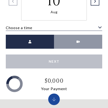
10
Aug
Choose a time
Meeting Type
NEXT
$0,000
Your Payment