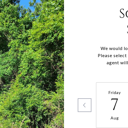
S
We would lov
Please select
agent wil
Friday
7
Aug