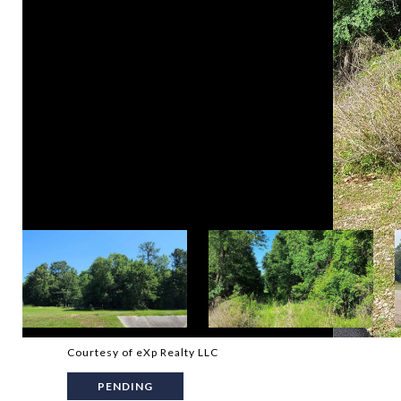
Courtesy of eXp Realty LLC
PENDING