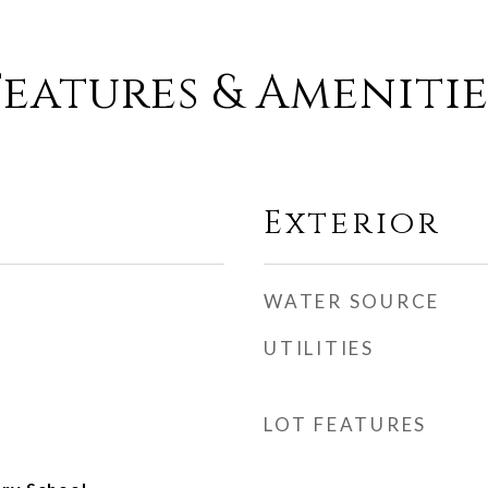
Features & Amenitie
Exterior
WATER SOURCE
UTILITIES
LOT FEATURES