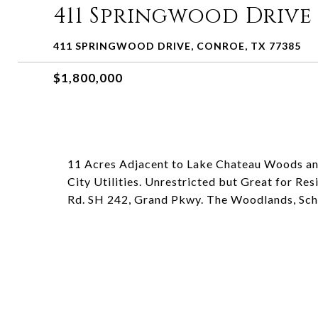
411 Springwood Drive
411 SPRINGWOOD DRIVE, CONROE, TX 77385
$1,800,000
11 Acres Adjacent to Lake Chateau Woods 
City Utilities. Unrestricted but Great for Re
Rd. SH 242, Grand Pkwy. The Woodlands, Sch