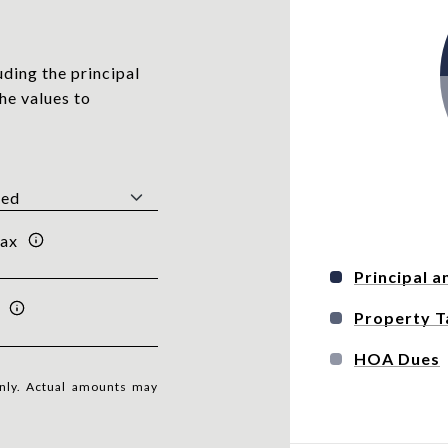
ding the principal
he values to
Tax
Principal a
Property T
HOA Dues
only. Actual amounts may