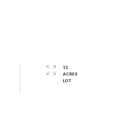
11
ACRES