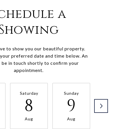
chedule a
Showing
e to show you our beautiful property.
 your preferred date and time below. An
l be in touch shortly to confirm your
appointment.
Saturday
Sunday
Monday
8
9
10
Aug
Aug
Aug