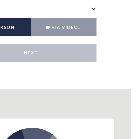
Meeting Type
ERSON
VIA VIDEO CHAT
NEXT