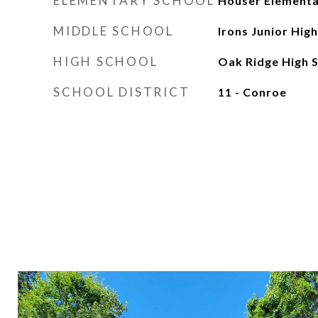
ELEMENTARY SCHOOL
Houser Elementa
MIDDLE SCHOOL
Irons Junior Hig
HIGH SCHOOL
Oak Ridge High 
SCHOOL DISTRICT
11 - Conroe