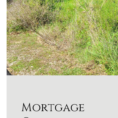
Mortgage