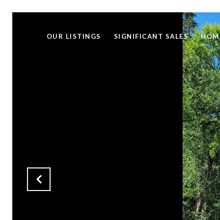
OUR LISTINGS
SIGNIFICANT SALES
HOM