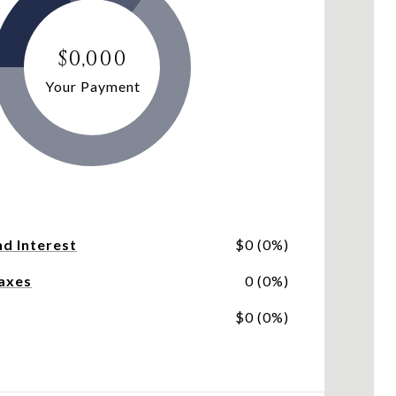
$0,000
Your Payment
nd Interest
$0 (0%)
axes
0 (0%)
$0 (0%)