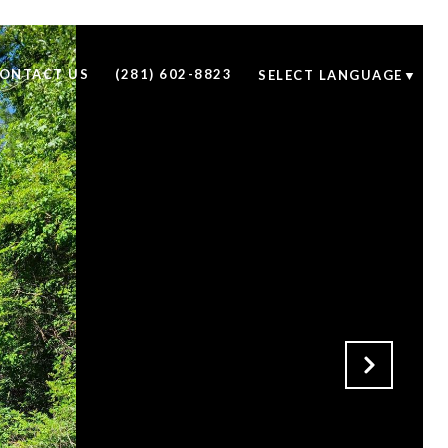
ONTACT US
(281) 602-8823
SELECT LANGUAGE
▼