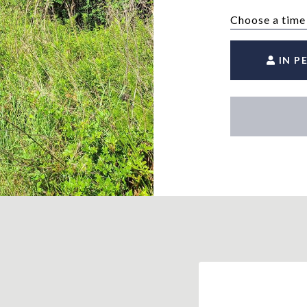
Choose a time
IN P