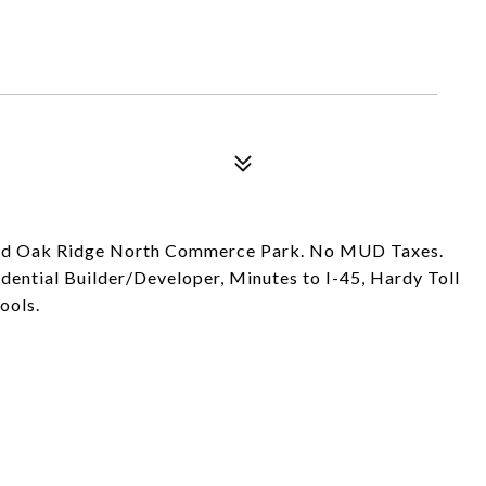
and Oak Ridge North Commerce Park. No MUD Taxes.
sidential Builder/Developer, Minutes to I-45, Hardy Toll
ools.