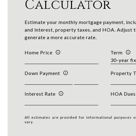
Calculator
Estimate your monthly mortgage payment, inclu
and interest, property taxes, and HOA. Adjust t
generate a more accurate rate.
Home Price
Term
Down Payment
Property 
Interest Rate
HOA Dues
All estimates are provided for informational purposes 
vary.