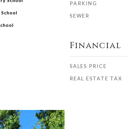
ry School
PARKING
h School
SEWER
School
Financial
SALES PRICE
REAL ESTATE TAX