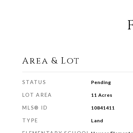
Area & Lot
STATUS
Pending
LOT AREA
11
Acres
MLS® ID
10841411
TYPE
Land