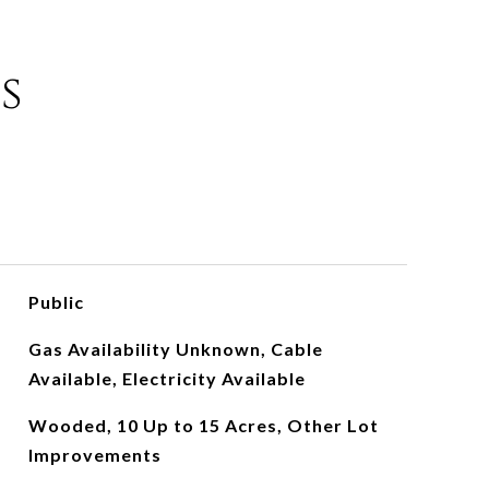
s
Public
Gas Availability Unknown, Cable
Available, Electricity Available
Wooded, 10 Up to 15 Acres, Other Lot
Improvements