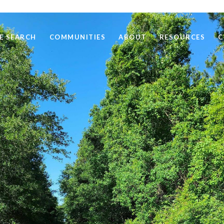
E SEARCH
COMMUNITIES
ABOUT
RESOURCES
C