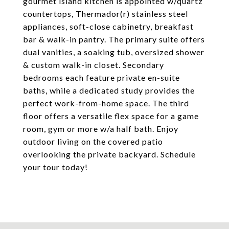
gourmet island kitchen is appointed w/quartz
countertops, Thermador(r) stainless steel
appliances, soft-close cabinetry, breakfast
bar & walk-in pantry. The primary suite offers
dual vanities, a soaking tub, oversized shower
& custom walk-in closet. Secondary
bedrooms each feature private en-suite
baths, while a dedicated study provides the
perfect work-from-home space. The third
floor offers a versatile flex space for a game
room, gym or more w/a half bath. Enjoy
outdoor living on the covered patio
overlooking the private backyard. Schedule
your tour today!