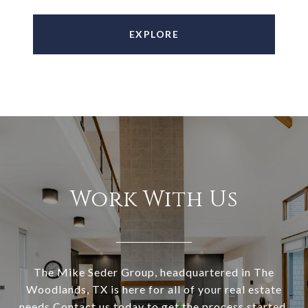
EXPLORE
Work With Us
The Mike Seder Group, headquartered in The
Woodlands, TX is here for all of your real estate
needs Contact us today to get the process started.