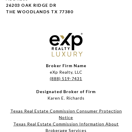
26203 OAK RIDGE DR
THE WOODLANDS TX 77380
Broker Firm Name
eXp Realty, LLC
(888) 519-7431
Designated Broker of Firm
Karen E. Richards
Texas Real Estate Commission Consumer Protection
Notice
Texas Real Estate Commission Information About
Brokerage Services​​​​​