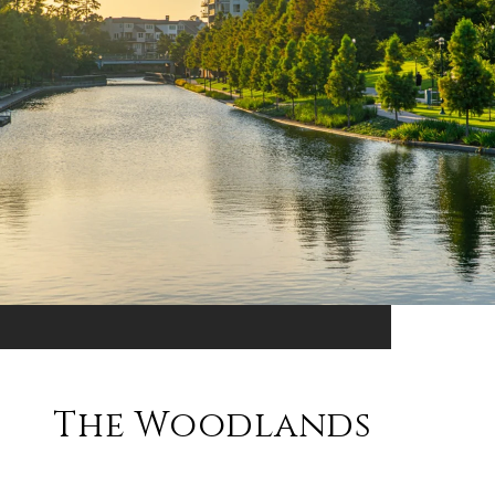
The Woodlands