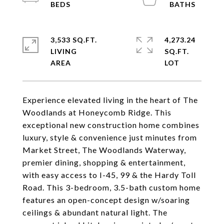
3,533 SQ.FT.
4,273.24
LIVING
SQ.FT.
Experience elevated living in the heart of The
Woodlands at Honeycomb Ridge. This
exceptional new construction home combines
luxury, style & convenience just minutes from
Market Street, The Woodlands Waterway,
premier dining, shopping & entertainment,
with easy access to I-45, 99 & the Hardy Toll
Road. This 3-bedroom, 3.5-bath custom home
features an open-concept design w/soaring
ceilings & abundant natural light. The