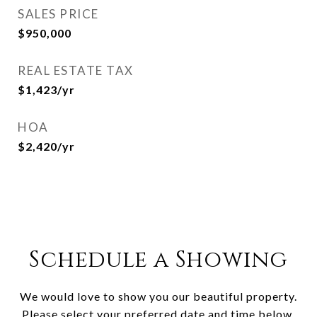
SALES PRICE
$950,000
REAL ESTATE TAX
$1,423/yr
HOA
$2,420/yr
Schedule a Showing
We would love to show you our beautiful property.
Please select your preferred date and time below.