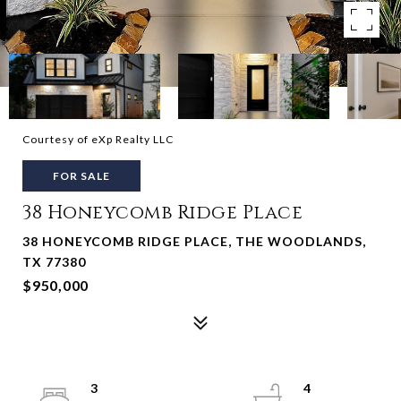
Courtesy of eXp Realty LLC
FOR SALE
38 Honeycomb Ridge Place
38 HONEYCOMB RIDGE PLACE, THE WOODLANDS,
TX 77380
$950,000
3
4