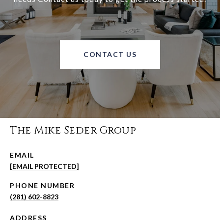
CONTACT US
The Mike Seder Group
EMAIL
[EMAIL PROTECTED]
PHONE NUMBER
(281) 602-8823
ADDRESS