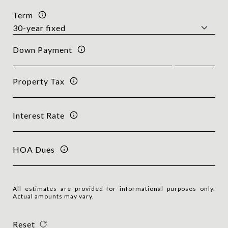
Term
Down Payment
Property Tax
Interest Rate
HOA Dues
All estimates are provided for informational purposes only.
Actual amounts may vary.
Reset