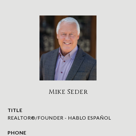
Mike Seder
TITLE
REALTOR®/FOUNDER - HABLO ESPAÑOL
PHONE