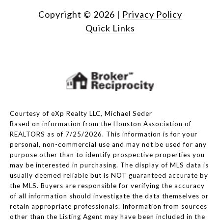
Copyright ©
2026
|
Privacy Policy
Quick Links
Courtesy of eXp Realty LLC, Michael Seder
Based on information from the Houston Association of
REALTORS as of 7/25/2026. This information is for your
personal, non-commercial use and may not be used for any
purpose other than to identify prospective properties you
may be interested in purchasing. The display of MLS data is
usually deemed reliable but is NOT guaranteed accurate by
the MLS. Buyers are responsible for verifying the accuracy
of all information should investigate the data themselves or
retain appropriate professionals. Information from sources
other than the Listing Agent may have been included in the