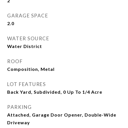
2
GARAGE SPACE
2.0
WATER SOURCE
Water District
ROOF
Composition, Metal
LOT FEATURES
Back Yard, Subdivided, 0 Up To 1/4 Acre
PARKING
Attached, Garage Door Opener, Double-Wide
Driveway