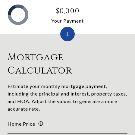
$0,000
Your Payment
Mortgage
Calculator
Estimate your monthly mortgage payment,
including the principal and interest, property taxes,
and HOA. Adjust the values to generate a more
accurate rate.
Home Price