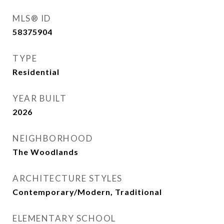
MLS® ID
58375904
TYPE
Residential
YEAR BUILT
2026
NEIGHBORHOOD
The Woodlands
ARCHITECTURE STYLES
Contemporary/Modern, Traditional
ELEMENTARY SCHOOL