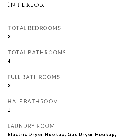
Interior
TOTAL BEDROOMS
3
TOTAL BATHROOMS
4
FULL BATHROOMS
3
HALF BATHROOM
1
LAUNDRY ROOM
Electric Dryer Hookup, Gas Dryer Hookup,