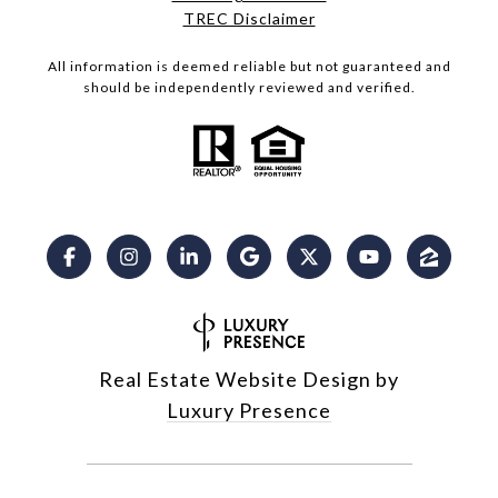
​​​​​​​TREC Disclaimer
All information is deemed reliable but not guaranteed and
should be independently reviewed and verified.
Real Estate Website Design by
Luxury Presence