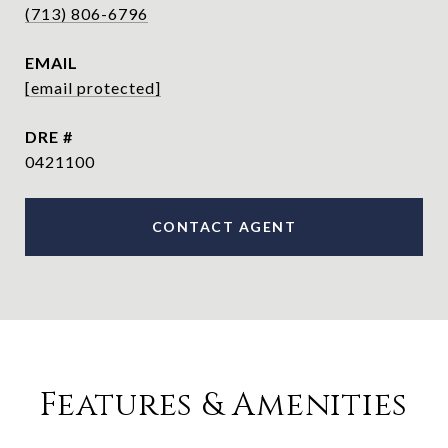
(713) 806-6796
EMAIL
[email protected]
DRE #
0421100
CONTACT AGENT
Features & Amenities