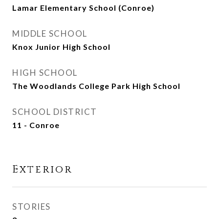
Lamar Elementary School (Conroe)
MIDDLE SCHOOL
Knox Junior High School
HIGH SCHOOL
The Woodlands College Park High School
SCHOOL DISTRICT
11 - Conroe
Exterior
STORIES