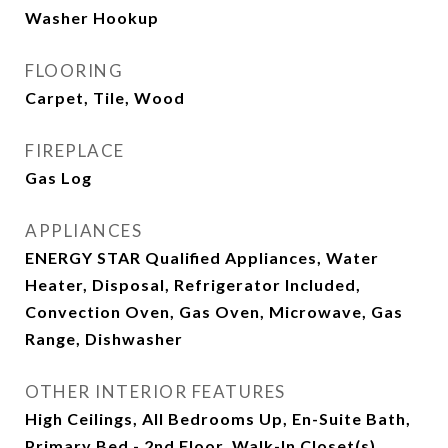
Washer Hookup
FLOORING
Carpet, Tile, Wood
FIREPLACE
Gas Log
APPLIANCES
ENERGY STAR Qualified Appliances, Water
Heater, Disposal, Refrigerator Included,
Convection Oven, Gas Oven, Microwave, Gas
Range, Dishwasher
OTHER INTERIOR FEATURES
High Ceilings, All Bedrooms Up, En-Suite Bath,
Primary Bed - 2nd Floor, Walk-In Closet(s)