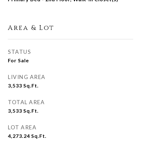
Area & Lot
STATUS
For Sale
LIVING AREA
3,533
Sq.Ft.
TOTAL AREA
3,533
Sq.Ft.
LOT AREA
4,273.24
Sq.Ft.