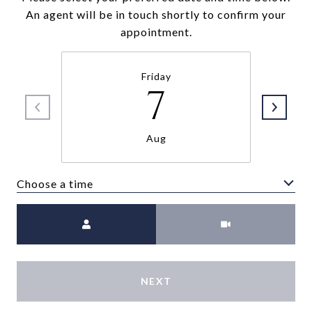
An agent will be in touch shortly to confirm your
appointment.
Friday
7
Aug
Choose a time
Meeting Type
NEXT