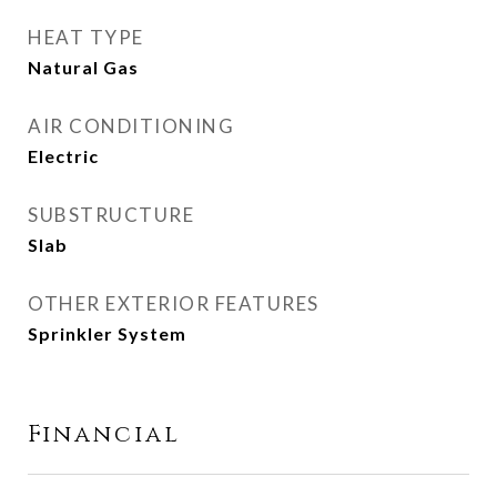
HEAT TYPE
Natural Gas
AIR CONDITIONING
Electric
SUBSTRUCTURE
Slab
OTHER EXTERIOR FEATURES
Sprinkler System
Financial