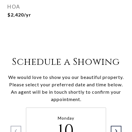
HOA
$2,420/yr
Schedule a Showing
We would love to show you our beautiful property.
Please select your preferred date and time below.
An agent will be in touch shortly to confirm your
appointment.
Monday
10