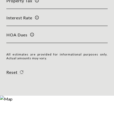
Property Tax
Interest Rate
HOA Dues
All estimates are provided for informational purposes only.
Actual amounts may vary.
Reset