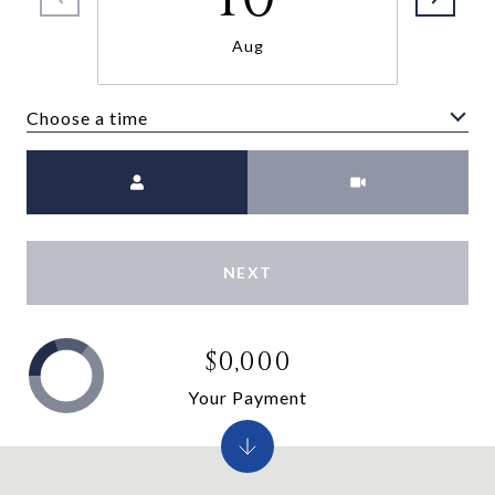
Aug
Choose a time
Meeting Type
NEXT
$0,000
Your Payment