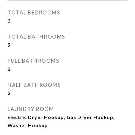
TOTAL BEDROOMS
3
TOTAL BATHROOMS
5
FULL BATHROOMS
3
HALF BATHROOMS
2
LAUNDRY ROOM
Electric Dryer Hookup, Gas Dryer Hookup,
Washer Hookup