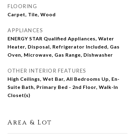
FLOORING
Carpet, Tile, Wood
APPLIANCES
ENERGY STAR Qualified Appliances, Water
Heater, Disposal, Refrigerator Included, Gas
Oven, Microwave, Gas Range, Dishwasher
OTHER INTERIOR FEATURES
High Ceilings, Wet Bar, All Bedrooms Up, En-
Suite Bath, Primary Bed - 2nd Floor, Walk-In
Closet(s)
Area & Lot