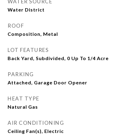
WATER SOURCE
Water District
ROOF
Composition, Metal
LOT FEATURES
Back Yard, Subdivided, 0 Up To 1/4 Acre
PARKING
Attached, Garage Door Opener
HEAT TYPE
Natural Gas
AIR CONDITIONING
Ceiling Fan(s), Electric