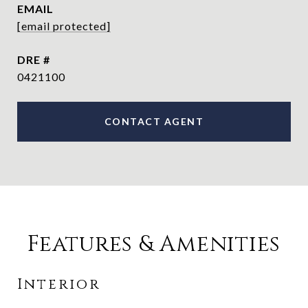
EMAIL
[email protected]
DRE #
0421100
CONTACT AGENT
Features & Amenities
Interior