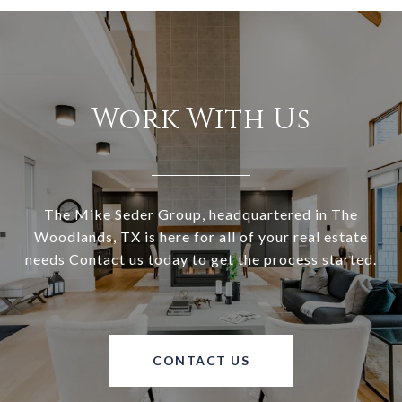
Work With Us
The Mike Seder Group, headquartered in The
Woodlands, TX is here for all of your real estate
needs Contact us today to get the process started.
CONTACT US