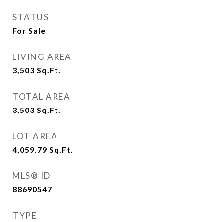
STATUS
For Sale
LIVING AREA
3,503
Sq.Ft.
TOTAL AREA
3,503
Sq.Ft.
LOT AREA
4,059.79
Sq.Ft.
MLS® ID
88690547
TYPE