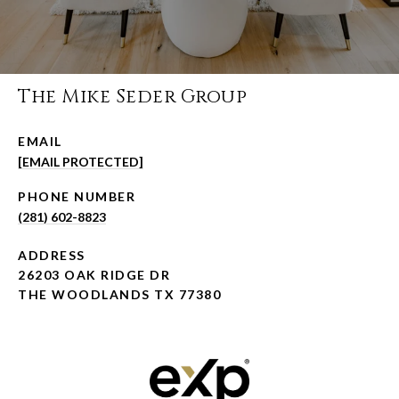
The Mike Seder Group
EMAIL
[EMAIL PROTECTED]
PHONE NUMBER
(281) 602-8823
ADDRESS
26203 OAK RIDGE DR
THE WOODLANDS TX 77380