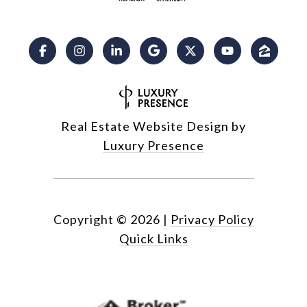
Real Estate Website Design by
Luxury Presence
Copyright ©
2026
|
Privacy Policy
Quick Links