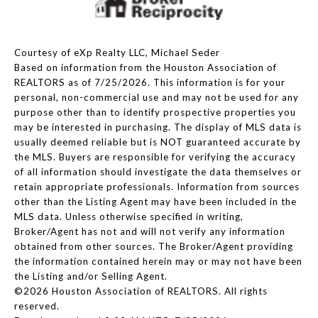
Courtesy of eXp Realty LLC, Michael Seder
Based on information from the Houston Association of
REALTORS as of 7/25/2026. This information is for your
personal, non-commercial use and may not be used for any
purpose other than to identify prospective properties you
may be interested in purchasing. The display of MLS data is
usually deemed reliable but is NOT guaranteed accurate by
the MLS. Buyers are responsible for verifying the accuracy
of all information should investigate the data themselves or
retain appropriate professionals. Information from sources
other than the Listing Agent may have been included in the
MLS data. Unless otherwise specified in writing,
Broker/Agent has not and will not verify any information
obtained from other sources. The Broker/Agent providing
the information contained herein may or may not have been
the Listing and/or Selling Agent.
©2026 Houston Association of REALTORS. All rights
reserved.