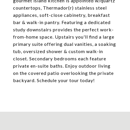
gourmet island kitchen is appointed w/quartz
countertops, Thermador(r) stainless steel
appliances, soft-close cabinetry, breakfast
bar & walk-in pantry. Featuring a dedicated
study downstairs provides the perfect work-
from-home space. Upstairs you'll find a large
primary suite offering dual vanities, a soaking
tub, oversized shower & custom walk-in
closet. Secondary bedrooms each feature
private en-suite baths. Enjoy outdoor living
on the covered patio overlooking the private
backyard. Schedule your tour today!