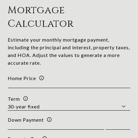
Mortgage
Calculator
Estimate your monthly mortgage payment,
including the principal and interest, property taxes,
and HOA. Adjust the values to generate a more
accurate rate.
Home Price
Term
Down Payment