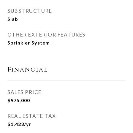
SUBSTRUCTURE
Slab
OTHER EXTERIOR FEATURES
Sprinkler System
Financial
SALES PRICE
$975,000
REAL ESTATE TAX
$1,423/yr