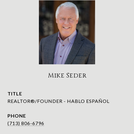
Mike Seder
TITLE
REALTOR®/FOUNDER - HABLO ESPAÑOL
PHONE
(713) 806-6796