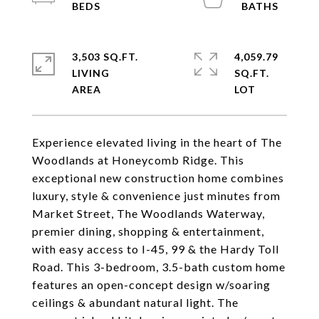
3,503 SQ.FT.
4,059.79
LIVING
SQ.FT.
Experience elevated living in the heart of The
Woodlands at Honeycomb Ridge. This
exceptional new construction home combines
luxury, style & convenience just minutes from
Market Street, The Woodlands Waterway,
premier dining, shopping & entertainment,
with easy access to I-45, 99 & the Hardy Toll
Road. This 3-bedroom, 3.5-bath custom home
features an open-concept design w/soaring
ceilings & abundant natural light. The