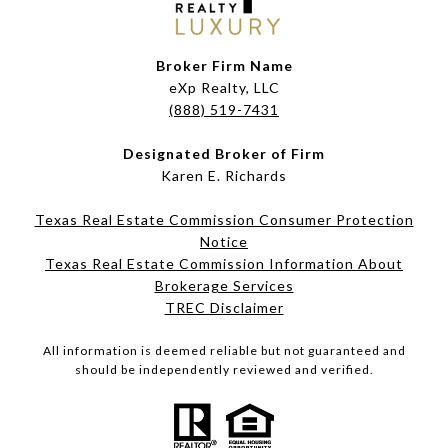
Broker Firm Name
eXp Realty, LLC
(888) 519-7431
Designated Broker of Firm
Karen E. Richards
Texas Real Estate Commission Consumer Protection
Notice
Texas Real Estate Commission Information About
Brokerage Services​​​​​
​​​​​​​TREC Disclaimer
All information is deemed reliable but not guaranteed and
should be independently reviewed and verified.