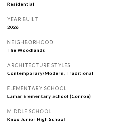
Residential
YEAR BUILT
2026
NEIGHBORHOOD
The Woodlands
ARCHITECTURE STYLES
Contemporary/Modern, Traditional
ELEMENTARY SCHOOL
Lamar Elementary School (Conroe)
MIDDLE SCHOOL
Knox Junior High School