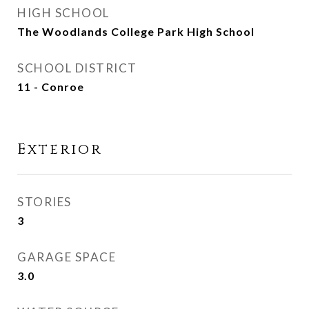
HIGH SCHOOL
The Woodlands College Park High School
SCHOOL DISTRICT
11 - Conroe
Exterior
STORIES
3
GARAGE SPACE
3.0