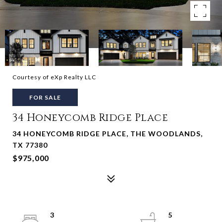
Courtesy of eXp Realty LLC
FOR SALE
34 Honeycomb Ridge Place
34 HONEYCOMB RIDGE PLACE, THE WOODLANDS,
TX 77380
$975,000
3
5