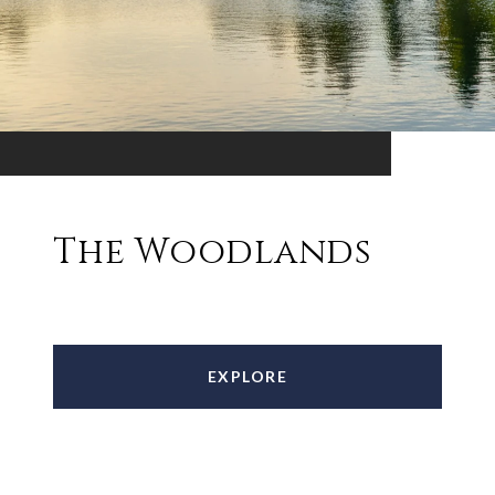
The Woodlands
EXPLORE