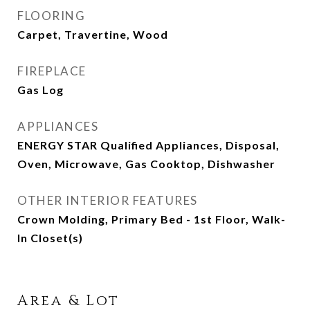
FLOORING
Carpet, Travertine, Wood
FIREPLACE
Gas Log
APPLIANCES
ENERGY STAR Qualified Appliances, Disposal,
Oven, Microwave, Gas Cooktop, Dishwasher
OTHER INTERIOR FEATURES
Crown Molding, Primary Bed - 1st Floor, Walk-
In Closet(s)
Area & Lot