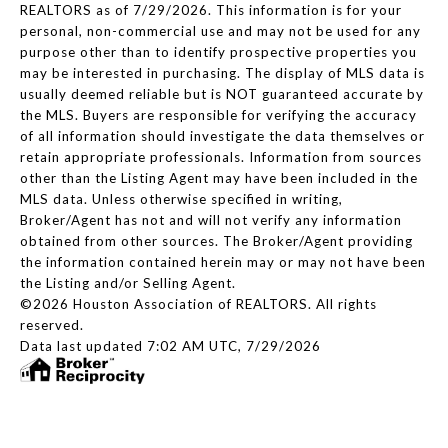
REALTORS as of 7/29/2026. This information is for your
personal, non-commercial use and may not be used for any
purpose other than to identify prospective properties you
may be interested in purchasing. The display of MLS data is
usually deemed reliable but is NOT guaranteed accurate by
the MLS. Buyers are responsible for verifying the accuracy
of all information should investigate the data themselves or
retain appropriate professionals. Information from sources
other than the Listing Agent may have been included in the
MLS data. Unless otherwise specified in writing,
Broker/Agent has not and will not verify any information
obtained from other sources. The Broker/Agent providing
the information contained herein may or may not have been
the Listing and/or Selling Agent.
©2026 Houston Association of REALTORS. All rights
reserved.
Data last updated 7:02 AM UTC, 7/29/2026