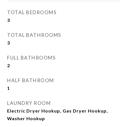
TOTAL BEDROOMS
3
TOTAL BATHROOMS
3
FULL BATHROOMS
2
HALF BATHROOM
1
LAUNDRY ROOM
Electric Dryer Hookup, Gas Dryer Hookup,
Washer Hookup