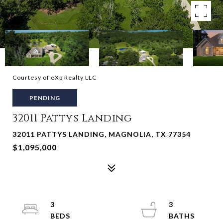
Courtesy of eXp Realty LLC
PENDING
32011 Pattys Landing
32011 PATTYS LANDING, MAGNOLIA, TX 77354
$1,095,000
3
3