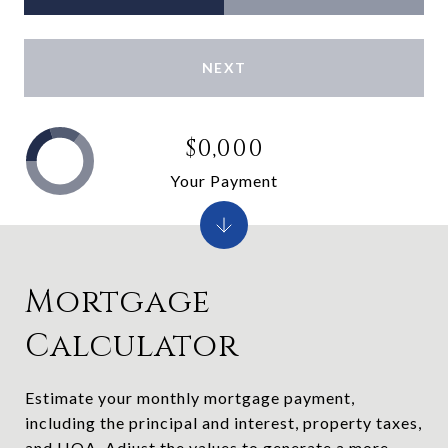
NEXT
$0,000
Your Payment
Mortgage
Calculator
Estimate your monthly mortgage payment,
including the principal and interest, property taxes,
and HOA. Adjust the values to generate a more