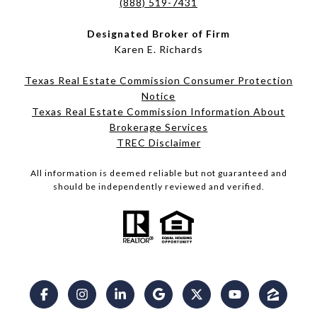
(888) 519-7431
Designated Broker of Firm
Karen E. Richards
Texas Real Estate Commission Consumer Protection
Notice
Texas Real Estate Commission Information About
Brokerage Services​​​​​
​​​​​​​TREC Disclaimer
All information is deemed reliable but not guaranteed and
should be independently reviewed and verified.