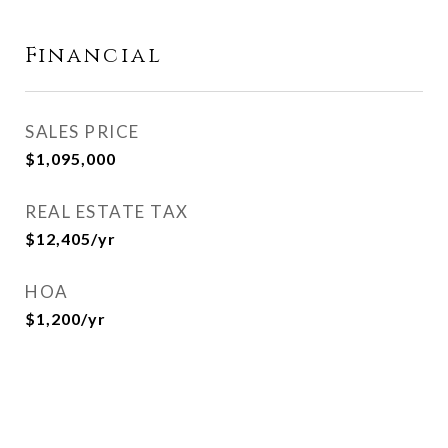
Financial
SALES PRICE
$1,095,000
REAL ESTATE TAX
$12,405/yr
HOA
$1,200/yr