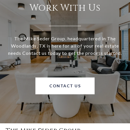
Work With Us
The Mike Seder Group, headquartered in The
Woodlands, TX is here for all of your real estate
needs Contact us today to get the process started.
CONTACT US