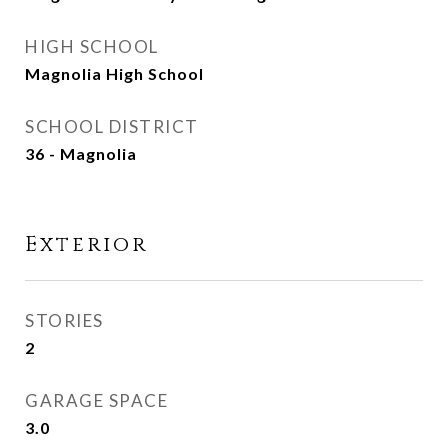
HIGH SCHOOL
Magnolia High School
SCHOOL DISTRICT
36 - Magnolia
Exterior
STORIES
2
GARAGE SPACE
3.0