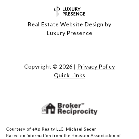
Real Estate Website Design by
Luxury Presence
Copyright ©
2026
|
Privacy Policy
Quick Links
Courtesy of eXp Realty LLC, Michael Seder
Based on information from the Houston Association of