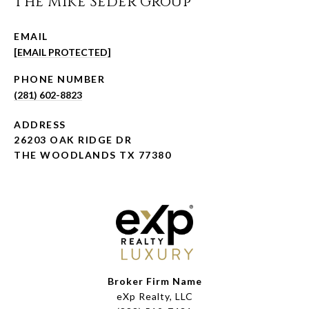
The Mike Seder Group
EMAIL
[EMAIL PROTECTED]
PHONE NUMBER
(281) 602-8823
ADDRESS
26203 OAK RIDGE DR
THE WOODLANDS TX 77380
Broker Firm Name
eXp Realty, LLC