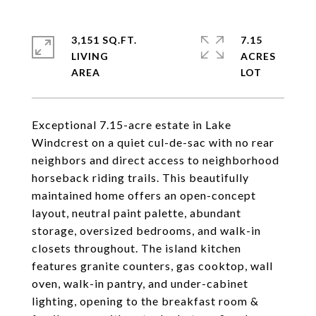
3,151 SQ.FT.
7.15
LIVING
ACRES
Exceptional 7.15-acre estate in Lake
Windcrest on a quiet cul-de-sac with no rear
neighbors and direct access to neighborhood
horseback riding trails. This beautifully
maintained home offers an open-concept
layout, neutral paint palette, abundant
storage, oversized bedrooms, and walk-in
closets throughout. The island kitchen
features granite counters, gas cooktop, wall
oven, walk-in pantry, and under-cabinet
lighting, opening to the breakfast room &