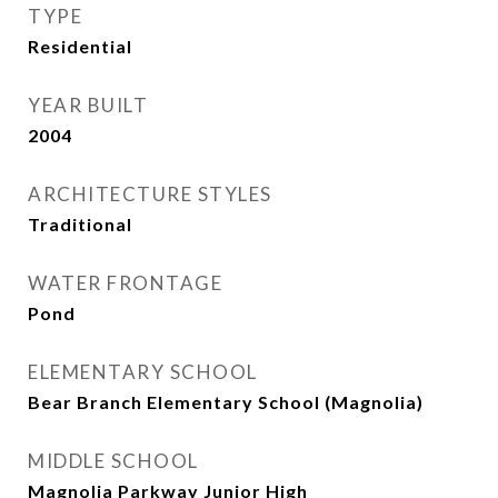
TYPE
Residential
YEAR BUILT
2004
ARCHITECTURE STYLES
Traditional
WATER FRONTAGE
Pond
ELEMENTARY SCHOOL
Bear Branch Elementary School (Magnolia)
MIDDLE SCHOOL
Magnolia Parkway Junior High