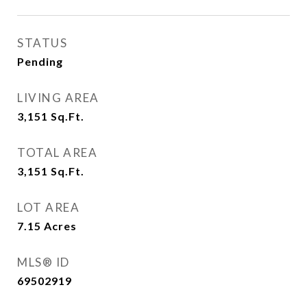
STATUS
Pending
LIVING AREA
3,151
Sq.Ft.
TOTAL AREA
3,151
Sq.Ft.
LOT AREA
7.15
Acres
MLS® ID
69502919