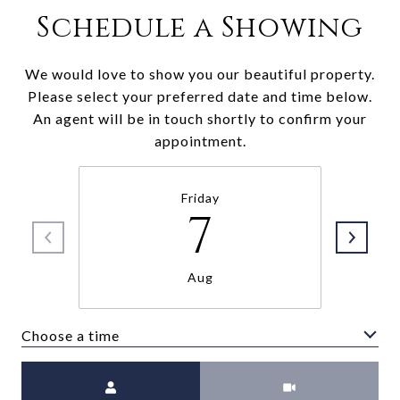
Schedule a Showing
We would love to show you our beautiful property.
Please select your preferred date and time below.
An agent will be in touch shortly to confirm your
appointment.
Friday
7
Aug
Choose a time
Meeting Type