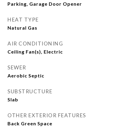
Parking, Garage Door Opener
HEAT TYPE
Natural Gas
AIR CONDITIONING
Ceiling Fan(s), Electric
SEWER
Aerobic Septic
SUBSTRUCTURE
Slab
OTHER EXTERIOR FEATURES
Back Green Space