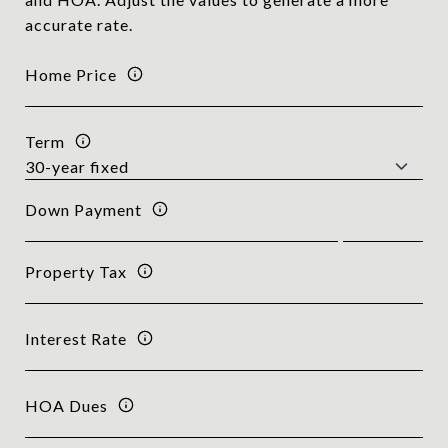
accurate rate.
Home Price
Term
Down Payment
Property Tax
Interest Rate
HOA Dues