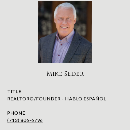
Mike Seder
TITLE
REALTOR®/FOUNDER - HABLO ESPAÑOL
PHONE
(713) 806-6796