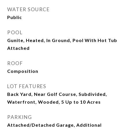
WATER SOURCE
Public
POOL
Gunite, Heated, In Ground, Pool With Hot Tub
Attached
ROOF
Composition
LOT FEATURES
Back Yard, Near Golf Course, Subdivided,
Waterfront, Wooded, 5 Up to 10 Acres
PARKING
Attached/Detached Garage, Additional