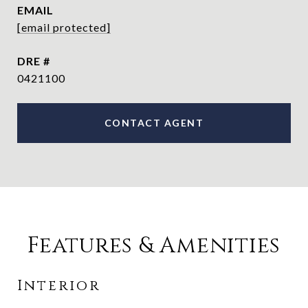
EMAIL
[email protected]
DRE #
0421100
CONTACT AGENT
Features & Amenities
Interior