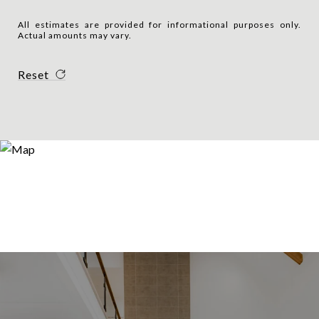
All estimates are provided for informational purposes only.
Actual amounts may vary.
Reset