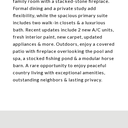
family room with a stacked-stone fireplace.
Formal dining and a private study add
flexibility, while the spacious primary suite
includes two walk-in closets & a luxurious
bath. Recent updates include 2 new A/C units,
fresh interior paint, new carpet, updated
appliances & more. Outdoors, enjoy a covered
patio with fireplace overlooking the pool and
spa, a stocked fishing pond & a modular horse
barn. A rare opportunity to enjoy peaceful
country living with exceptional amenities,
outstanding neighbors & lasting privacy.