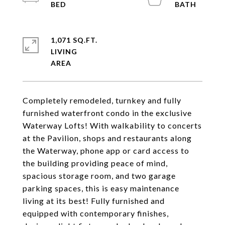
1,071 SQ.FT.
LIVING
Completely remodeled, turnkey and fully
furnished waterfront condo in the exclusive
Waterway Lofts! With walkability to concerts
at the Pavilion, shops and restaurants along
the Waterway, phone app or card access to
the building providing peace of mind,
spacious storage room, and two garage
parking spaces, this is easy maintenance
living at its best! Fully furnished and
equipped with contemporary finishes,