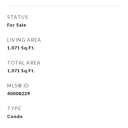
STATUS
For Sale
LIVING AREA
1,071
Sq.Ft.
TOTAL AREA
1,071
Sq.Ft.
MLS® ID
40008229
TYPE
Condo