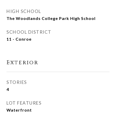
HIGH SCHOOL
The Woodlands College Park High School
SCHOOL DISTRICT
11 - Conroe
Exterior
STORIES
4
LOT FEATURES
Waterfront