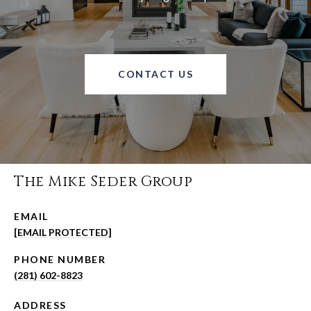
CONTACT US
The Mike Seder Group
EMAIL
[EMAIL PROTECTED]
PHONE NUMBER
(281) 602-8823
ADDRESS