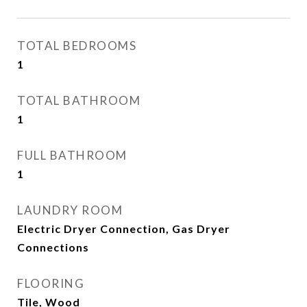
TOTAL BEDROOMS
1
TOTAL BATHROOM
1
FULL BATHROOM
1
LAUNDRY ROOM
Electric Dryer Connection, Gas Dryer
Connections
FLOORING
Tile, Wood