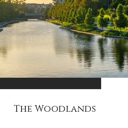
The Woodlands