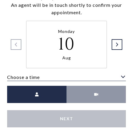
An agent will be in touch shortly to confirm your
appointment.
Monday
10
Aug
Choose a time
Meeting Type
NEXT