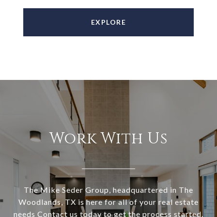
EXPLORE
Work With Us
The Mike Seder Group, headquartered in The
Woodlands, TX is here for all of your real estate
needs Contact us today to get the process started.