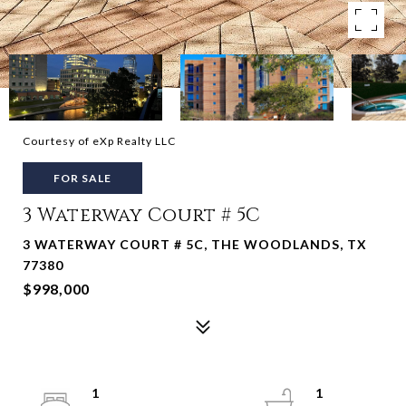
Courtesy of eXp Realty LLC
FOR SALE
3 Waterway Court # 5C
3 WATERWAY COURT # 5C, THE WOODLANDS, TX
77380
$998,000
1
1