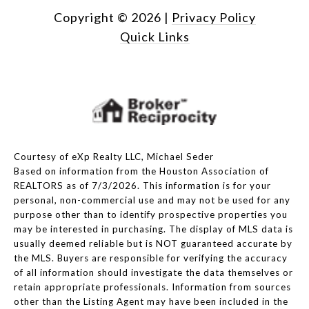
Copyright ©
2026
|
Privacy Policy
Quick Links
Courtesy of eXp Realty LLC, Michael Seder
Based on information from the Houston Association of
REALTORS as of 7/3/2026. This information is for your
personal, non-commercial use and may not be used for any
purpose other than to identify prospective properties you
may be interested in purchasing. The display of MLS data is
usually deemed reliable but is NOT guaranteed accurate by
the MLS. Buyers are responsible for verifying the accuracy
of all information should investigate the data themselves or
retain appropriate professionals. Information from sources
other than the Listing Agent may have been included in the