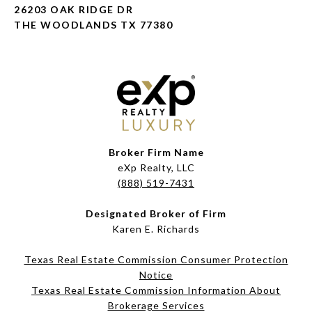
26203 OAK RIDGE DR
THE WOODLANDS TX 77380
Broker Firm Name
eXp Realty, LLC
(888) 519-7431
Designated Broker of Firm
Karen E. Richards
Texas Real Estate Commission Consumer Protection
Notice
Texas Real Estate Commission Information About
Brokerage Services​​​​​