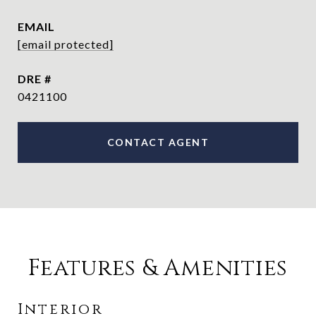
EMAIL
[email protected]
DRE #
0421100
CONTACT AGENT
Features & Amenities
Interior