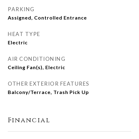
PARKING
Assigned, Controlled Entrance
HEAT TYPE
Electric
AIR CONDITIONING
Ceiling Fan(s), Electric
OTHER EXTERIOR FEATURES
Balcony/Terrace, Trash Pick Up
Financial