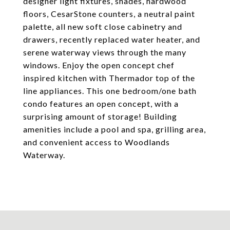
designer light fixtures, shades, hardwood
floors, CesarStone counters, a neutral paint
palette, all new soft close cabinetry and
drawers, recently replaced water heater, and
serene waterway views through the many
windows. Enjoy the open concept chef
inspired kitchen with Thermador top of the
line appliances. This one bedroom/one bath
condo features an open concept, with a
surprising amount of storage! Building
amenities include a pool and spa, grilling area,
and convenient access to Woodlands
Waterway.