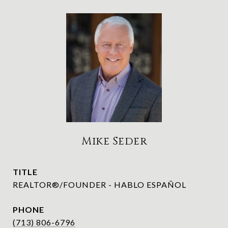
Mike Seder
TITLE
REALTOR®/FOUNDER - HABLO ESPAÑOL
PHONE
(713) 806-6796