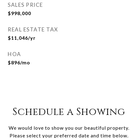
SALES PRICE
$998,000
REAL ESTATE TAX
$11,046/yr
HOA
$896/mo
Schedule a Showing
We would love to show you our beautiful property.
Please select your preferred date and time below.