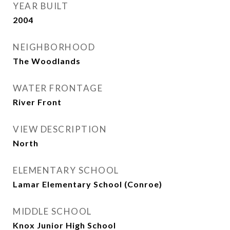
YEAR BUILT
2004
NEIGHBORHOOD
The Woodlands
WATER FRONTAGE
River Front
VIEW DESCRIPTION
North
ELEMENTARY SCHOOL
Lamar Elementary School (Conroe)
MIDDLE SCHOOL
Knox Junior High School