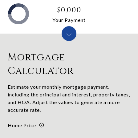
$0,000
Your Payment
Mortgage
Calculator
Estimate your monthly mortgage payment,
including the principal and interest, property taxes,
and HOA. Adjust the values to generate a more
accurate rate.
Home Price