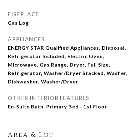
FIREPLACE
Gas Log
APPLIANCES
ENERGY STAR Qualified Appliances, Disposal,
Refrigerator Included, Electric Oven,
Microwave, Gas Range, Dryer, Full Size,
Refrigerator, Washer/Dryer Stacked, Washer,
Dishwasher, Washer/Dryer
OTHER INTERIOR FEATURES
En-Suite Bath, Primary Bed - 1st Floor
Area & Lot