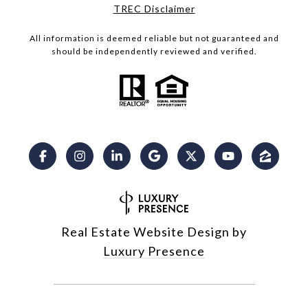
​​​​​​​TREC Disclaimer
All information is deemed reliable but not guaranteed and
should be independently reviewed and verified.
Real Estate Website Design by
Luxury Presence