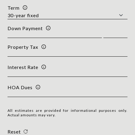
Term
Down Payment
Property Tax
Interest Rate
HOA Dues
All estimates are provided for informational purposes only.
Actual amounts may vary.
Reset