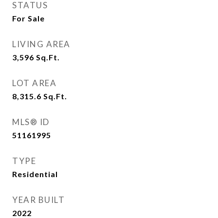
STATUS
For Sale
LIVING AREA
3,596
Sq.Ft.
LOT AREA
8,315.6
Sq.Ft.
MLS® ID
51161995
TYPE
Residential
YEAR BUILT
2022