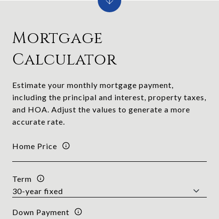
Mortgage
Calculator
Estimate your monthly mortgage payment,
including the principal and interest, property taxes,
and HOA. Adjust the values to generate a more
accurate rate.
Home Price
Term
Down Payment