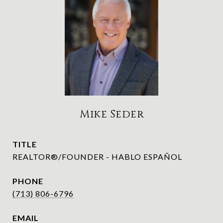
Mike Seder
TITLE
REALTOR®/FOUNDER - HABLO ESPAÑOL
PHONE
(713) 806-6796
EMAIL