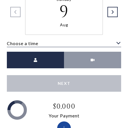
9
Aug
Choose a time
Meeting Type
NEXT
$0,000
Your Payment