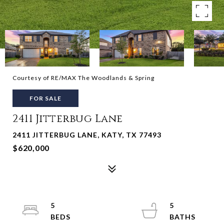
Courtesy of RE/MAX The Woodlands & Spring
FOR SALE
2411 Jitterbug Lane
2411 JITTERBUG LANE, KATY, TX 77493
$620,000
5
5