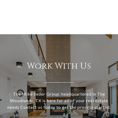
Work With Us
The Mike Seder Group, headquartered in The
Woodlands, TX is here for all of your real estate
needs Contact us today to get the process started.