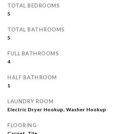
TOTAL BEDROOMS
5
TOTAL BATHROOMS
5
FULL BATHROOMS
4
HALF BATHROOM
1
LAUNDRY ROOM
Electric Dryer Hookup, Washer Hookup
FLOORING
Carpet, Tile