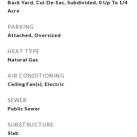
Back Yard, Cul-De-Sac, Subdivided, 0 Up To 1/4
Acre
PARKING
Attached, Oversized
HEAT TYPE
Natural Gas
AIR CONDITIONING
Ceiling Fan(s), Electric
SEWER
Public Sewer
SUBSTRUCTURE
Slab