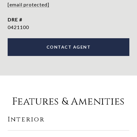
[email protected]
DRE #
0421100
CONTACT AGENT
Features & Amenities
Interior