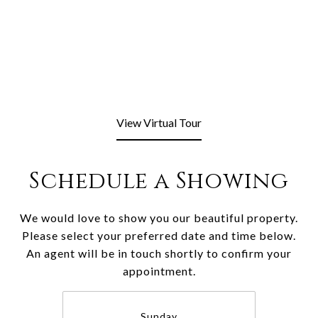
View Virtual Tour
Schedule a Showing
We would love to show you our beautiful property.
Please select your preferred date and time below.
An agent will be in touch shortly to confirm your
appointment.
Sunday