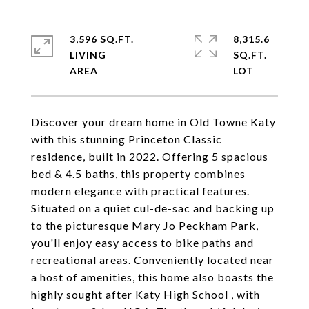
3,596 SQ.FT.
8,315.6
LIVING
SQ.FT.
Discover your dream home in Old Towne Katy
with this stunning Princeton Classic
residence, built in 2022. Offering 5 spacious
bed & 4.5 baths, this property combines
modern elegance with practical features.
Situated on a quiet cul-de-sac and backing up
to the picturesque Mary Jo Peckham Park,
you'll enjoy easy access to bike paths and
recreational areas. Conveniently located near
a host of amenities, this home also boasts the
highly sought after Katy High School , with