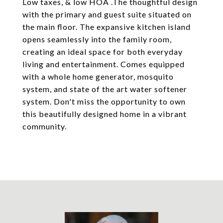
Low taxes, & low HOA .The thoughtful design
with the primary and guest suite situated on
the main floor. The expansive kitchen island
opens seamlessly into the family room,
creating an ideal space for both everyday
living and entertainment. Comes equipped
with a whole home generator, mosquito
system, and state of the art water softener
system. Don't miss the opportunity to own
this beautifully designed home in a vibrant
community.