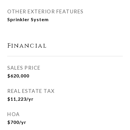
OTHER EXTERIOR FEATURES
Sprinkler System
Financial
SALES PRICE
$620,000
REAL ESTATE TAX
$11,223/yr
HOA
$700/yr