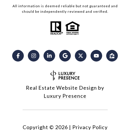
All information is deemed reliable but not guaranteed and
should be independently reviewed and verified.
Real Estate Website Design by
Luxury Presence
Copyright ©
2026
|
Privacy Policy