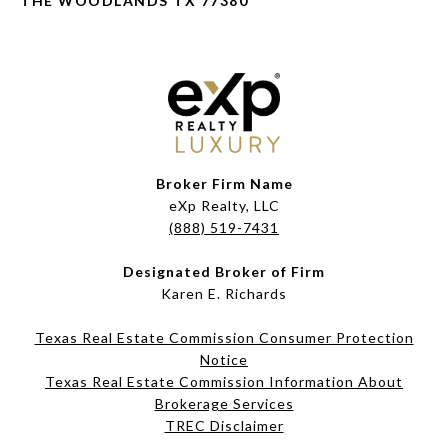
THE WOODLANDS TX 77380
Broker Firm Name
eXp Realty, LLC
(888) 519-7431
Designated Broker of Firm
Karen E. Richards
Texas Real Estate Commission Consumer Protection
Notice
Texas Real Estate Commission Information About
Brokerage Services​​​​​
​​​​​​​TREC Disclaimer