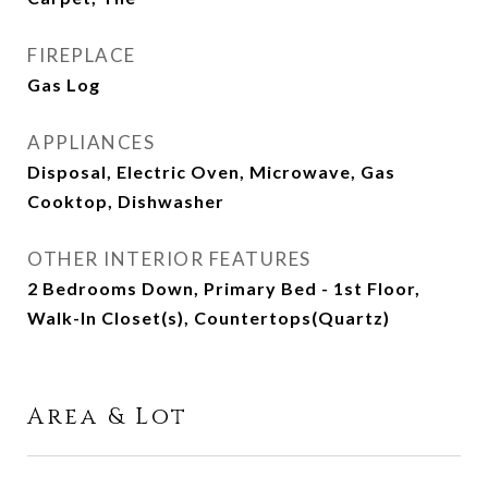
FIREPLACE
Gas Log
APPLIANCES
Disposal, Electric Oven, Microwave, Gas
Cooktop, Dishwasher
OTHER INTERIOR FEATURES
2 Bedrooms Down, Primary Bed - 1st Floor,
Walk-In Closet(s), Countertops(Quartz)
Area & Lot