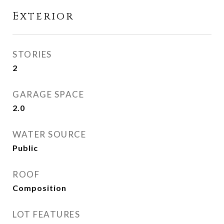
Exterior
STORIES
2
GARAGE SPACE
2.0
WATER SOURCE
Public
ROOF
Composition
LOT FEATURES