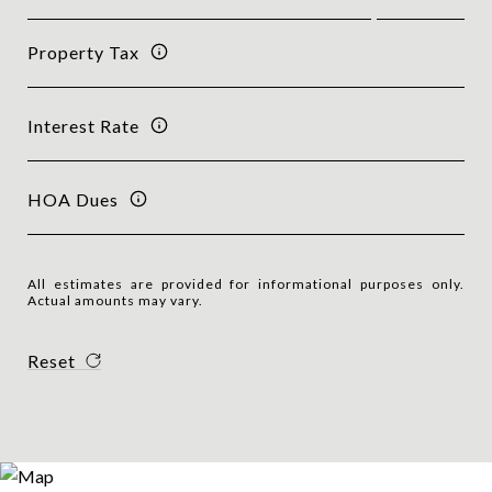
Property Tax
Interest Rate
HOA Dues
All estimates are provided for informational purposes only.
Actual amounts may vary.
Reset