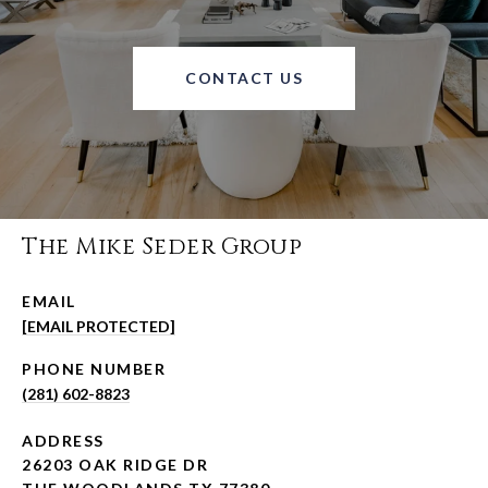
CONTACT US
The Mike Seder Group
EMAIL
[EMAIL PROTECTED]
PHONE NUMBER
(281) 602-8823
ADDRESS
26203 OAK RIDGE DR