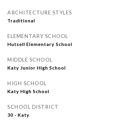
ARCHITECTURE STYLES
Traditional
ELEMENTARY SCHOOL
Hutsell Elementary School
MIDDLE SCHOOL
Katy Junior High School
HIGH SCHOOL
Katy High School
SCHOOL DISTRICT
30 - Katy