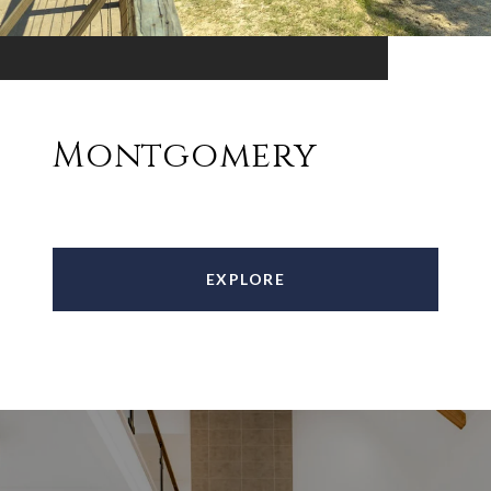
Montgomery
EXPLORE