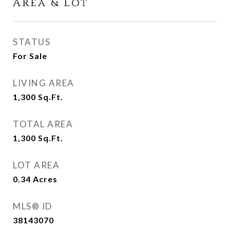
Area & Lot
STATUS
For Sale
LIVING AREA
1,300
Sq.Ft.
TOTAL AREA
1,300
Sq.Ft.
LOT AREA
0.34
Acres
MLS® ID
38143070