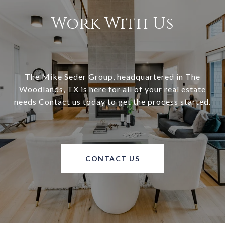
Work With Us
The Mike Seder Group, headquartered in The
Woodlands, TX is here for all of your real estate
needs Contact us today to get the process started.
CONTACT US