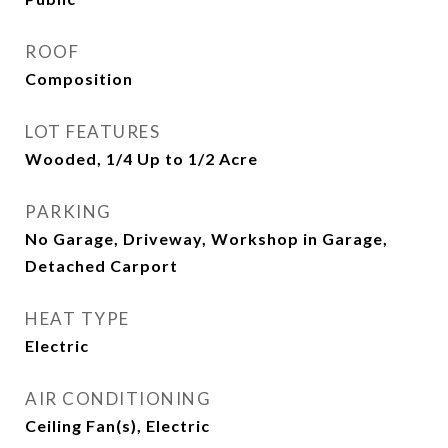
ROOF
Composition
LOT FEATURES
Wooded, 1/4 Up to 1/2 Acre
PARKING
No Garage, Driveway, Workshop in Garage,
Detached Carport
HEAT TYPE
Electric
AIR CONDITIONING
Ceiling Fan(s), Electric