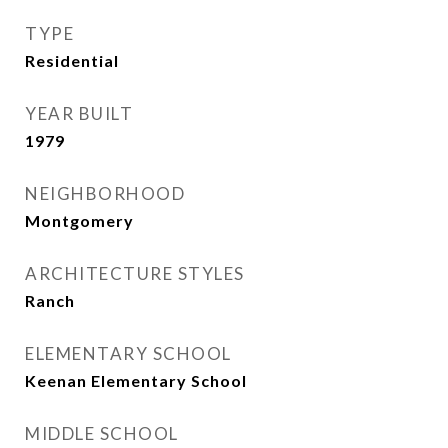
TYPE
Residential
YEAR BUILT
1979
NEIGHBORHOOD
Montgomery
ARCHITECTURE STYLES
Ranch
ELEMENTARY SCHOOL
Keenan Elementary School
MIDDLE SCHOOL