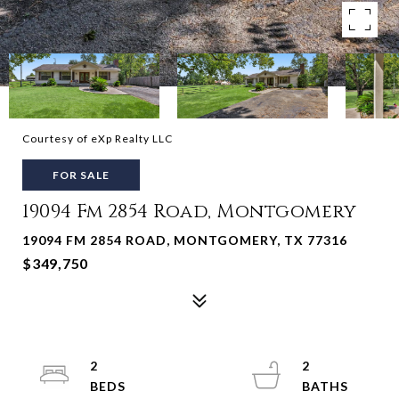
Courtesy of eXp Realty LLC
FOR SALE
19094 Fm 2854 Road, Montgomery
19094 FM 2854 ROAD, MONTGOMERY, TX 77316
$349,750
2
2