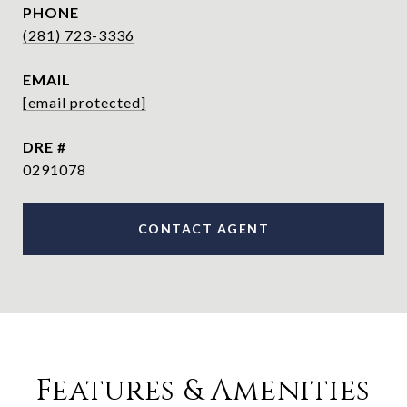
PHONE
(281) 723-3336
EMAIL
[email protected]
DRE #
0291078
CONTACT AGENT
Features & Amenities