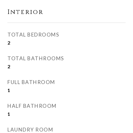
Interior
TOTAL BEDROOMS
2
TOTAL BATHROOMS
2
FULL BATHROOM
1
HALF BATHROOM
1
LAUNDRY ROOM