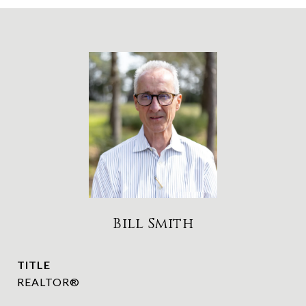
Bill Smith
TITLE
REALTOR®