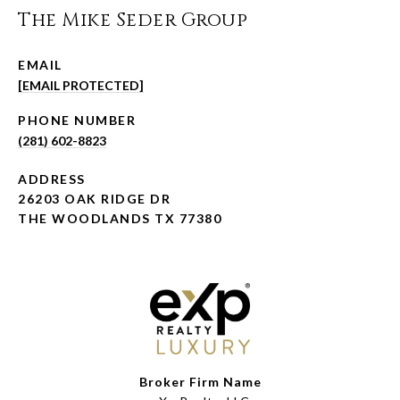
The Mike Seder Group
EMAIL
[EMAIL PROTECTED]
PHONE NUMBER
(281) 602-8823
ADDRESS
26203 OAK RIDGE DR
THE WOODLANDS TX 77380
Broker Firm Name