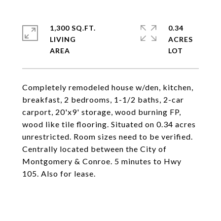
1,300 SQ.FT.
0.34
LIVING
ACRES
Completely remodeled house w/den, kitchen,
breakfast, 2 bedrooms, 1-1/2 baths, 2-car
carport, 20'x9' storage, wood burning FP,
wood like tile flooring. Situated on 0.34 acres
unrestricted. Room sizes need to be verified.
Centrally located between the City of
Montgomery & Conroe. 5 minutes to Hwy
105. Also for lease.