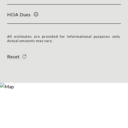
HOA Dues
All estimates are provided for informational purposes only.
Actual amounts may vary.
Reset