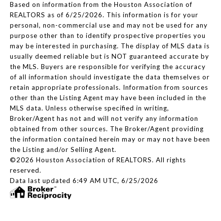
Based on information from the Houston Association of
REALTORS as of 6/25/2026. This information is for your
personal, non-commercial use and may not be used for any
purpose other than to identify prospective properties you
may be interested in purchasing. The display of MLS data is
usually deemed reliable but is NOT guaranteed accurate by
the MLS. Buyers are responsible for verifying the accuracy
of all information should investigate the data themselves or
retain appropriate professionals. Information from sources
other than the Listing Agent may have been included in the
MLS data. Unless otherwise specified in writing,
Broker/Agent has not and will not verify any information
obtained from other sources. The Broker/Agent providing
the information contained herein may or may not have been
the Listing and/or Selling Agent.
©2026 Houston Association of REALTORS. All rights
reserved.
Data last updated 6:49 AM UTC, 6/25/2026