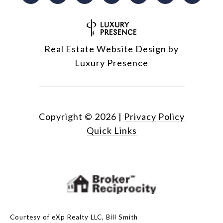
Real Estate Website Design by
Luxury Presence
Copyright ©
2026
|
Privacy Policy
Quick Links
Courtesy of eXp Realty LLC, Bill Smith