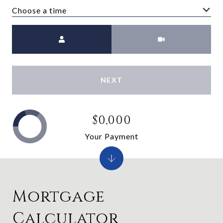
Choose a time
Meeting Type
NEXT
$0,000
Your Payment
Mortgage
Calculator