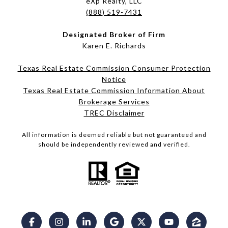
eXp Realty, LLC
(888) 519-7431
Designated Broker of Firm
Karen E. Richards
Texas Real Estate Commission Consumer Protection
Notice
Texas Real Estate Commission Information About
Brokerage Services​​​​​
​​​​​​​TREC Disclaimer
All information is deemed reliable but not guaranteed and
should be independently reviewed and verified.