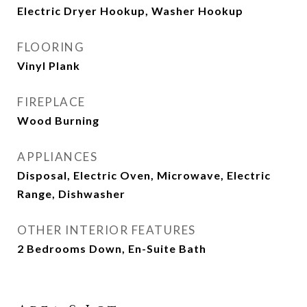
Electric Dryer Hookup, Washer Hookup
FLOORING
Vinyl Plank
FIREPLACE
Wood Burning
APPLIANCES
Disposal, Electric Oven, Microwave, Electric
Range, Dishwasher
OTHER INTERIOR FEATURES
2 Bedrooms Down, En-Suite Bath