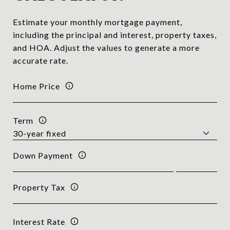
Estimate your monthly mortgage payment,
including the principal and interest, property taxes,
and HOA. Adjust the values to generate a more
accurate rate.
Home Price
Term
Down Payment
Property Tax
Interest Rate