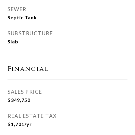
SEWER
Septic Tank
SUBSTRUCTURE
Slab
Financial
SALES PRICE
$349,750
REAL ESTATE TAX
$1,701/yr