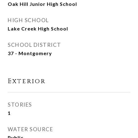
Oak Hill Junior High School
HIGH SCHOOL
Lake Creek High School
SCHOOL DISTRICT
37 - Montgomery
Exterior
STORIES
1
WATER SOURCE
Public