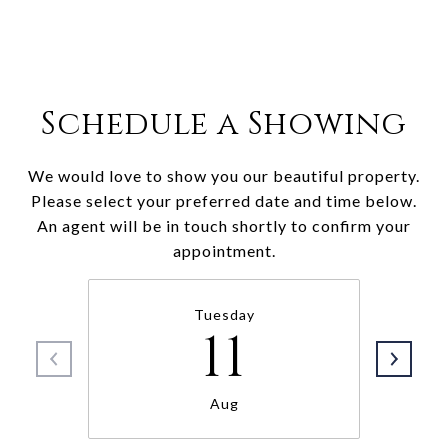
Schedule a Showing
We would love to show you our beautiful property.
Please select your preferred date and time below.
An agent will be in touch shortly to confirm your
appointment.
Tuesday
11
Aug