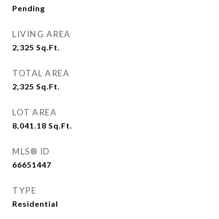
Pending
LIVING AREA
2,325
Sq.Ft.
TOTAL AREA
2,325
Sq.Ft.
LOT AREA
8,041.18
Sq.Ft.
MLS® ID
66651447
TYPE
Residential