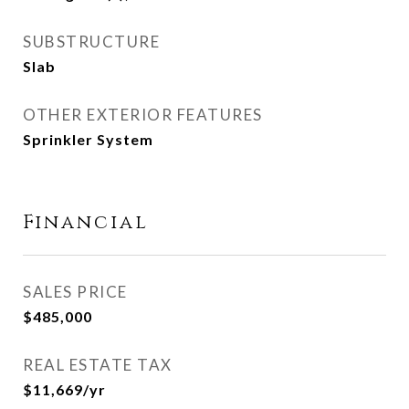
SUBSTRUCTURE
Slab
OTHER EXTERIOR FEATURES
Sprinkler System
Financial
SALES PRICE
$485,000
REAL ESTATE TAX
$11,669/yr