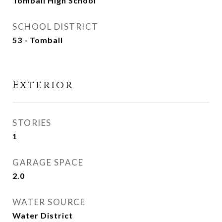
Tomball High School
SCHOOL DISTRICT
53 - Tomball
Exterior
STORIES
1
GARAGE SPACE
2.0
WATER SOURCE
Water District