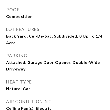
ROOF
Composition
LOT FEATURES
Back Yard, Cul-De-Sac, Subdivided, 0 Up To 1/4
Acre
PARKING
Attached, Garage Door Opener, Double-Wide
Driveway
HEAT TYPE
Natural Gas
AIR CONDITIONING
Ceiling Fan(s), Electric