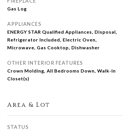
FIREPLACE
Gas Log
APPLIANCES
ENERGY STAR Qualified Appliances, Disposal,
Refrigerator Included, Electric Oven,
Microwave, Gas Cooktop, Dishwasher
OTHER INTERIOR FEATURES
Crown Molding, All Bedrooms Down, Walk-In
Closet(s)
Area & Lot
STATUS