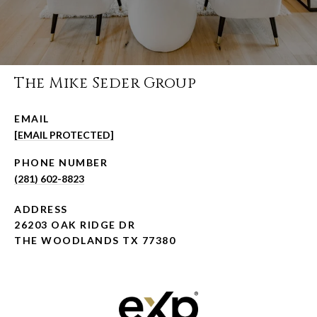
The Mike Seder Group
EMAIL
[EMAIL PROTECTED]
PHONE NUMBER
(281) 602-8823
ADDRESS
26203 OAK RIDGE DR
THE WOODLANDS TX 77380