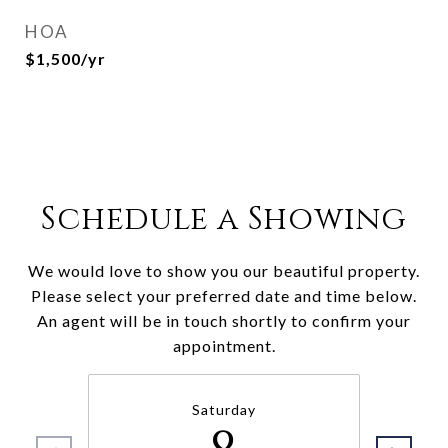
HOA
$1,500/yr
Schedule a Showing
We would love to show you our beautiful property.
Please select your preferred date and time below.
An agent will be in touch shortly to confirm your
appointment.
Saturday