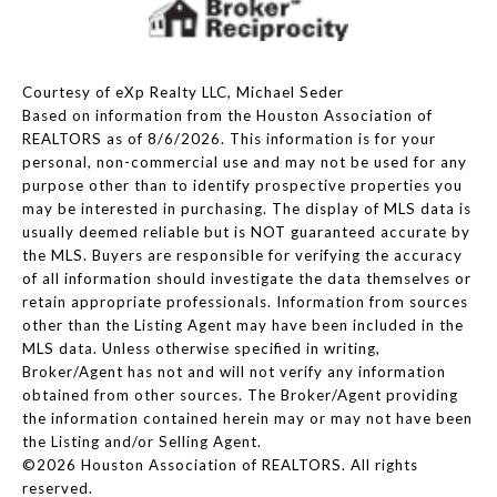
Courtesy of eXp Realty LLC, Michael Seder
Based on information from the Houston Association of
REALTORS as of 8/6/2026. This information is for your
personal, non-commercial use and may not be used for any
purpose other than to identify prospective properties you
may be interested in purchasing. The display of MLS data is
usually deemed reliable but is NOT guaranteed accurate by
the MLS. Buyers are responsible for verifying the accuracy
of all information should investigate the data themselves or
retain appropriate professionals. Information from sources
other than the Listing Agent may have been included in the
MLS data. Unless otherwise specified in writing,
Broker/Agent has not and will not verify any information
obtained from other sources. The Broker/Agent providing
the information contained herein may or may not have been
the Listing and/or Selling Agent.
©2026 Houston Association of REALTORS. All rights
reserved.