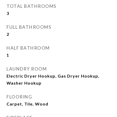
TOTAL BATHROOMS
3
FULL BATHROOMS
2
HALF BATHROOM
1
LAUNDRY ROOM
Electric Dryer Hookup, Gas Dryer Hookup,
Washer Hookup
FLOORING
Carpet, Tile, Wood