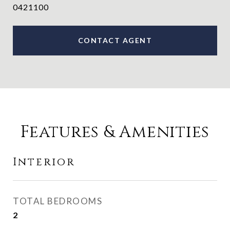
0421100
CONTACT AGENT
Features & Amenities
Interior
TOTAL BEDROOMS
2