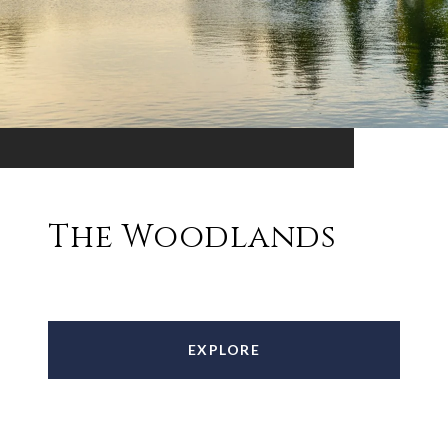
The Woodlands
EXPLORE