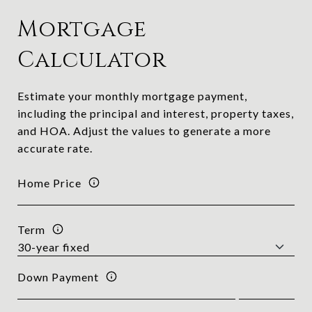
Mortgage
Calculator
Estimate your monthly mortgage payment,
including the principal and interest, property taxes,
and HOA. Adjust the values to generate a more
accurate rate.
Home Price
Term
Down Payment