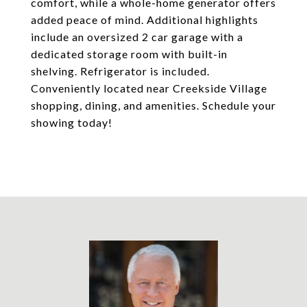
comfort, while a whole-home generator offers
added peace of mind. Additional highlights
include an oversized 2 car garage with a
dedicated storage room with built-in
shelving. Refrigerator is included.
Conveniently located near Creekside Village
shopping, dining, and amenities. Schedule your
showing today!