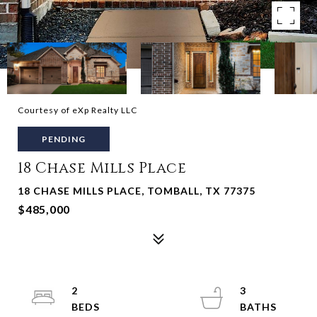
Courtesy of eXp Realty LLC
PENDING
18 Chase Mills Place
18 CHASE MILLS PLACE, TOMBALL, TX 77375
$485,000
2
3