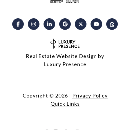
Real Estate Website Design by
Luxury Presence
Copyright ©
2026
|
Privacy Policy
Quick Links