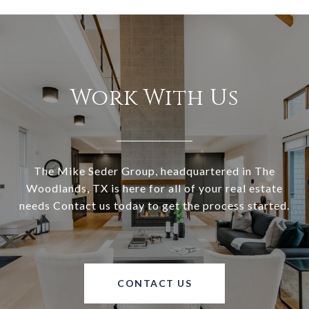
Work With Us
The Mike Seder Group, headquartered in The
Woodlands, TX is here for all of your real estate
needs Contact us today to get the process started.
CONTACT US