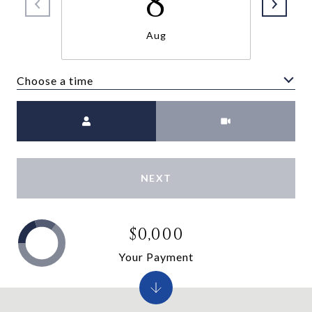
8
Aug
Choose a time
Meeting Type
NEXT
$0,000
Your Payment