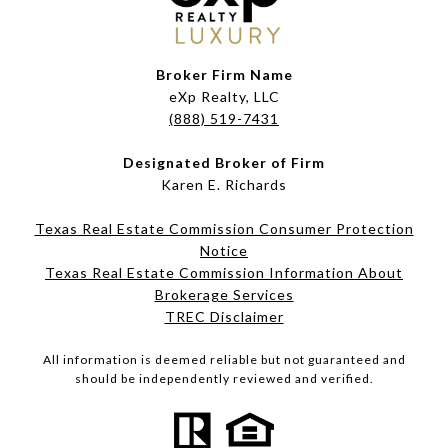
Broker Firm Name
eXp Realty, LLC
(888) 519-7431
Designated Broker of Firm
Karen E. Richards
Texas Real Estate Commission Consumer Protection
Notice
Texas Real Estate Commission Information About
Brokerage Services​​​​​
​​​​​​​TREC Disclaimer
All information is deemed reliable but not guaranteed and
should be independently reviewed and verified.