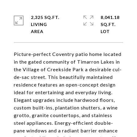
2,325 SQ.FT.
8,041.18
LIVING
SQ.FT.
Picture-perfect Coventry patio home located
in the gated community of Timarron Lakes in
the Village of Creekside Park a desirable cul-
de-sac street. This beautifully maintained
residence features an open-concept design
ideal for entertaining and everyday living.
Elegant upgrades include hardwood floors,
custom built-ins, plantation shutters, a wine
grotto, granite countertops, and stainless
steel appliances. Energy-efficient double-
pane windows and a radiant barrier enhance