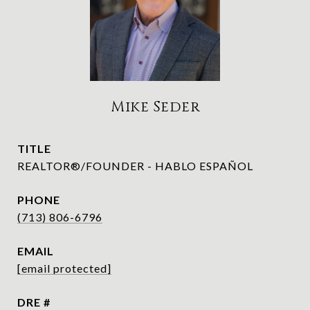
Mike Seder
TITLE
REALTOR®/FOUNDER - HABLO ESPAÑOL
PHONE
(713) 806-6796
EMAIL
[email protected]
DRE #