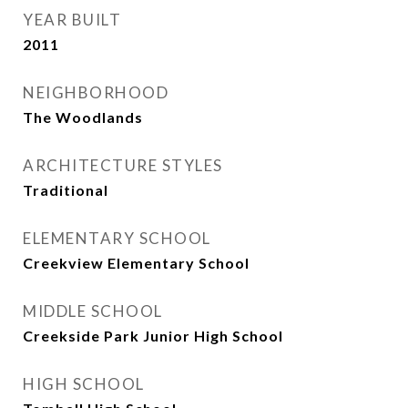
YEAR BUILT
2011
NEIGHBORHOOD
The Woodlands
ARCHITECTURE STYLES
Traditional
ELEMENTARY SCHOOL
Creekview Elementary School
MIDDLE SCHOOL
Creekside Park Junior High School
HIGH SCHOOL