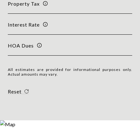
Property Tax
Interest Rate
HOA Dues
All estimates are provided for informational purposes only.
Actual amounts may vary.
Reset