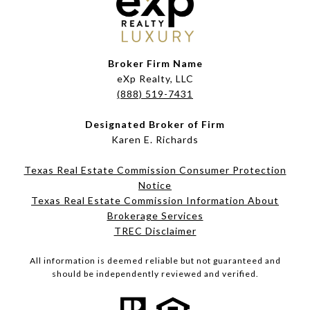
Broker Firm Name
eXp Realty, LLC
(888) 519-7431
Designated Broker of Firm
Karen E. Richards
Texas Real Estate Commission Consumer Protection
Notice
Texas Real Estate Commission Information About
Brokerage Services​​​​​
​​​​​​​TREC Disclaimer
All information is deemed reliable but not guaranteed and
should be independently reviewed and verified.