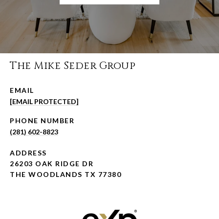
The Mike Seder Group
EMAIL
[EMAIL PROTECTED]
PHONE NUMBER
(281) 602-8823
ADDRESS
26203 OAK RIDGE DR
THE WOODLANDS TX 77380