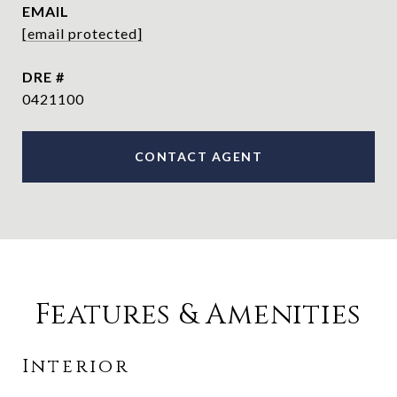
EMAIL
[email protected]
DRE #
0421100
CONTACT AGENT
Features & Amenities
Interior