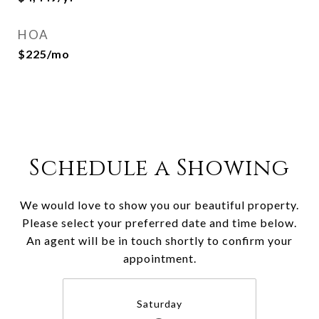
HOA
$225/mo
Schedule a Showing
We would love to show you our beautiful property.
Please select your preferred date and time below.
An agent will be in touch shortly to confirm your
appointment.
Saturday