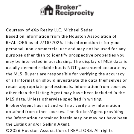
Courtesy of eXp Realty LLC, Michael Seder
Based on information from the Houston Association of
REALTORS as of 7/18/2026. This information is for your
personal, non-commercial use and may not be used for any
purpose other than to identify prospective properties you
may be interested in purchasing. The display of MLS data is
usually deemed reliable but is NOT guaranteed accurate by
the MLS. Buyers are responsible for verifying the accuracy
of all information should investigate the data themselves or
retain appropriate professionals. Information from sources
other than the Listing Agent may have been included in the
MLS data. Unless otherwise specified in writing,
Broker/Agent has not and will not verify any information
obtained from other sources. The Broker/Agent providing
the information contained herein may or may not have been
the Listing and/or Selling Agent.
©2026 Houston Association of REALTORS. All rights