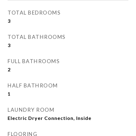
TOTAL BEDROOMS
3
TOTAL BATHROOMS
3
FULL BATHROOMS
2
HALF BATHROOM
1
LAUNDRY ROOM
Electric Dryer Connection, Inside
FLOORING