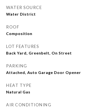
WATER SOURCE
Water District
ROOF
Composition
LOT FEATURES
Back Yard, Greenbelt, On Street
PARKING
Attached, Auto Garage Door Opener
HEAT TYPE
Natural Gas
AIR CONDITIONING