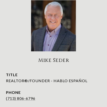
Mike Seder
TITLE
REALTOR®/FOUNDER - HABLO ESPAÑOL
PHONE
(713) 806-6796