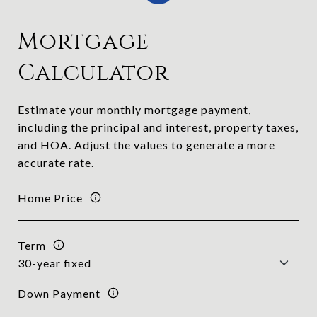
Mortgage
Calculator
Estimate your monthly mortgage payment,
including the principal and interest, property taxes,
and HOA. Adjust the values to generate a more
accurate rate.
Home Price
Term
Down Payment