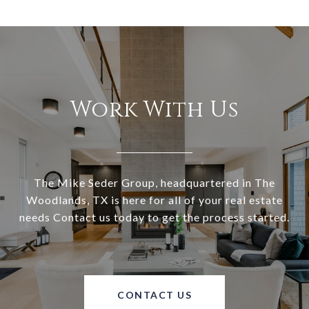
Work With Us
The Mike Seder Group, headquartered in The
Woodlands, TX is here for all of your real estate
needs Contact us today to get the process started.
CONTACT US