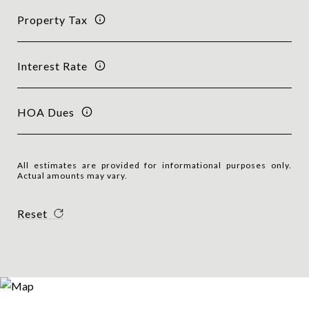
Property Tax
Interest Rate
HOA Dues
All estimates are provided for informational purposes only.
Actual amounts may vary.
Reset