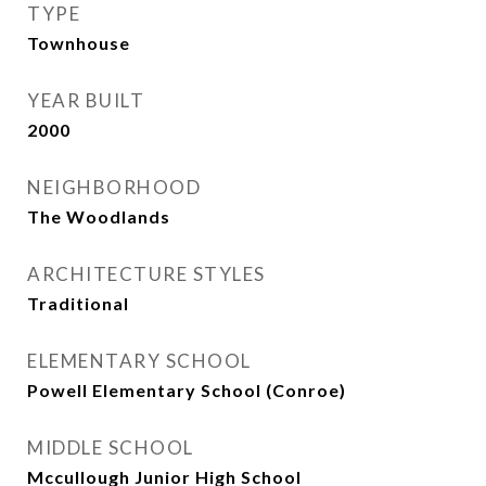
TYPE
Townhouse
YEAR BUILT
2000
NEIGHBORHOOD
The Woodlands
ARCHITECTURE STYLES
Traditional
ELEMENTARY SCHOOL
Powell Elementary School (Conroe)
MIDDLE SCHOOL
Mccullough Junior High School