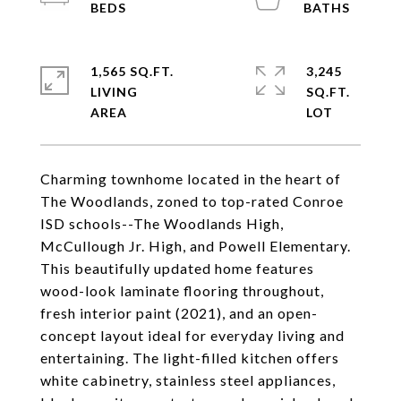
1,565 SQ.FT.
3,245
LIVING
SQ.FT.
Charming townhome located in the heart of
The Woodlands, zoned to top-rated Conroe
ISD schools--The Woodlands High,
McCullough Jr. High, and Powell Elementary.
This beautifully updated home features
wood-look laminate flooring throughout,
fresh interior paint (2021), and an open-
concept layout ideal for everyday living and
entertaining. The light-filled kitchen offers
white cabinetry, stainless steel appliances,