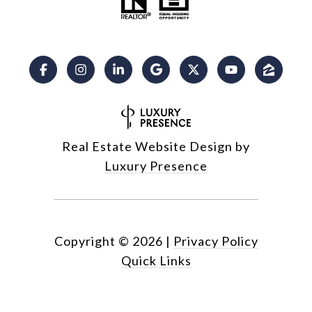
Real Estate Website Design by
Luxury Presence
Copyright ©
2026
|
Privacy Policy
Quick Links