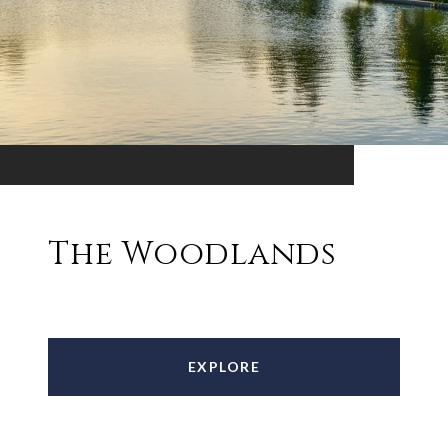
The Woodlands
EXPLORE