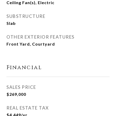
Ceiling Fan(s), Electric
SUBSTRUCTURE
Slab
OTHER EXTERIOR FEATURES
Front Yard, Courtyard
Financial
SALES PRICE
$269,000
REAL ESTATE TAX
$4,449/yr