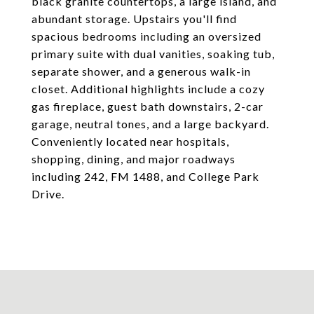
black granite countertops, a large island, and
abundant storage. Upstairs you'll find
spacious bedrooms including an oversized
primary suite with dual vanities, soaking tub,
separate shower, and a generous walk-in
closet. Additional highlights include a cozy
gas fireplace, guest bath downstairs, 2-car
garage, neutral tones, and a large backyard.
Conveniently located near hospitals,
shopping, dining, and major roadways
including 242, FM 1488, and College Park
Drive.