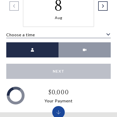
8
Aug
Choose a time
Meeting Type
NEXT
$0,000
Your Payment