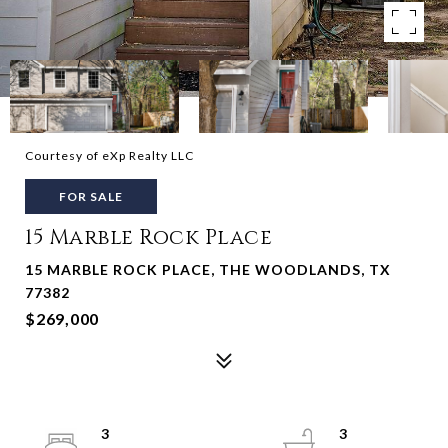
Courtesy of eXp Realty LLC
FOR SALE
15 Marble Rock Place
15 MARBLE ROCK PLACE, THE WOODLANDS, TX
77382
$269,000
3
3