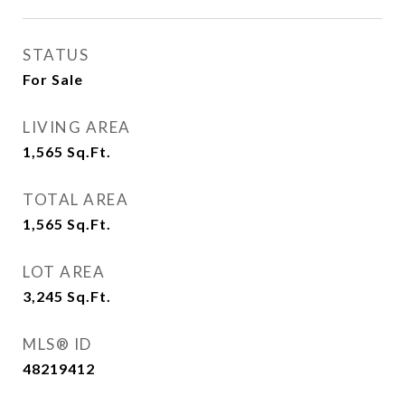
STATUS
For Sale
LIVING AREA
1,565
Sq.Ft.
TOTAL AREA
1,565
Sq.Ft.
LOT AREA
3,245
Sq.Ft.
MLS® ID
48219412