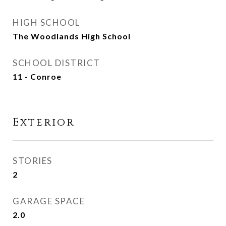
HIGH SCHOOL
The Woodlands High School
SCHOOL DISTRICT
11 - Conroe
Exterior
STORIES
2
GARAGE SPACE
2.0