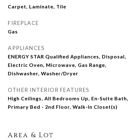
Carpet, Laminate, Tile
FIREPLACE
Gas
APPLIANCES
ENERGY STAR Qualified Appliances, Disposal,
Electric Oven, Microwave, Gas Range,
Dishwasher, Washer/Dryer
OTHER INTERIOR FEATURES
High Ceilings, All Bedrooms Up, En-Suite Bath,
Primary Bed - 2nd Floor, Walk-In Closet(s)
Area & Lot