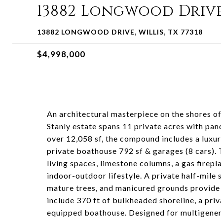
13882 Longwood Driv
13882 LONGWOOD DRIVE, WILLIS, TX 77318
$4,998,000
An architectural masterpiece on the shores o
Stanly estate spans 11 private acres with p
over 12,058 sf, the compound includes a luxur
private boathouse 792 sf & garages (8 cars). 
living spaces, limestone columns, a gas firep
indoor-outdoor lifestyle. A private half-mile
mature trees, and manicured grounds provide
include 370 ft of bulkheaded shoreline, a priv
equipped boathouse. Designed for multigenerat