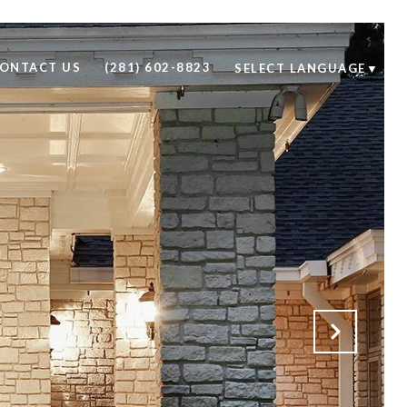
ONTACT US
(281) 602-8823
SELECT LANGUAGE
▼