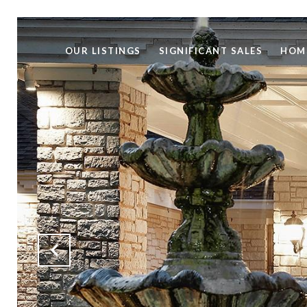
OUR LISTINGS
SIGNIFICANT SALES
HOM