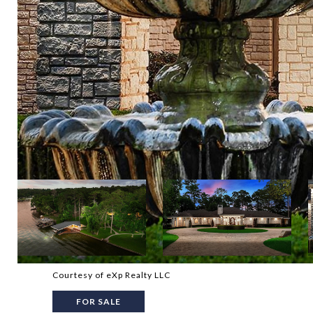
Courtesy of eXp Realty LLC
FOR SALE