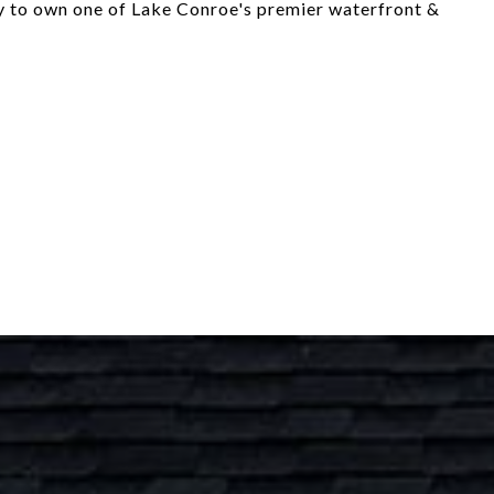
ty to own one of Lake Conroe's premier waterfront &