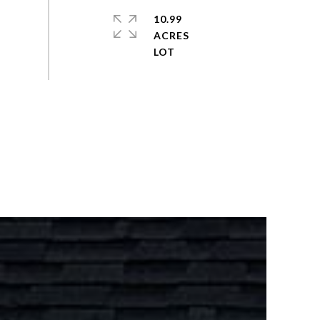
10.99
ACRES