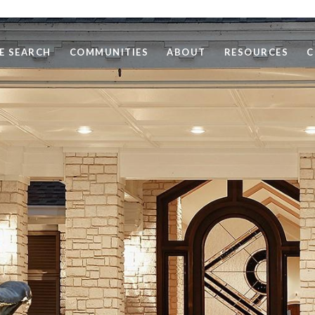
E SEARCH
COMMUNITIES
ABOUT
RESOURCES
C