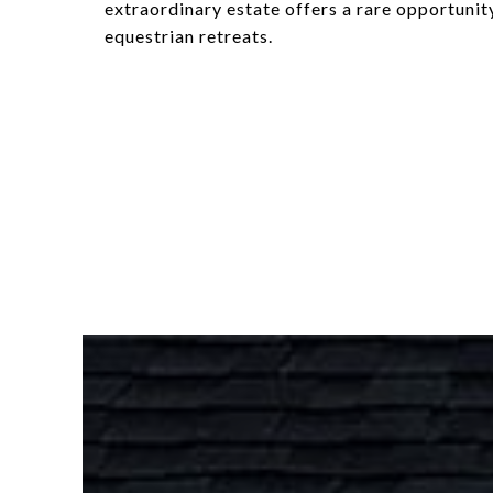
extraordinary estate offers a rare opportuni
equestrian retreats.