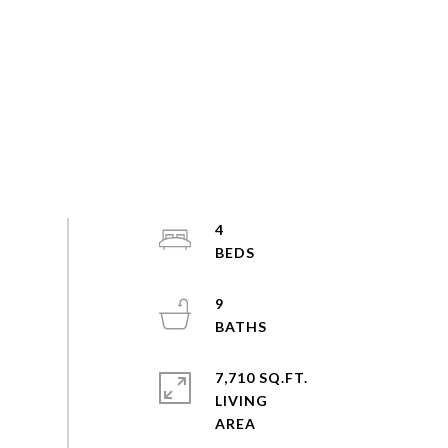
4
9
7,710 SQ.FT.
LIVING