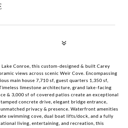
e
f Lake Conroe, this custom-designed & built Carey
anoramic views across scenic Weir Cove. Encompassing
ious main house 7,710 sf, guest quarters 1,350 sf,
Timeless limestone architecture, grand lake-facing
lace & 3,000 sf of covered patios create an exceptional
 stamped concrete drive, elegant bridge entrance,
 unmatched privacy & presence. Waterfront amenities
ate swimming cove, dual boat lifts/dock, and a fully
ional living, entertaining, and recreation, this