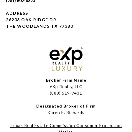
(281) 602-8823
ADDRESS
26203 OAK RIDGE DR
THE WOODLANDS TX 77380
Broker Firm Name
eXp Realty, LLC
(888) 519-7431
Designated Broker of Firm
Karen E. Richards
Texas Real Estate Commission Consumer Protection
Notice