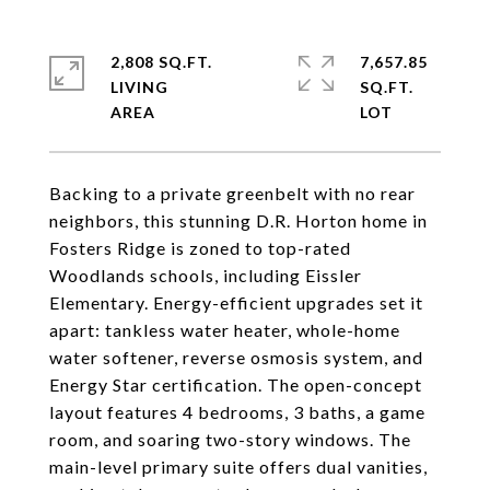
2,808 SQ.FT.
7,657.85
LIVING
SQ.FT.
Backing to a private greenbelt with no rear
neighbors, this stunning D.R. Horton home in
Fosters Ridge is zoned to top-rated
Woodlands schools, including Eissler
Elementary. Energy-efficient upgrades set it
apart: tankless water heater, whole-home
water softener, reverse osmosis system, and
Energy Star certification. The open-concept
layout features 4 bedrooms, 3 baths, a game
room, and soaring two-story windows. The
main-level primary suite offers dual vanities,