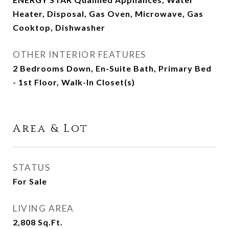
Heater, Disposal, Gas Oven, Microwave, Gas
Cooktop, Dishwasher
OTHER INTERIOR FEATURES
2 Bedrooms Down, En-Suite Bath, Primary Bed
- 1st Floor, Walk-In Closet(s)
Area & Lot
STATUS
For Sale
LIVING AREA
2,808
Sq.Ft.