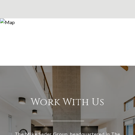
Work With Us
The Mike Seder Group, headquartered in The