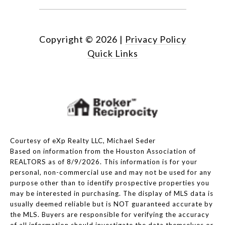
Copyright ©
2026
|
Privacy Policy
Quick Links
Courtesy of eXp Realty LLC, Michael Seder
Based on information from the Houston Association of
REALTORS as of 8/9/2026. This information is for your
personal, non-commercial use and may not be used for any
purpose other than to identify prospective properties you
may be interested in purchasing. The display of MLS data is
usually deemed reliable but is NOT guaranteed accurate by
the MLS. Buyers are responsible for verifying the accuracy
of all information should investigate the data themselves or