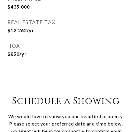
$435,000
REAL ESTATE TAX
$12,262/yr
HOA
$850/yr
Schedule a Showing
We would love to show you our beautiful property.
Please select your preferred date and time below.
An agent will be in touch shortly to confirm your