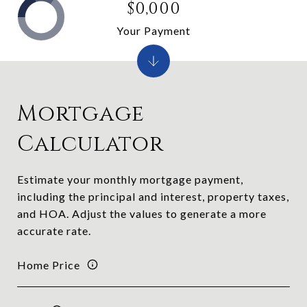
$0,000
Your Payment
Mortgage
Calculator
Estimate your monthly mortgage payment,
including the principal and interest, property taxes,
and HOA. Adjust the values to generate a more
accurate rate.
Home Price