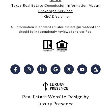
Texas Real Estate Commission Information About
Brokerage Services​​​​​
​​​​​​​TREC Disclaimer
All information is deemed reliable but not guaranteed and
should be independently reviewed and verified.
Real Estate Website Design by
Luxury Presence