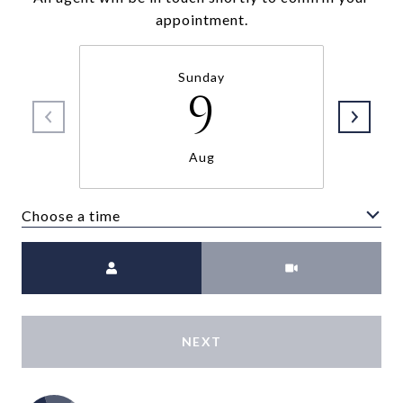
appointment.
Sunday
9
Aug
Choose a time
Meeting Type
NEXT