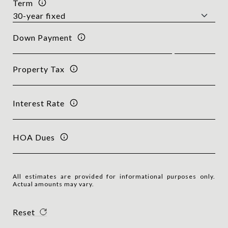
Term
Down Payment
Property Tax
Interest Rate
HOA Dues
All estimates are provided for informational purposes only.
Actual amounts may vary.
Reset