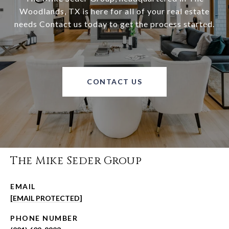
Woodlands, TX is here for all of your real estate
needs Contact us today to get the process started.
CONTACT US
The Mike Seder Group
EMAIL
[EMAIL PROTECTED]
PHONE NUMBER