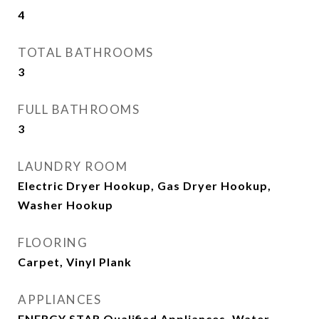
4
TOTAL BATHROOMS
3
FULL BATHROOMS
3
LAUNDRY ROOM
Electric Dryer Hookup, Gas Dryer Hookup,
Washer Hookup
FLOORING
Carpet, Vinyl Plank
APPLIANCES
ENERGY STAR Qualified Appliances, Water