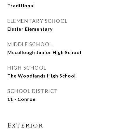
Traditional
ELEMENTARY SCHOOL
Eissler Elementary
MIDDLE SCHOOL
Mccullough Junior High School
HIGH SCHOOL
The Woodlands High School
SCHOOL DISTRICT
11 - Conroe
Exterior