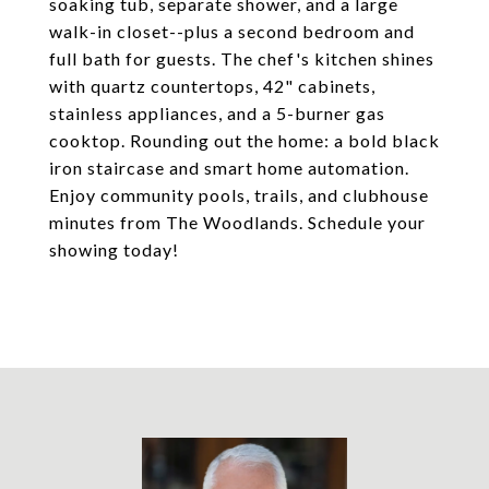
soaking tub, separate shower, and a large
walk-in closet--plus a second bedroom and
full bath for guests. The chef's kitchen shines
with quartz countertops, 42" cabinets,
stainless appliances, and a 5-burner gas
cooktop. Rounding out the home: a bold black
iron staircase and smart home automation.
Enjoy community pools, trails, and clubhouse
minutes from The Woodlands. Schedule your
showing today!