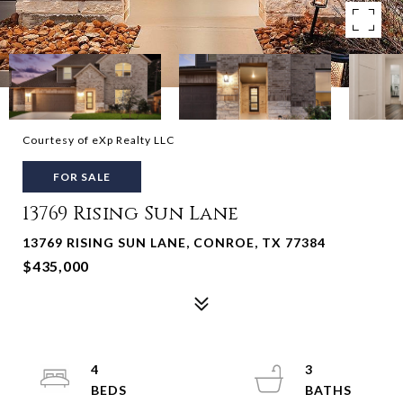
Courtesy of eXp Realty LLC
FOR SALE
13769 Rising Sun Lane
13769 RISING SUN LANE, CONROE, TX 77384
$435,000
4
3