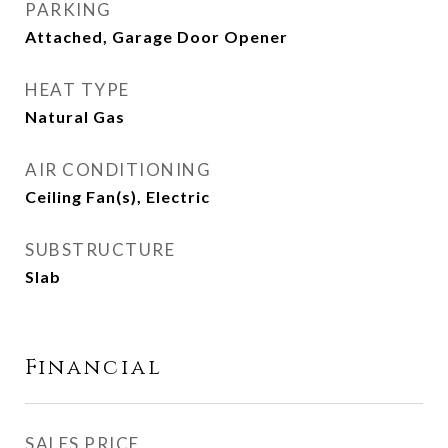
PARKING
Attached, Garage Door Opener
HEAT TYPE
Natural Gas
AIR CONDITIONING
Ceiling Fan(s), Electric
SUBSTRUCTURE
Slab
Financial
SALES PRICE