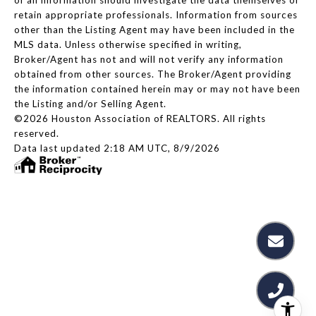
retain appropriate professionals. Information from sources
other than the Listing Agent may have been included in the
MLS data. Unless otherwise specified in writing,
Broker/Agent has not and will not verify any information
obtained from other sources. The Broker/Agent providing
the information contained herein may or may not have been
the Listing and/or Selling Agent.
©2026 Houston Association of REALTORS. All rights
reserved.
Data last updated 2:18 AM UTC, 8/9/2026