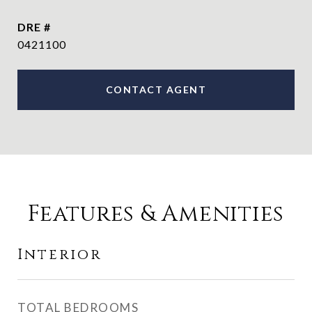
DRE #
0421100
CONTACT AGENT
Features & Amenities
Interior
TOTAL BEDROOMS