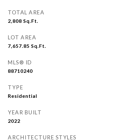
TOTAL AREA
2,808
Sq.Ft.
LOT AREA
7,657.85
Sq.Ft.
MLS® ID
88710240
TYPE
Residential
YEAR BUILT
2022
ARCHITECTURE STYLES