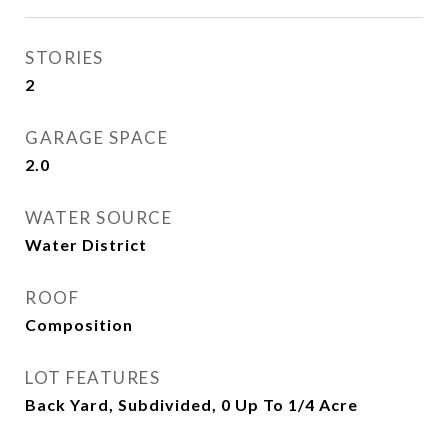
STORIES
2
GARAGE SPACE
2.0
WATER SOURCE
Water District
ROOF
Composition
LOT FEATURES
Back Yard, Subdivided, 0 Up To 1/4 Acre