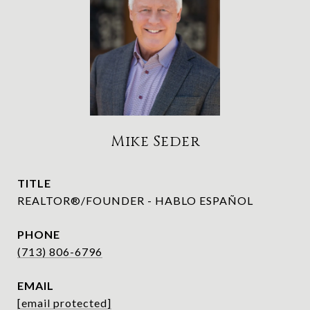
Mike Seder
TITLE
REALTOR®/FOUNDER - HABLO ESPAÑOL
PHONE
(713) 806-6796
EMAIL
[email protected]