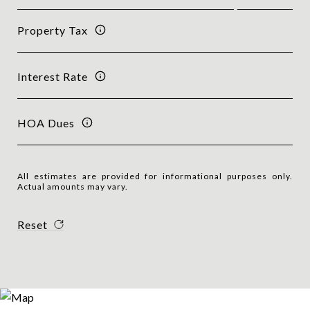
Property Tax
Interest Rate
HOA Dues
All estimates are provided for informational purposes only.
Actual amounts may vary.
Reset