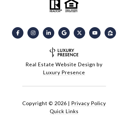
Real Estate Website Design by
Luxury Presence
Copyright ©
2026
|
Privacy Policy
Quick Links