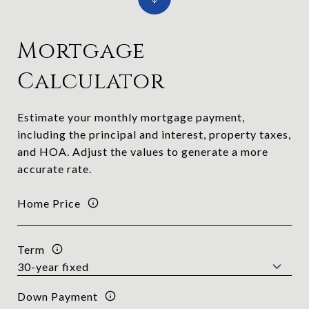
Mortgage
Calculator
Estimate your monthly mortgage payment,
including the principal and interest, property taxes,
and HOA. Adjust the values to generate a more
accurate rate.
Home Price
Term
Down Payment