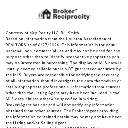
Courtesy of eXp Realty LLC, Bill Smith
Based on information from the Houston Association of
REALTORS as of 6/27/2026. This information is for your
personal, non-commercial use and may not be used for any
purpose other than to identify prospective properties you
may be interested in purchasing. The display of MLS data is
usually deemed reliable but is NOT guaranteed accurate by
the MLS. Buyers are responsible for verifying the accuracy
of all information should investigate the data themselves or
retain appropriate professionals. Information from sources
other than the Listing Agent may have been included in the
MLS data. Unless otherwise specified in writing,
Broker/Agent has not and will not verify any information
obtained from other sources. The Broker/Agent providing
the information contained herein may or may not have been
the Listing and/or Selling Agent.