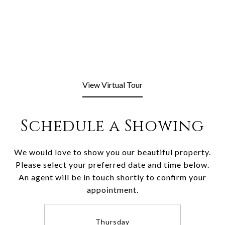
View Virtual Tour
Schedule a Showing
We would love to show you our beautiful property.
Please select your preferred date and time below.
An agent will be in touch shortly to confirm your
appointment.
Thursday