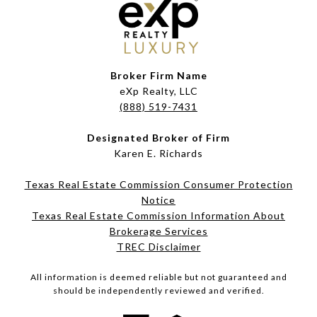
Broker Firm Name
eXp Realty, LLC
(888) 519-7431
Designated Broker of Firm
Karen E. Richards
Texas Real Estate Commission Consumer Protection
Notice
Texas Real Estate Commission Information About
Brokerage Services​​​​​
​​​​​​​TREC Disclaimer
All information is deemed reliable but not guaranteed and
should be independently reviewed and verified.