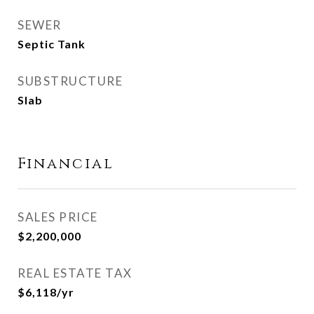
SEWER
Septic Tank
SUBSTRUCTURE
Slab
Financial
SALES PRICE
$2,200,000
REAL ESTATE TAX
$6,118/yr