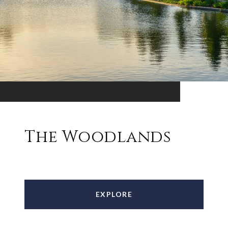
The Woodlands
EXPLORE