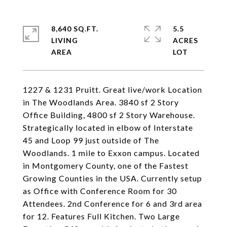
8,640 SQ.FT.
5.5
LIVING
ACRES
1227 & 1231 Pruitt. Great live/work Location
in The Woodlands Area. 3840 sf 2 Story
Office Building, 4800 sf 2 Story Warehouse.
Strategically located in elbow of Interstate
45 and Loop 99 just outside of The
Woodlands. 1 mile to Exxon campus. Located
in Montgomery County, one of the Fastest
Growing Counties in the USA. Currently setup
as Office with Conference Room for 30
Attendees. 2nd Conference for 6 and 3rd area
for 12. Features Full Kitchen. Two Large