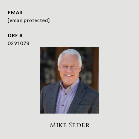
EMAIL
[email protected]
DRE #
0291078
Mike Seder