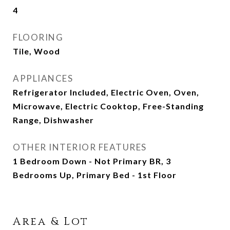
4
FLOORING
Tile, Wood
APPLIANCES
Refrigerator Included, Electric Oven, Oven,
Microwave, Electric Cooktop, Free-Standing
Range, Dishwasher
OTHER INTERIOR FEATURES
1 Bedroom Down - Not Primary BR, 3
Bedrooms Up, Primary Bed - 1st Floor
Area & Lot