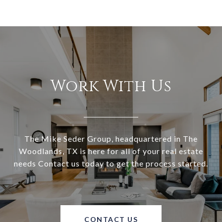
Work With Us
The Mike Seder Group, headquartered in The
Woodlands, TX is here for all of your real estate
needs Contact us today to get the process started.
CONTACT US