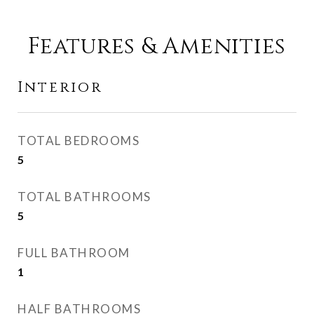
Features & Amenities
Interior
TOTAL BEDROOMS
5
TOTAL BATHROOMS
5
FULL BATHROOM
1
HALF BATHROOMS