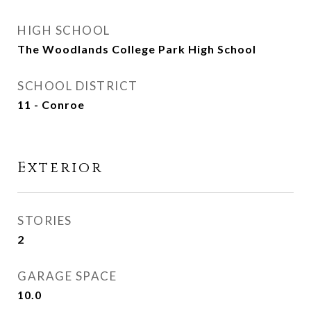
HIGH SCHOOL
The Woodlands College Park High School
SCHOOL DISTRICT
11 - Conroe
Exterior
STORIES
2
GARAGE SPACE
10.0