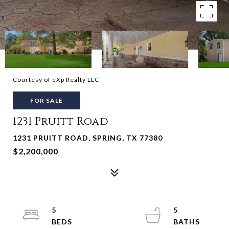
Courtesy of eXp Realty LLC
FOR SALE
1231 Pruitt Road
1231 PRUITT ROAD, SPRING, TX 77380
$2,200,000
5
5