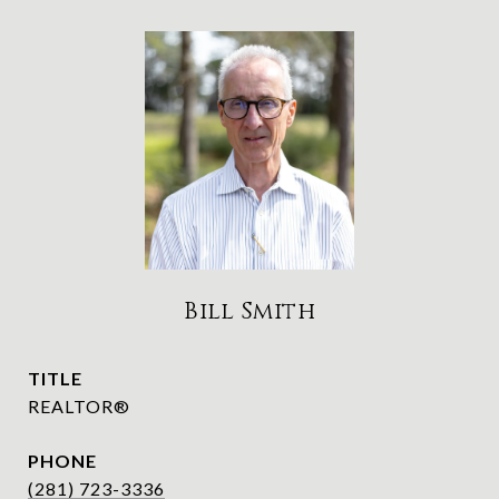
Bill Smith
TITLE
REALTOR®
PHONE
(281) 723-3336