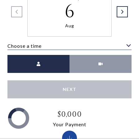
6
Aug
Choose a time
Meeting Type
NEXT
$0,000
Your Payment