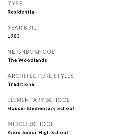
TYPE
Residential
YEAR BUILT
1983
NEIGHBORHOOD
The Woodlands
ARCHITECTURE STYLES
Traditional
ELEMENTARY SCHOOL
Houser Elementary School
MIDDLE SCHOOL
Knox Junior High School