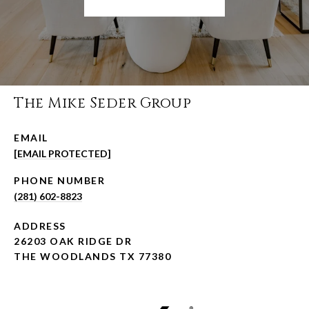
The Mike Seder Group
EMAIL
[EMAIL PROTECTED]
PHONE NUMBER
(281) 602-8823
ADDRESS
26203 OAK RIDGE DR
THE WOODLANDS TX 77380