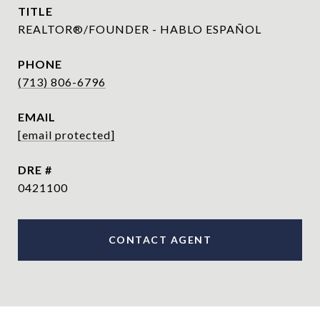
TITLE
REALTOR®/FOUNDER - HABLO ESPAÑOL
PHONE
(713) 806-6796
EMAIL
[email protected]
DRE #
0421100
CONTACT AGENT