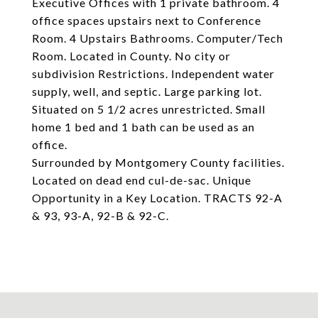
Executive Offices with 1 private bathroom. 4
office spaces upstairs next to Conference
Room. 4 Upstairs Bathrooms. Computer/Tech
Room. Located in County. No city or
subdivision Restrictions. Independent water
supply, well, and septic. Large parking lot.
Situated on 5 1/2 acres unrestricted. Small
home 1 bed and 1 bath can be used as an
office.
Surrounded by Montgomery County facilities.
Located on dead end cul-de-sac. Unique
Opportunity in a Key Location. TRACTS 92-A
& 93, 93-A, 92-B & 92-C.