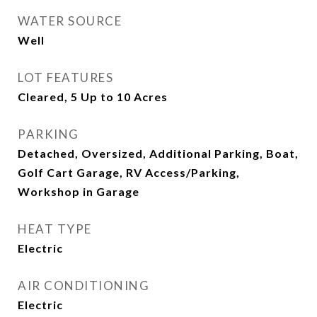
WATER SOURCE
Well
LOT FEATURES
Cleared, 5 Up to 10 Acres
PARKING
Detached, Oversized, Additional Parking, Boat,
Golf Cart Garage, RV Access/Parking,
Workshop in Garage
HEAT TYPE
Electric
AIR CONDITIONING
Electric