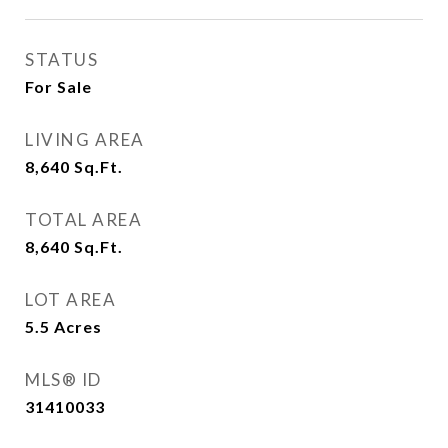
STATUS
For Sale
LIVING AREA
8,640
Sq.Ft.
TOTAL AREA
8,640
Sq.Ft.
LOT AREA
5.5
Acres
MLS® ID
31410033