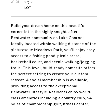
SQ.FT.
Build your dream home on this beautiful
corner lot in the highly sought-after
Bentwater community on Lake Conroe!
Ideally located within walking distance of the
picturesque Meadows Park, you'll enjoy easy
access to a fishing pond, picnic areas,
basketball court, and scenic walking/jogging
trails. This level, build-ready homesite offers
the perfect setting to create your custom
retreat. A social membership is available,
providing access to the exceptional
Bentwater lifestyle. Residents enjoy world-
class amenities including a country club, 54
holes of championship golf, fitness center,