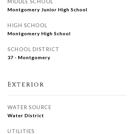
MIDDLE SCHOOL
Montgomery Junior High School
HIGH SCHOOL
Montgomery High School
SCHOOL DISTRICT
37 - Montgomery
Exterior
WATER SOURCE
Water District
UTILITIES