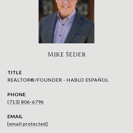
Mike Seder
TITLE
REALTOR®/FOUNDER - HABLO ESPAÑOL
PHONE
(713) 806-6796
EMAIL
[email protected]