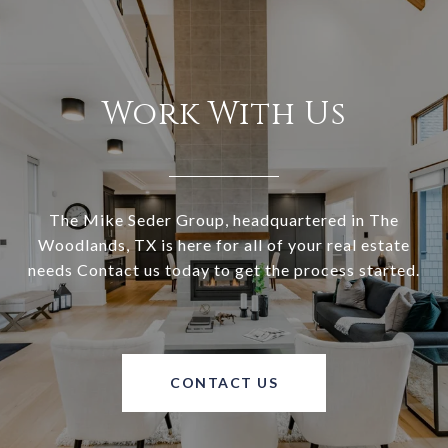
Work With Us
The Mike Seder Group, headquartered in The
Woodlands, TX is here for all of your real estate
needs Contact us today to get the process started.
CONTACT US