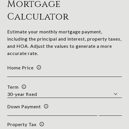
Mortgage
Calculator
Estimate your monthly mortgage payment,
including the principal and interest, property taxes,
and HOA. Adjust the values to generate a more
accurate rate.
Home Price
Term
Down Payment
Property Tax