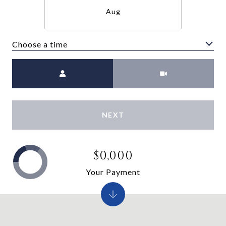
Aug
Choose a time
Meeting Type
NEXT
$0,000
Your Payment