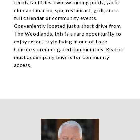
tennis facilities, two swimming pools, yacht
club and marina, spa, restaurant, grill, and a
full calendar of community events.
Conveniently located just a short drive from
The Woodlands, this is a rare opportunity to
enjoy resort-style living in one of Lake
Conroe's premier gated communities. Realtor
must accompany buyers for community
access.