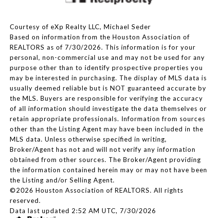
Courtesy of eXp Realty LLC, Michael Seder
Based on information from the Houston Association of
REALTORS as of 7/30/2026. This information is for your
personal, non-commercial use and may not be used for any
purpose other than to identify prospective properties you
may be interested in purchasing. The display of MLS data is
usually deemed reliable but is NOT guaranteed accurate by
the MLS. Buyers are responsible for verifying the accuracy
of all information should investigate the data themselves or
retain appropriate professionals. Information from sources
other than the Listing Agent may have been included in the
MLS data. Unless otherwise specified in writing,
Broker/Agent has not and will not verify any information
obtained from other sources. The Broker/Agent providing
the information contained herein may or may not have been
the Listing and/or Selling Agent.
©2026 Houston Association of REALTORS. All rights
reserved.
Data last updated 2:52 AM UTC, 7/30/2026