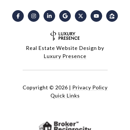
Real Estate Website Design by
Luxury Presence
Copyright ©
2026
|
Privacy Policy
Quick Links