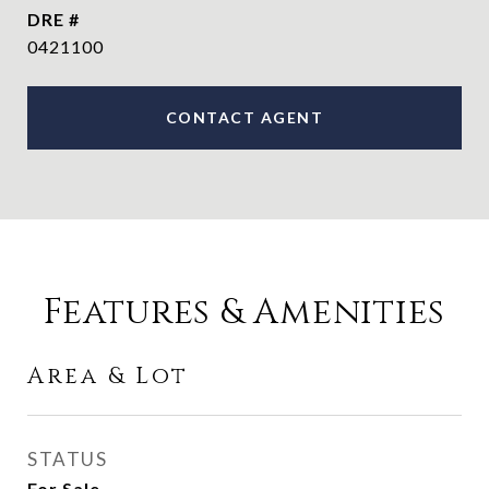
DRE #
0421100
CONTACT AGENT
Features & Amenities
Area & Lot
STATUS
For Sale