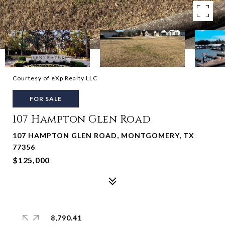
Courtesy of eXp Realty LLC
FOR SALE
107 Hampton Glen Road
107 HAMPTON GLEN ROAD, MONTGOMERY, TX
77356
$125,000
8,790.41