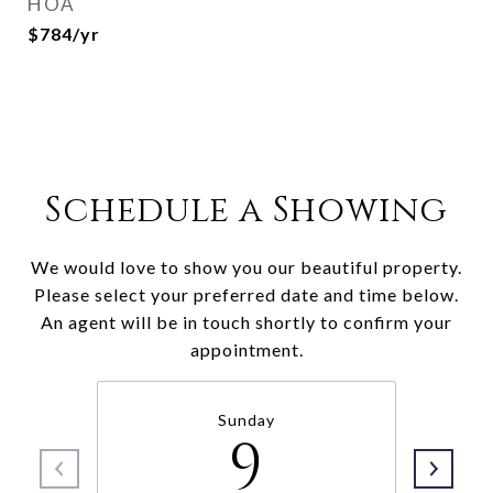
HOA
$784/yr
Schedule a Showing
We would love to show you our beautiful property.
Please select your preferred date and time below.
An agent will be in touch shortly to confirm your
appointment.
Sunday
9