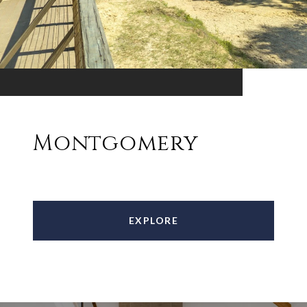
Montgomery
EXPLORE