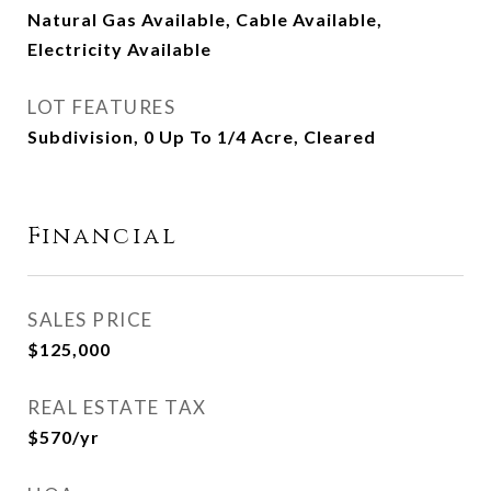
Natural Gas Available, Cable Available,
Electricity Available
LOT FEATURES
Subdivision, 0 Up To 1/4 Acre, Cleared
Financial
SALES PRICE
$125,000
REAL ESTATE TAX
$570/yr