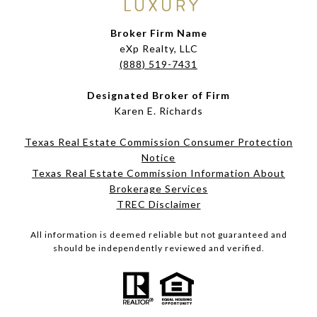
Broker Firm Name
eXp Realty, LLC
(888) 519-7431
Designated Broker of Firm
Karen E. Richards
Texas Real Estate Commission Consumer Protection
Notice
Texas Real Estate Commission Information About
Brokerage Services​​​​​
​​​​​​​TREC Disclaimer
All information is deemed reliable but not guaranteed and
should be independently reviewed and verified.