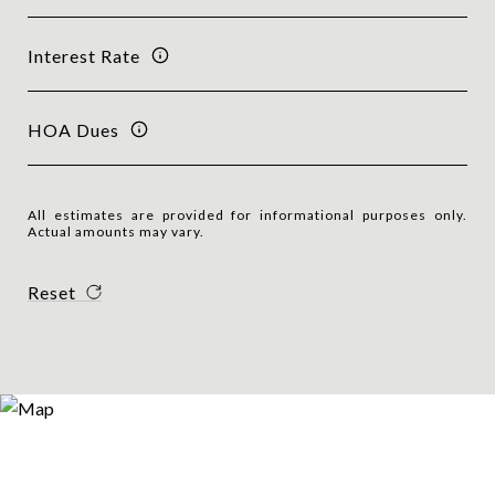
Interest Rate
HOA Dues
All estimates are provided for informational purposes only.
Actual amounts may vary.
Reset