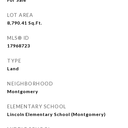
LOT AREA
8,790.41
Sq.Ft.
MLS® ID
17968723
TYPE
Land
NEIGHBORHOOD
Montgomery
ELEMENTARY SCHOOL
Lincoln Elementary School (Montgomery)