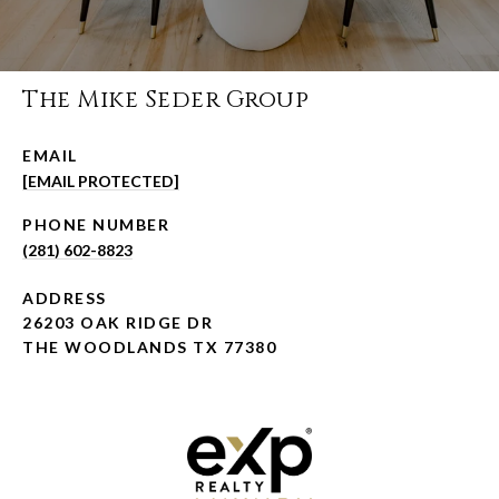
The Mike Seder Group
EMAIL
[EMAIL PROTECTED]
PHONE NUMBER
(281) 602-8823
ADDRESS
26203 OAK RIDGE DR
THE WOODLANDS TX 77380