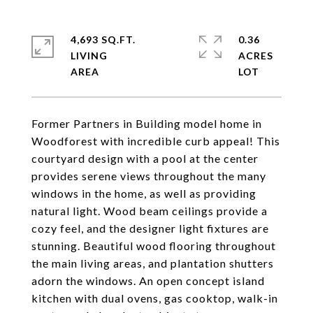
4,693 SQ.FT.
0.36
LIVING
ACRES
Former Partners in Building model home in
Woodforest with incredible curb appeal! This
courtyard design with a pool at the center
provides serene views throughout the many
windows in the home, as well as providing
natural light. Wood beam ceilings provide a
cozy feel, and the designer light fixtures are
stunning. Beautiful wood flooring throughout
the main living areas, and plantation shutters
adorn the windows. An open concept island
kitchen with dual ovens, gas cooktop, walk-in