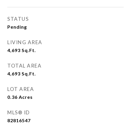
STATUS
Pending
LIVING AREA
4,693
Sq.Ft.
TOTAL AREA
4,693
Sq.Ft.
LOT AREA
0.36
Acres
MLS® ID
82816547