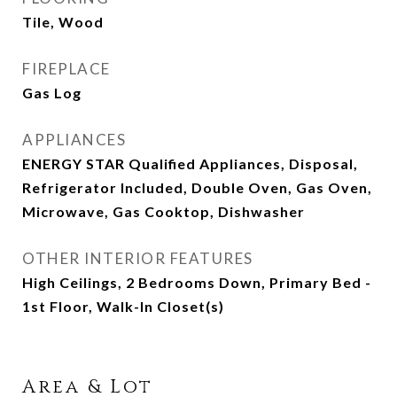
Tile, Wood
FIREPLACE
Gas Log
APPLIANCES
ENERGY STAR Qualified Appliances, Disposal,
Refrigerator Included, Double Oven, Gas Oven,
Microwave, Gas Cooktop, Dishwasher
OTHER INTERIOR FEATURES
High Ceilings, 2 Bedrooms Down, Primary Bed -
1st Floor, Walk-In Closet(s)
Area & Lot