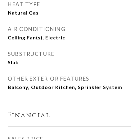
HEAT TYPE
Natural Gas
AIR CONDITIONING
Ceiling Fan(s), Electric
SUBSTRUCTURE
Slab
OTHER EXTERIOR FEATURES
Balcony, Outdoor Kitchen, Sprinkler System
Financial
SALES PRICE