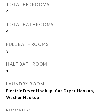
TOTAL BEDROOMS
4
TOTAL BATHROOMS
4
FULL BATHROOMS
3
HALF BATHROOM
1
LAUNDRY ROOM
Electric Dryer Hookup, Gas Dryer Hookup,
Washer Hookup
FLOORING