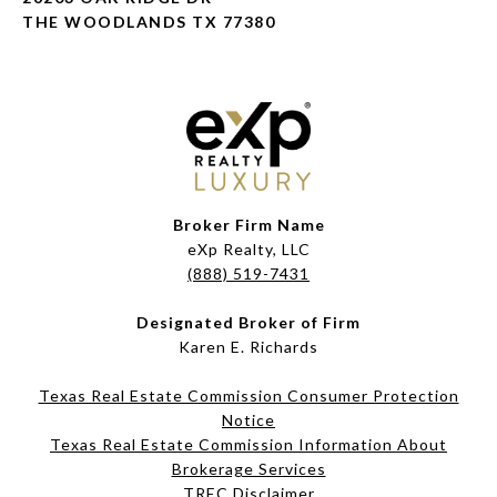
THE WOODLANDS TX 77380
Broker Firm Name
eXp Realty, LLC
(888) 519-7431
Designated Broker of Firm
Karen E. Richards
Texas Real Estate Commission Consumer Protection
Notice
Texas Real Estate Commission Information About
Brokerage Services​​​​​
​​​​​​​TREC Disclaimer