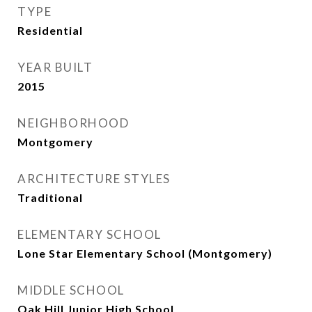
TYPE
Residential
YEAR BUILT
2015
NEIGHBORHOOD
Montgomery
ARCHITECTURE STYLES
Traditional
ELEMENTARY SCHOOL
Lone Star Elementary School (Montgomery)
MIDDLE SCHOOL
Oak Hill Junior High School