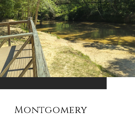
Montgomery