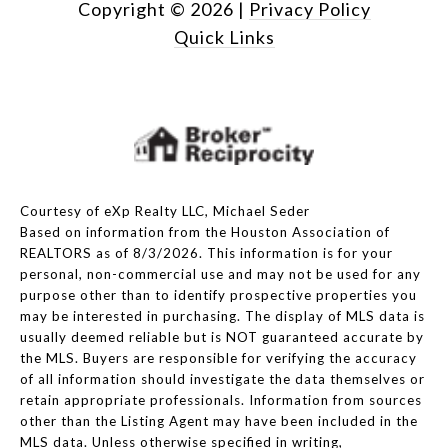
Copyright ©
2026
|
Privacy Policy
Quick Links
Courtesy of eXp Realty LLC, Michael Seder
Based on information from the Houston Association of
REALTORS as of 8/3/2026. This information is for your
personal, non-commercial use and may not be used for any
purpose other than to identify prospective properties you
may be interested in purchasing. The display of MLS data is
usually deemed reliable but is NOT guaranteed accurate by
the MLS. Buyers are responsible for verifying the accuracy
of all information should investigate the data themselves or
retain appropriate professionals. Information from sources
other than the Listing Agent may have been included in the
MLS data. Unless otherwise specified in writing,