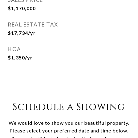
$1,170,000
REAL ESTATE TAX
$17,734/yr
HOA
$1,350/yr
Schedule a Showing
We would love to show you our beautiful property.
Please select your preferred date and time below.