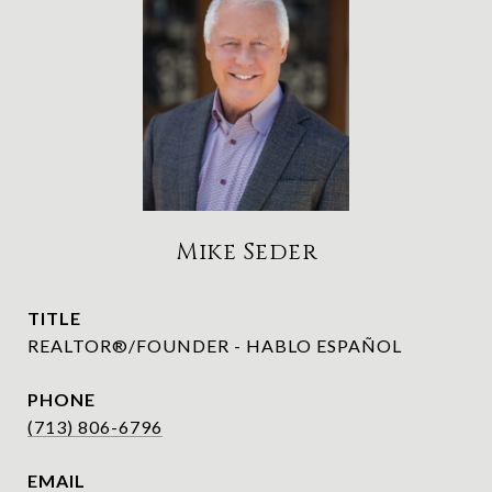
Mike Seder
TITLE
REALTOR®/FOUNDER - HABLO ESPAÑOL
PHONE
(713) 806-6796
EMAIL