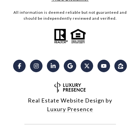
All information is deemed reliable but not guaranteed and
should be independently reviewed and verified.
Real Estate Website Design by
Luxury Presence