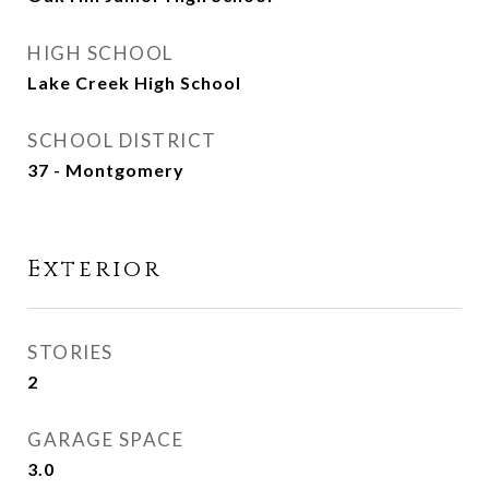
HIGH SCHOOL
Lake Creek High School
SCHOOL DISTRICT
37 - Montgomery
Exterior
STORIES
2
GARAGE SPACE
3.0