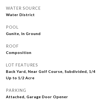
WATER SOURCE
Water District
POOL
Gunite, In Ground
ROOF
Composition
LOT FEATURES
Back Yard, Near Golf Course, Subdivided, 1/4
Up to 1/2 Acre
PARKING
Attached, Garage Door Opener