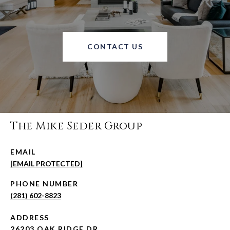
CONTACT US
The Mike Seder Group
EMAIL
[EMAIL PROTECTED]
PHONE NUMBER
(281) 602-8823
ADDRESS
26203 OAK RIDGE DR