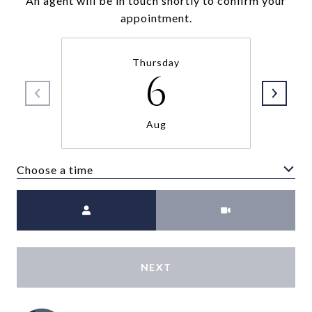
An agent will be in touch shortly to confirm your
appointment.
Thursday
6
Aug
Choose a time
Meeting Type
NEXT