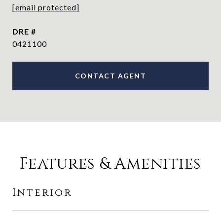
[email protected]
DRE #
0421100
CONTACT AGENT
Features & Amenities
Interior