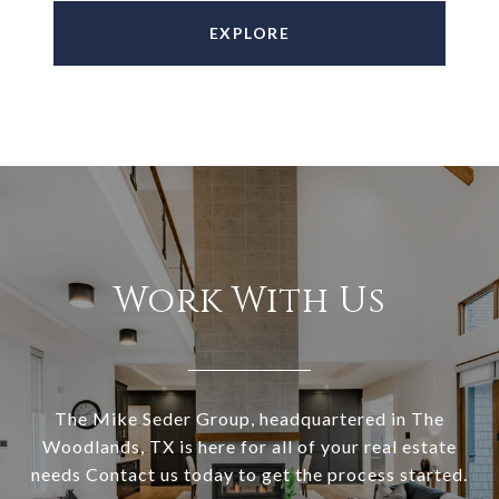
EXPLORE
Work With Us
The Mike Seder Group, headquartered in The
Woodlands, TX is here for all of your real estate
needs Contact us today to get the process started.