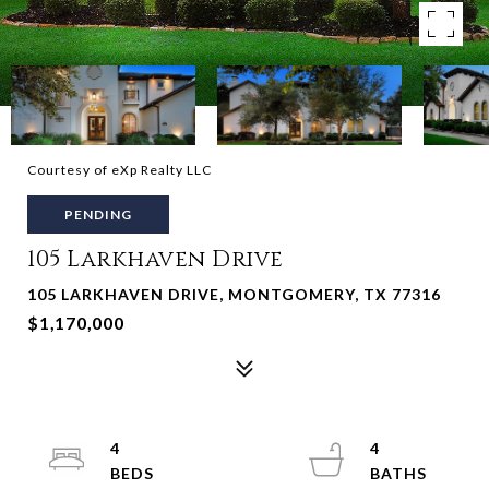
Courtesy of eXp Realty LLC
PENDING
105 Larkhaven Drive
105 LARKHAVEN DRIVE, MONTGOMERY, TX 77316
$1,170,000
4
4