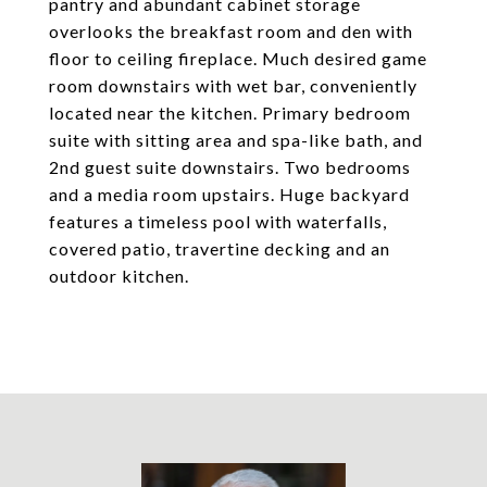
pantry and abundant cabinet storage
overlooks the breakfast room and den with
floor to ceiling fireplace. Much desired game
room downstairs with wet bar, conveniently
located near the kitchen. Primary bedroom
suite with sitting area and spa-like bath, and
2nd guest suite downstairs. Two bedrooms
and a media room upstairs. Huge backyard
features a timeless pool with waterfalls,
covered patio, travertine decking and an
outdoor kitchen.