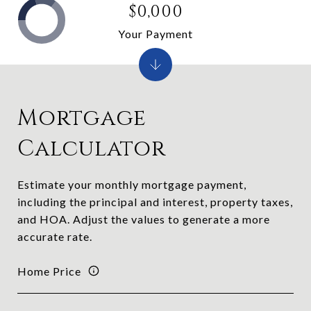
$0,000
Your Payment
Mortgage
Calculator
Estimate your monthly mortgage payment,
including the principal and interest, property taxes,
and HOA. Adjust the values to generate a more
accurate rate.
Home Price