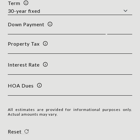
Term
Down Payment
Property Tax
Interest Rate
HOA Dues
All estimates are provided for informational purposes only.
Actual amounts may vary.
Reset