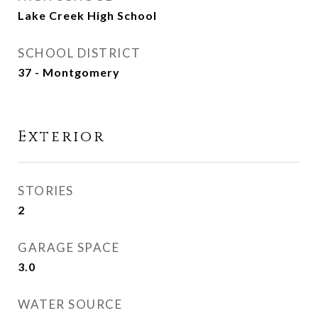
Lake Creek High School
SCHOOL DISTRICT
37 - Montgomery
Exterior
STORIES
2
GARAGE SPACE
3.0
WATER SOURCE