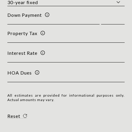
Down Payment
Property Tax
Interest Rate
HOA Dues
All estimates are provided for informational purposes only.
Actual amounts may vary.
Reset