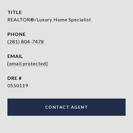
TITLE
REALTOR®/Luxury Home Specialist
PHONE
(281) 804-7478
EMAIL
[email protected]
DRE #
0550119
CONTACT AGENT