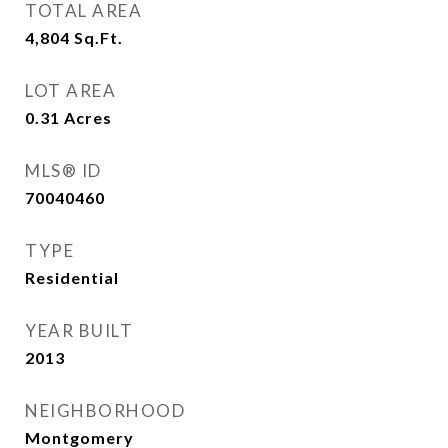
TOTAL AREA
4,804
Sq.Ft.
LOT AREA
0.31
Acres
MLS® ID
70040460
TYPE
Residential
YEAR BUILT
2013
NEIGHBORHOOD
Montgomery