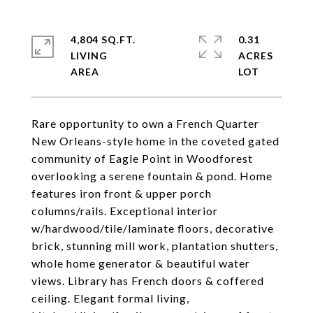
4,804 SQ.FT.
0.31
LIVING
ACRES
Rare opportunity to own a French Quarter
New Orleans-style home in the coveted gated
community of Eagle Point in Woodforest
overlooking a serene fountain & pond. Home
features iron front & upper porch
columns/rails. Exceptional interior
w/hardwood/tile/laminate floors, decorative
brick, stunning mill work, plantation shutters,
whole home generator & beautiful water
views. Library has French doors & coffered
ceiling. Elegant formal living,