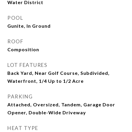
Water District
POOL
Gunite, In Ground
ROOF
Composition
LOT FEATURES
Back Yard, Near Golf Course, Subdivided,
Waterfront, 1/4 Up to 1/2 Acre
PARKING
Attached, Oversized, Tandem, Garage Door
Opener, Double-Wide Driveway
HEAT TYPE