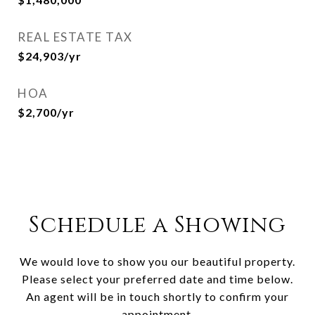
REAL ESTATE TAX
$24,903/yr
HOA
$2,700/yr
Schedule a Showing
We would love to show you our beautiful property.
Please select your preferred date and time below.
An agent will be in touch shortly to confirm your
appointment.