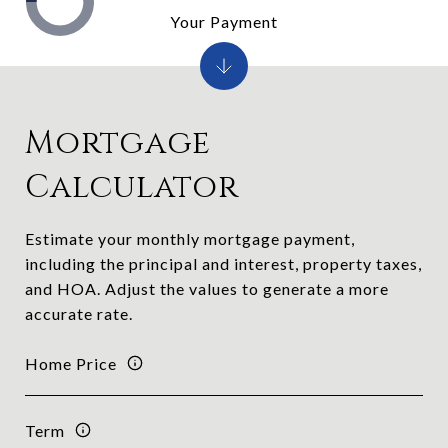
Your Payment
Mortgage
Calculator
Estimate your monthly mortgage payment,
including the principal and interest, property taxes,
and HOA. Adjust the values to generate a more
accurate rate.
Home Price
Term