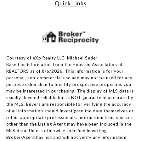
Quick Links
Courtesy of eXp Realty LLC, Michael Seder
Based on information from the Houston Association of
REALTORS as of 8/6/2026. This information is for your
personal, non-commercial use and may not be used for any
purpose other than to identify prospective properties you
may be interested in purchasing. The display of MLS data is
usually deemed reliable but is NOT guaranteed accurate by
the MLS. Buyers are responsible for verifying the accuracy
of all information should investigate the data themselves or
retain appropriate professionals. Information from sources
other than the Listing Agent may have been included in the
MLS data. Unless otherwise specified in writing,
Broker/Agent has not and will not verify any information