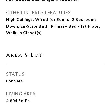
OTHER INTERIOR FEATURES
High Ceilings, Wired for Sound, 2 Bedrooms
Down, En-Suite Bath, Primary Bed - 1st Floor,
Walk-In Closet(s)
Area & Lot
STATUS
For Sale
LIVING AREA
4,804
Sq.Ft.