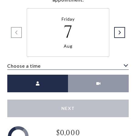
Friday
7
Aug
Choose a time
Meeting Type
NEXT
$0,000