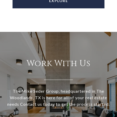
EXPLORE
Work With Us
The Mike Seder Group, headquartered in The
Woodlands, TX is here for all of your real estate
needs Contact us today to get the process started.