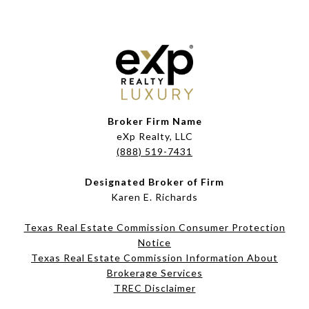
Broker Firm Name
eXp Realty, LLC
(888) 519-7431
Designated Broker of Firm
Karen E. Richards
Texas Real Estate Commission Consumer Protection
Notice
Texas Real Estate Commission Information About
Brokerage Services​​​​​
​​​​​​​TREC Disclaimer