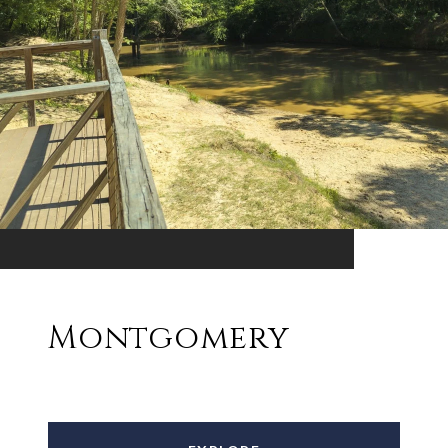
Montgomery