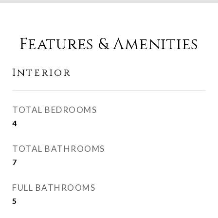
Features & Amenities
Interior
TOTAL BEDROOMS
4
TOTAL BATHROOMS
7
FULL BATHROOMS
5