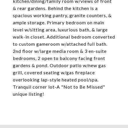
kitchen/dining/family room w/views of front
& rear gardens. Behind the kitchen is a
spacious working pantry, granite counters, &
ample storage. Primary bedroom on main
level w/sitting area, luxurious bath, & large
walk-in closet. Additional bedroom converted
to custom gameroom w/attached full bath.
2nd floor w/large media room & 3 en-suite
bedrooms, 2 open to balcony facing front
gardens & pond. Outdoor patio w/new gas
grill, covered seating w/gas fireplace
overlooking lap-style heated pool/spa.
Tranquil corner lot-A "Not to Be Missed"
unique listing!