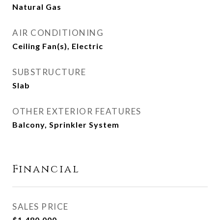
Natural Gas
AIR CONDITIONING
Ceiling Fan(s), Electric
SUBSTRUCTURE
Slab
OTHER EXTERIOR FEATURES
Balcony, Sprinkler System
Financial
SALES PRICE
$1,480,000