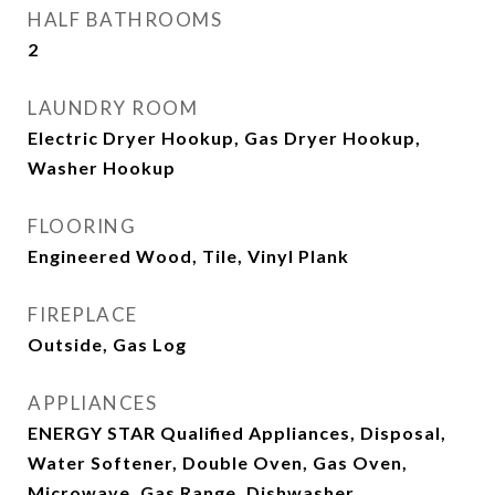
HALF BATHROOMS
2
LAUNDRY ROOM
Electric Dryer Hookup, Gas Dryer Hookup,
Washer Hookup
FLOORING
Engineered Wood, Tile, Vinyl Plank
FIREPLACE
Outside, Gas Log
APPLIANCES
ENERGY STAR Qualified Appliances, Disposal,
Water Softener, Double Oven, Gas Oven,
Microwave, Gas Range, Dishwasher