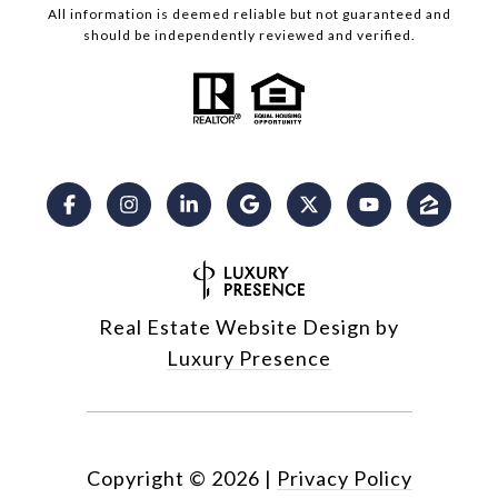
All information is deemed reliable but not guaranteed and
should be independently reviewed and verified.
Real Estate Website Design by
Luxury Presence
Copyright ©
2026
|
Privacy Policy