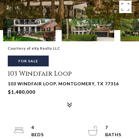
Courtesy of eXp Realty LLC
FOR SALE
103 Windfair Loop
103 WINDFAIR LOOP, MONTGOMERY, TX 77316
$1,480,000
4
7