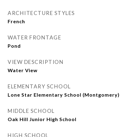
ARCHITECTURE STYLES
French
WATER FRONTAGE
Pond
VIEW DESCRIPTION
Water View
ELEMENTARY SCHOOL
Lone Star Elementary School (Montgomery)
MIDDLE SCHOOL
Oak Hill Junior High School
HIGH SCHOOL