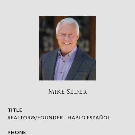
Mike Seder
TITLE
REALTOR®/FOUNDER - HABLO ESPAÑOL
PHONE