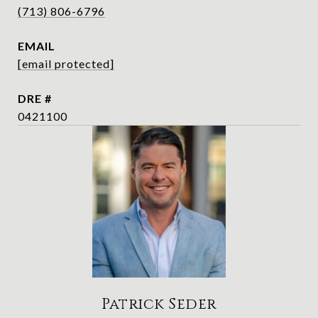
(713) 806-6796
EMAIL
[email protected]
DRE #
0421100
Patrick Seder