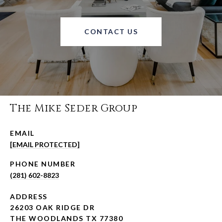
CONTACT US
The Mike Seder Group
EMAIL
[EMAIL PROTECTED]
PHONE NUMBER
(281) 602-8823
ADDRESS
26203 OAK RIDGE DR
THE WOODLANDS TX 77380