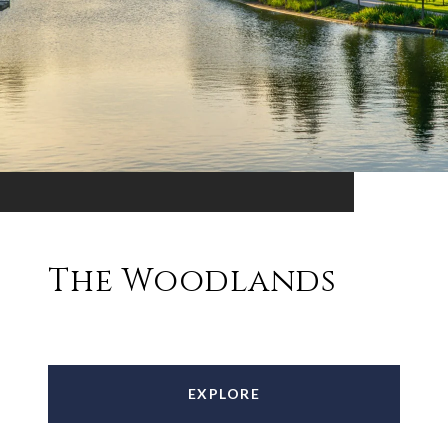
The Woodlands
EXPLORE