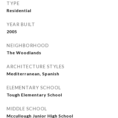
TYPE
Residential
YEAR BUILT
2005
NEIGHBORHOOD
The Woodlands
ARCHITECTURE STYLES
Mediterranean, Spanish
ELEMENTARY SCHOOL
Tough Elementary School
MIDDLE SCHOOL
Mccullough Junior High School