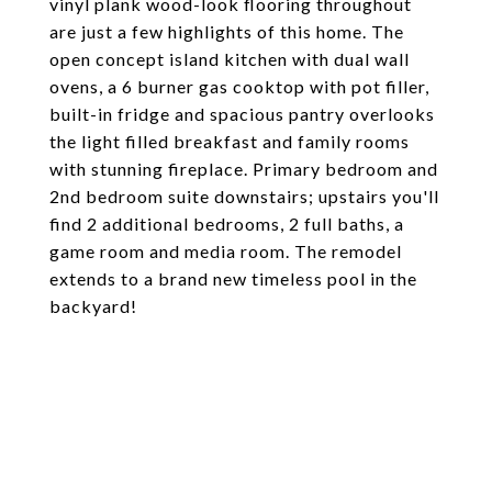
vinyl plank wood-look flooring throughout
are just a few highlights of this home. The
open concept island kitchen with dual wall
ovens, a 6 burner gas cooktop with pot filler,
built-in fridge and spacious pantry overlooks
the light filled breakfast and family rooms
with stunning fireplace. Primary bedroom and
2nd bedroom suite downstairs; upstairs you'll
find 2 additional bedrooms, 2 full baths, a
game room and media room. The remodel
extends to a brand new timeless pool in the
backyard!