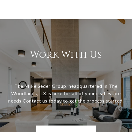
Work With Us
The Mike Seder Group, headquartered in The
Woodlands, TX is here for all of your real estate
needs Contact us today to get the process started.