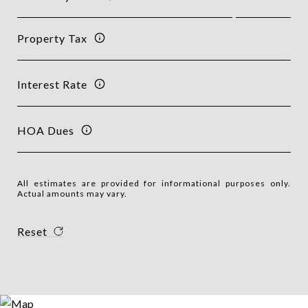
Property Tax
Interest Rate
HOA Dues
All estimates are provided for informational purposes only.
Actual amounts may vary.
Reset