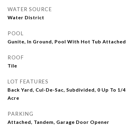
WATER SOURCE
Water District
POOL
Gunite, In Ground, Pool With Hot Tub Attached
ROOF
Tile
LOT FEATURES
Back Yard, Cul-De-Sac, Subdivided, 0 Up To 1/4
Acre
PARKING
Attached, Tandem, Garage Door Opener