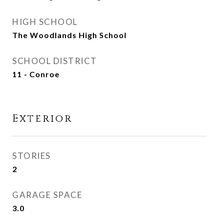
HIGH SCHOOL
The Woodlands High School
SCHOOL DISTRICT
11 - Conroe
Exterior
STORIES
2
GARAGE SPACE
3.0