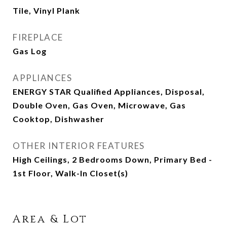
Tile, Vinyl Plank
FIREPLACE
Gas Log
APPLIANCES
ENERGY STAR Qualified Appliances, Disposal,
Double Oven, Gas Oven, Microwave, Gas
Cooktop, Dishwasher
OTHER INTERIOR FEATURES
High Ceilings, 2 Bedrooms Down, Primary Bed -
1st Floor, Walk-In Closet(s)
Area & Lot