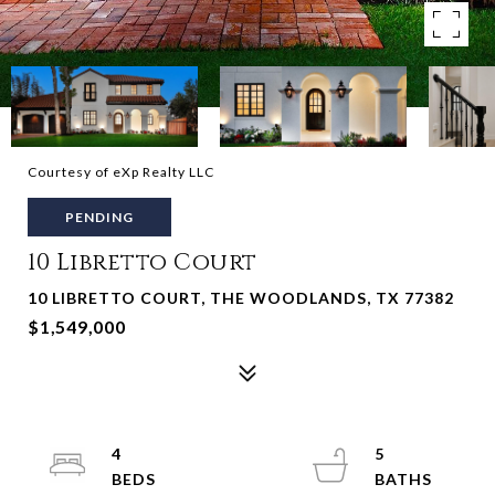
Courtesy of eXp Realty LLC
PENDING
10 Libretto Court
10 LIBRETTO COURT, THE WOODLANDS, TX 77382
$1,549,000
4
5