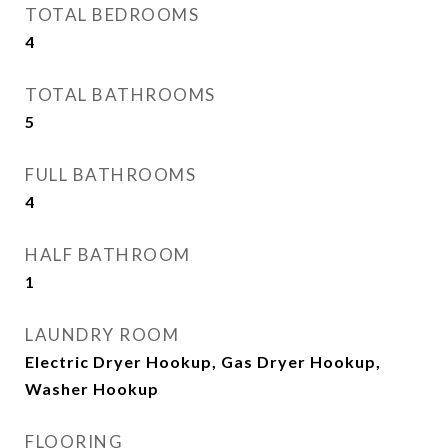
TOTAL BEDROOMS
4
TOTAL BATHROOMS
5
FULL BATHROOMS
4
HALF BATHROOM
1
LAUNDRY ROOM
Electric Dryer Hookup, Gas Dryer Hookup,
Washer Hookup
FLOORING