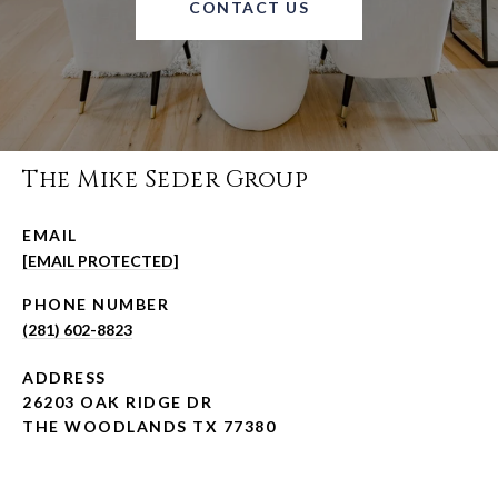
CONTACT US
The Mike Seder Group
EMAIL
[EMAIL PROTECTED]
PHONE NUMBER
(281) 602-8823
ADDRESS
26203 OAK RIDGE DR
THE WOODLANDS TX 77380