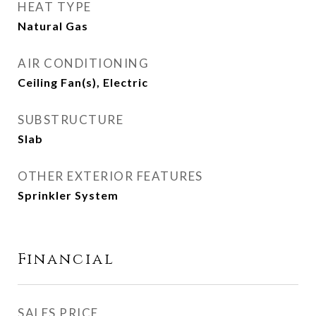
HEAT TYPE
Natural Gas
AIR CONDITIONING
Ceiling Fan(s), Electric
SUBSTRUCTURE
Slab
OTHER EXTERIOR FEATURES
Sprinkler System
Financial
SALES PRICE