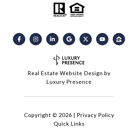
Real Estate Website Design by
Luxury Presence
Copyright ©
2026
|
Privacy Policy
Quick Links