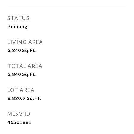
STATUS
Pending
LIVING AREA
3,840
Sq.Ft.
TOTAL AREA
3,840
Sq.Ft.
LOT AREA
8,820.9
Sq.Ft.
MLS® ID
46501881