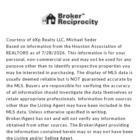
Courtesy of eXp Realty LLC, Michael Seder
Based on information from the Houston Association of
REALTORS as of 7/28/2026. This information is for your
personal, non-commercial use and may not be used for any
purpose other than to identify prospective properties you
may be interested in purchasing. The display of MLS data is
usually deemed reliable but is NOT guaranteed accurate by
the MLS. Buyers are responsible for verifying the accuracy
of all information should investigate the data themselves or
retain appropriate professionals. Information from sources
other than the Listing Agent may have been included in the
MLS data. Unless otherwise specified in writing,
Broker/Agent has not and will not verify any information
obtained from other sources. The Broker/Agent providing
the information contained herein may or may not have been
the Listing and/or Selling Agent.