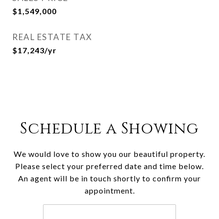
$1,549,000
REAL ESTATE TAX
$17,243/yr
Schedule a Showing
We would love to show you our beautiful property.
Please select your preferred date and time below.
An agent will be in touch shortly to confirm your
appointment.