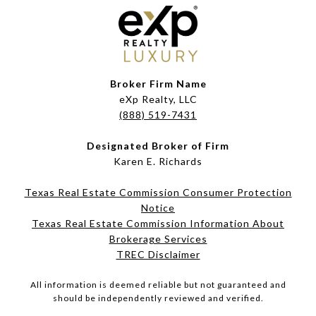
Broker Firm Name
eXp Realty, LLC
(888) 519-7431
Designated Broker of Firm
Karen E. Richards
Texas Real Estate Commission Consumer Protection
Notice
Texas Real Estate Commission Information About
Brokerage Services​​​​​
​​​​​​​TREC Disclaimer
All information is deemed reliable but not guaranteed and
should be independently reviewed and verified.