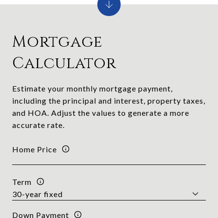
Mortgage
Calculator
Estimate your monthly mortgage payment,
including the principal and interest, property taxes,
and HOA. Adjust the values to generate a more
accurate rate.
Home Price
Term
Down Payment