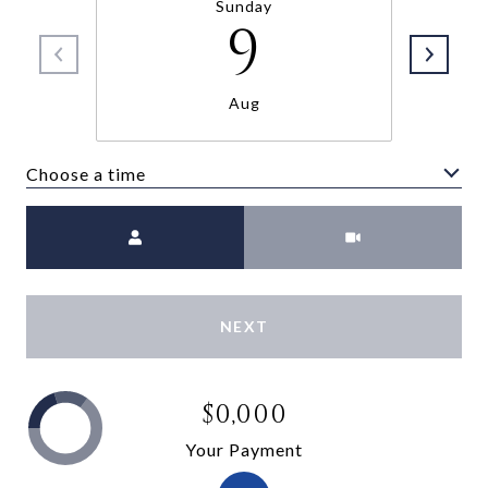
Sunday
9
Aug
Choose a time
Meeting Type
NEXT
$0,000
Your Payment