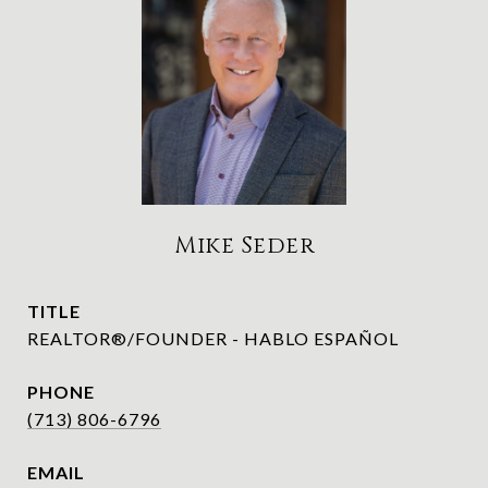
Mike Seder
TITLE
REALTOR®/FOUNDER - HABLO ESPAÑOL
PHONE
(713) 806-6796
EMAIL