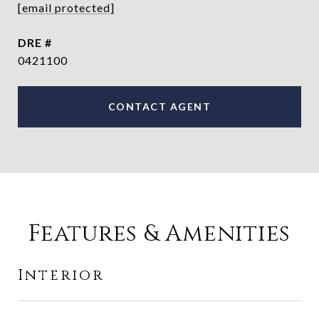
[email protected]
DRE #
0421100
CONTACT AGENT
Features & Amenities
Interior