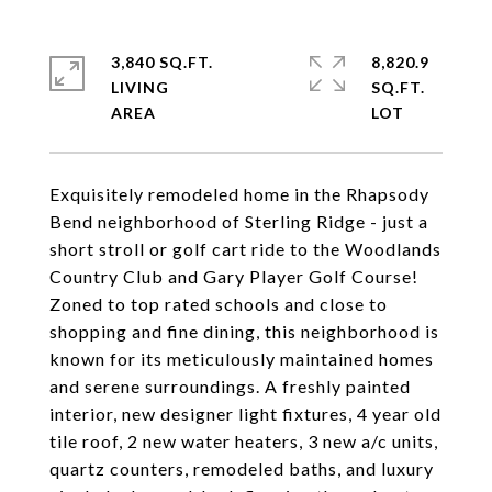
3,840 SQ.FT.
8,820.9
LIVING
SQ.FT.
Exquisitely remodeled home in the Rhapsody
Bend neighborhood of Sterling Ridge - just a
short stroll or golf cart ride to the Woodlands
Country Club and Gary Player Golf Course!
Zoned to top rated schools and close to
shopping and fine dining, this neighborhood is
known for its meticulously maintained homes
and serene surroundings. A freshly painted
interior, new designer light fixtures, 4 year old
tile roof, 2 new water heaters, 3 new a/c units,
quartz counters, remodeled baths, and luxury