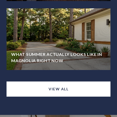
WHAT SUMMER ACTUALLY LOOKS LIKE IN
MAGNOLIA RIGHT NOW
VIEW ALL