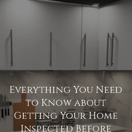
Everything You Need
to Know about
Getting Your Home
Inspected Before