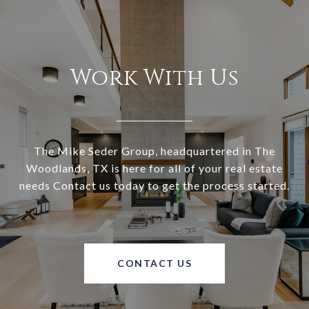
Work With Us
The Mike Seder Group, headquartered in The
Woodlands, TX is here for all of your real estate
needs Contact us today to get the process started.
CONTACT US