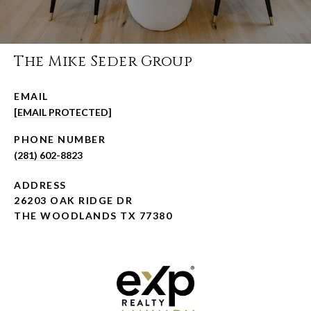
The Mike Seder Group
EMAIL
[EMAIL PROTECTED]
PHONE NUMBER
(281) 602-8823
ADDRESS
26203 OAK RIDGE DR
THE WOODLANDS TX 77380