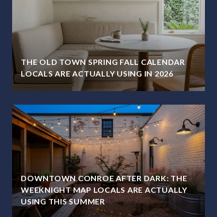
THE OLD TOWN SPRING FALL CALENDAR
LOCALS ARE ACTUALLY USING IN 2026
DOWNTOWN CONROE AFTER DARK: THE
WEEKNIGHT MAP LOCALS ARE ACTUALLY
USING THIS SUMMER