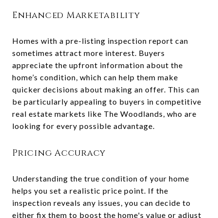
Enhanced Marketability
Homes with a pre-listing inspection report can
sometimes attract more interest. Buyers
appreciate the upfront information about the
home’s condition, which can help them make
quicker decisions about making an offer. This can
be particularly appealing to buyers in competitive
real estate markets like The Woodlands, who are
looking for every possible advantage.
Pricing Accuracy
Understanding the true condition of your home
helps you set a realistic price point. If the
inspection reveals any issues, you can decide to
either fix them to boost the home's value or adjust