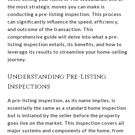
the most strategic moves you can make is
conducting a pre-listing inspection. This process
can significantly influence the speed, efficiency,
and outcome of the transaction. This
comprehensive guide will delve into what a pre-
listing inspection entails, its benefits, and how to
leverage its results to streamline your home-selling
journey.
Understanding Pre-Listing
Inspections
A pre-listing inspection, as its name implies, is
essentially the same as a standard home inspection
but is initiated by the seller before the property
goes live on the market. This inspection covers all
major systems and components of the home, from