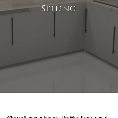
Selling
When selling your home in The Woodlands, one of