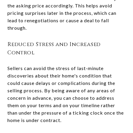
the asking price accordingly. This helps avoid
pricing surprises later in the process, which can
lead to renegotiations or cause a deal to fall
through.
Reduced Stress and Increased
Control
Sellers can avoid the stress of last-minute
discoveries about their home's condition that
could cause delays or complications during the
selling process. By being aware of any areas of
concern in advance, you can choose to address
them on your terms and on your timeline rather
than under the pressure of a ticking clock once the
home is under contract.