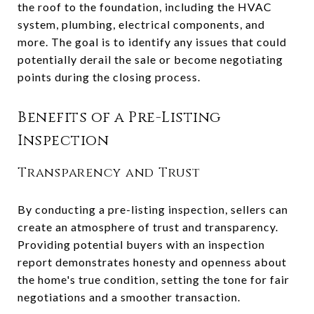
the roof to the foundation, including the HVAC
system, plumbing, electrical components, and
more. The goal is to identify any issues that could
potentially derail the sale or become negotiating
points during the closing process.
Benefits of a Pre-Listing
Inspection
Transparency and Trust
By conducting a pre-listing inspection, sellers can
create an atmosphere of trust and transparency.
Providing potential buyers with an inspection
report demonstrates honesty and openness about
the home's true condition, setting the tone for fair
negotiations and a smoother transaction.