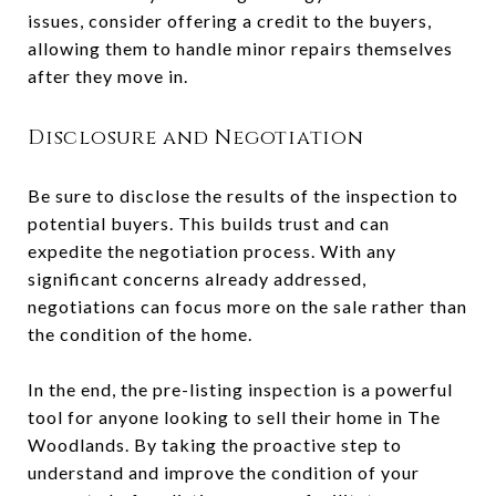
issues, consider offering a credit to the buyers,
allowing them to handle minor repairs themselves
after they move in.
Disclosure and Negotiation
Be sure to disclose the results of the inspection to
potential buyers. This builds trust and can
expedite the negotiation process. With any
significant concerns already addressed,
negotiations can focus more on the sale rather than
the condition of the home.
In the end, the pre-listing inspection is a powerful
tool for anyone looking to sell their home in The
Woodlands. By taking the proactive step to
understand and improve the condition of your