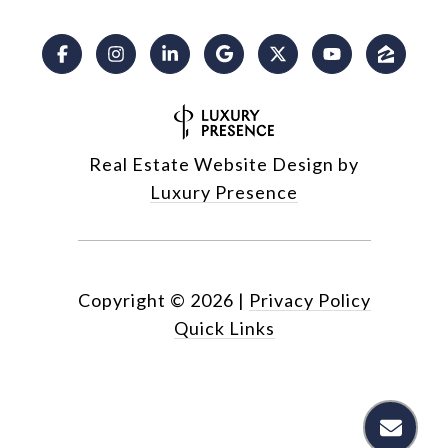
Real Estate Website Design by
Luxury Presence
Copyright ©
2026
|
Privacy Policy
Quick Links