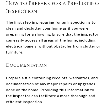
How to Prepare for a Pre-Listing
Inspection
The first step in preparing for an inspection is to
clean and declutter your home as if you were
preparing for a showing. Ensure that the inspector
can easily access all areas of the home, including
electrical panels, without obstacles from clutter or
furniture.
Documentation
Prepare a file containing receipts, warranties, and
documentation of any major repairs or upgrades
done on the home. Providing this information to
the inspector can facilitate a more thorough and
efficient inspection.