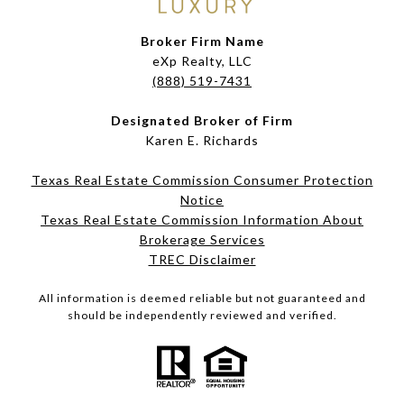
Broker Firm Name
eXp Realty, LLC
(888) 519-7431
Designated Broker of Firm
Karen E. Richards
Texas Real Estate Commission Consumer Protection
Notice
Texas Real Estate Commission Information About
Brokerage Services​​​​​
​​​​​​​TREC Disclaimer
All information is deemed reliable but not guaranteed and
should be independently reviewed and verified.