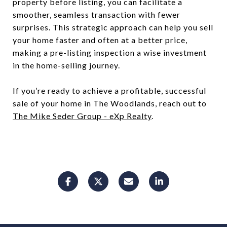
property before listing, you can facilitate a
smoother, seamless transaction with fewer
surprises. This strategic approach can help you sell
your home faster and often at a better price,
making a pre-listing inspection a wise investment
in the home-selling journey.
If you’re ready to achieve a profitable, successful
sale of your home in The Woodlands, reach out to
The Mike Seder Group - eXp Realty
.