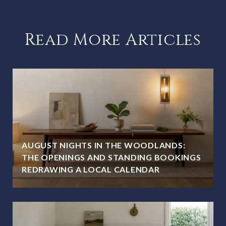
Read More Articles
AUGUST NIGHTS IN THE WOODLANDS:
THE OPENINGS AND STANDING BOOKINGS
REDRAWING A LOCAL CALENDAR