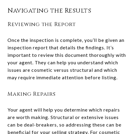
Navigating the Results
Reviewing the Report
Once the inspection is complete, you’ll be given an
inspection report that details the findings. It’s
important to review this document thoroughly with
your agent. They can help you understand which
issues are cosmetic versus structural and which
may require immediate attention before listing.
Making Repairs
Your agent will help you determine which repairs
are worth making. Structural or extensive issues
can be deal-breakers, so addressing these can be
beneficial for your selling strategy. For cosmetic