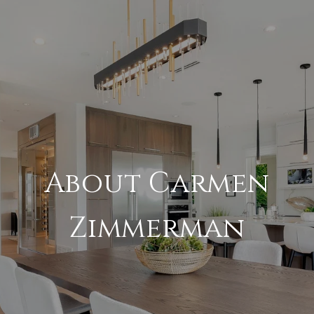
About Carmen
Zimmerman