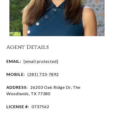
Agent Details
EMAIL:
[email protected]
MOBILE:
(281) 733-7892
ADDRESS:
26203 Oak Ridge Dr, The
Woodlands, TX 77380
LICENSE #:
0737562