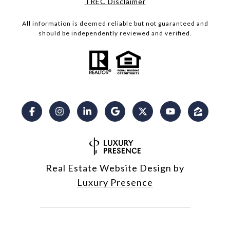
​​​​​​​TREC Disclaimer
All information is deemed reliable but not guaranteed and
should be independently reviewed and verified.
Real Estate Website Design by
Luxury Presence