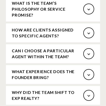
WHAT IS THE TEAM’S
PHILOSOPHY OR SERVICE
PROMISE?
HOW ARE CLIENTS ASSIGNED
TO SPECIFIC AGENTS?
CAN I CHOOSE A PARTICULAR
AGENT WITHIN THE TEAM?
WHAT EXPERIENCE DOES THE
FOUNDER BRING?
WHY DID THE TEAM SHIFT TO
EXP REALTY?