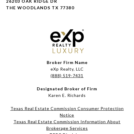
26203 OAK RIDGE DR
THE WOODLANDS TX 77380
Broker Firm Name
eXp Realty, LLC
(888) 519-7431
Designated Broker of Firm
Karen E. Richards
Texas Real Estate Commission Consumer Protection
Notice
Texas Real Estate Commission Information About
Brokerage Services​​​​​