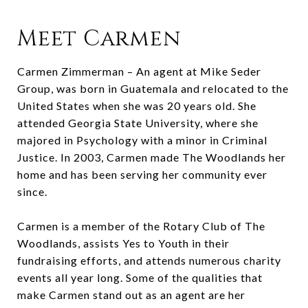
Meet Carmen
Carmen Zimmerman – An agent at Mike Seder
Group, was born in Guatemala and relocated to the
United States when she was 20 years old. She
attended Georgia State University, where she
majored in Psychology with a minor in Criminal
Justice. In 2003, Carmen made The Woodlands her
home and has been serving her community ever
since.
Carmen is a member of the Rotary Club of The
Woodlands, assists Yes to Youth in their
fundraising efforts, and attends numerous charity
events all year long. Some of the qualities that
make Carmen stand out as an agent are her