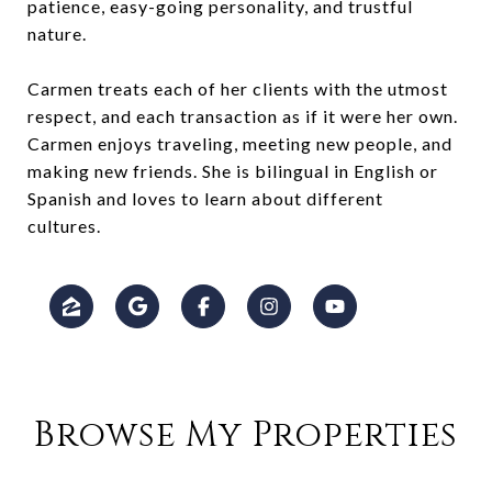
patience, easy-going personality, and trustful
nature.
Carmen treats each of her clients with the utmost
respect, and each transaction as if it were her own.
Carmen enjoys traveling, meeting new people, and
making new friends. She is bilingual in English or
Spanish and loves to learn about different
cultures.
Browse My Properties