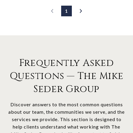
1
Frequently Asked
Questions — The Mike
Seder Group
Discover answers to the most common questions
about our team, the communities we serve, and the
services we provide. This section is designed to
help clients understand what working with The