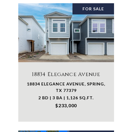
FOR SALE
18834 Elegance Avenue
18834 ELEGANCE AVENUE, SPRING,
TX 77379
2 BD | 3 BA | 1,126 SQ.FT.
$233,000