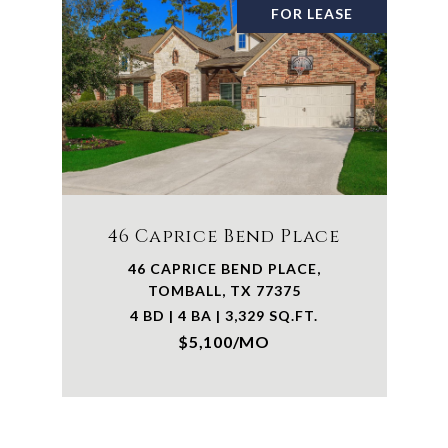
FOR LEASE
46 Caprice Bend Place
46 CAPRICE BEND PLACE,
TOMBALL, TX 77375
4 BD | 4 BA | 3,329 SQ.FT.
$5,100/MO