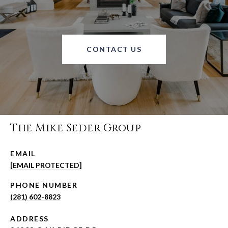
CONTACT US
The Mike Seder Group
EMAIL
[EMAIL PROTECTED]
PHONE NUMBER
(281) 602-8823
ADDRESS