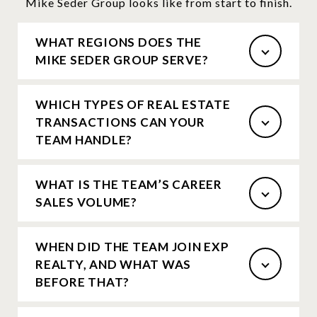
Mike Seder Group looks like from start to finish.
WHAT REGIONS DOES THE
MIKE SEDER GROUP SERVE?
WHICH TYPES OF REAL ESTATE
TRANSACTIONS CAN YOUR
TEAM HANDLE?
WHAT IS THE TEAM’S CAREER
SALES VOLUME?
WHEN DID THE TEAM JOIN EXP
REALTY, AND WHAT WAS
BEFORE THAT?