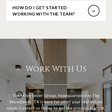
HOW DO I GET STARTED
WORKING WITH THE TEAM?
Work With Us
The Mike Seder Group, headquartered in The
Woodlands, TX is here for all of your real estate
needs Contact us today to get the process started.