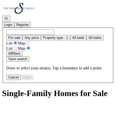
Go to: Homepage
Open navigation
Login
Register
For sale
Any price
Property type · 1
All beds
All baths
List
Map
List
Map
All
filters
Save search
Draw to select your area(s). Tap a boundary to add a point.
Cancel
Apply
Single-Family Homes for Sale