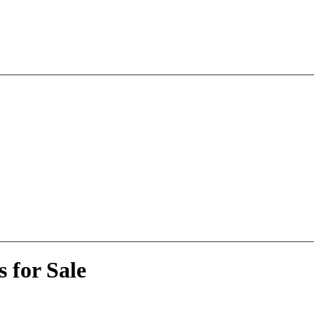
 for Sale