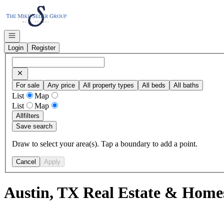
Go to: Homepage
Open navigation
Login
Register
For sale
Any price
All property types
All beds
All baths
List
Map
List
Map
All
filters
Save search
Draw to select your area(s). Tap a boundary to add a point.
Cancel
Apply
Austin, TX Real Estate & Homes