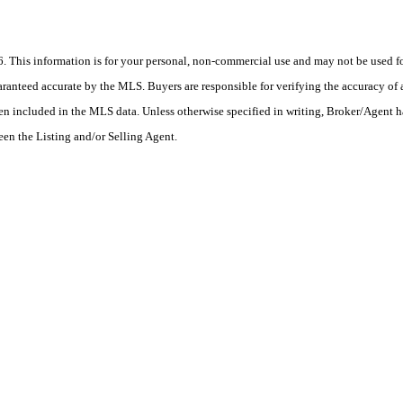
his information is for your personal, non-commercial use and may not be used for
anteed accurate by the MLS. Buyers are responsible for verifying the accuracy of a
en included in the MLS data. Unless otherwise specified in writing, Broker/Agent h
en the Listing and/or Selling Agent.