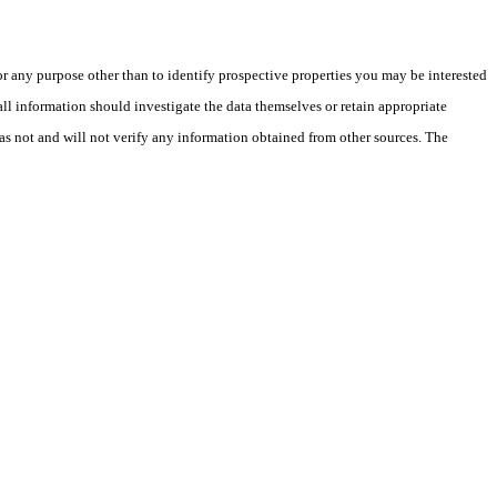
 any purpose other than to identify prospective properties you may be interested
ll information should investigate the data themselves or retain appropriate
as not and will not verify any information obtained from other sources. The