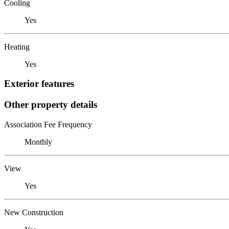
Cooling
Yes
Heating
Yes
Exterior features
Other property details
Association Fee Frequency
Monthly
View
Yes
New Construction