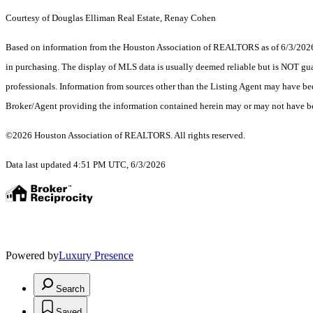
Courtesy of Douglas Elliman Real Estate, Renay Cohen
Based on information from the Houston Association of REALTORS as of 6/3/2026. T
in purchasing. The display of MLS data is usually deemed reliable but is NOT guar
professionals. Information from sources other than the Listing Agent may have be
Broker/Agent providing the information contained herein may or may not have be
©2026 Houston Association of REALTORS. All rights reserved.
Data last updated 4:51 PM UTC, 6/3/2026
Powered by
Luxury Presence
Search
Saved