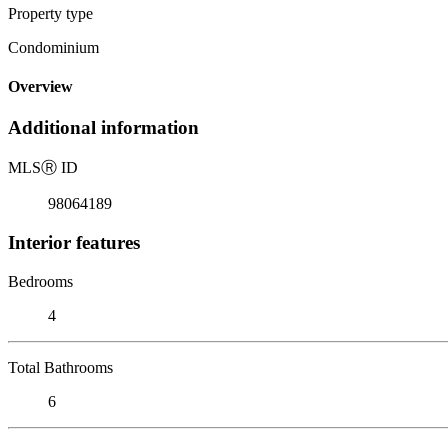
Property type
Condominium
Overview
Additional information
MLS
Ⓡ
ID
98064189
Interior features
Bedrooms
4
Total Bathrooms
6