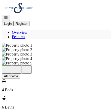
Go to: Homepage
Open navigation
Login
Register
Overview
Features
All photos
4 Beds
6 Baths