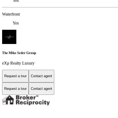
Yes
Waterfront
Yes
The Mike Seder Group
eXp Realty Luxury
Request a tour
Contact agent
Request a tour
Contact agent