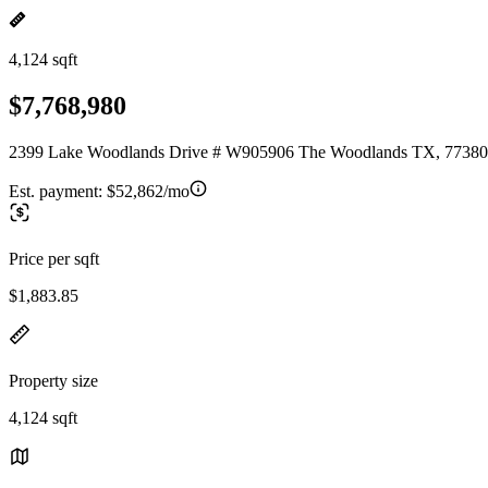
4,124 sqft
$7,768,980
2399 Lake Woodlands Drive # W905906 The Woodlands TX, 77380
Est. payment:
$52,862/mo
Price per sqft
$1,883.85
Property size
4,124 sqft