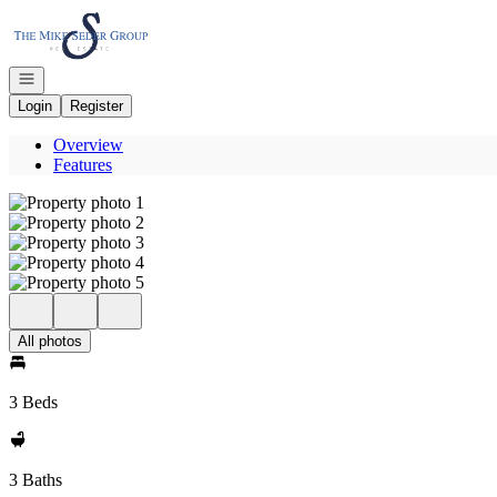
Go to: Homepage
Open navigation
Login
Register
Overview
Features
All photos
3 Beds
3 Baths