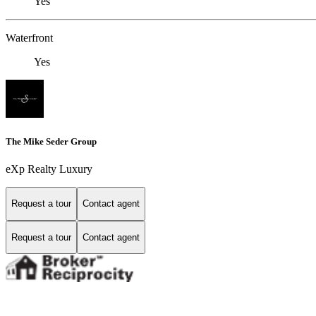
Yes
Waterfront
Yes
The Mike Seder Group
eXp Realty Luxury
Request a tour
Contact agent
Request a tour
Contact agent