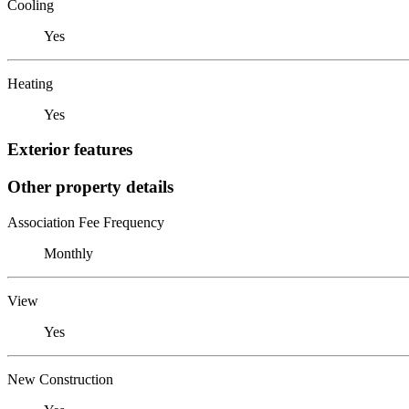
Cooling
Yes
Heating
Yes
Exterior features
Other property details
Association Fee Frequency
Monthly
View
Yes
New Construction