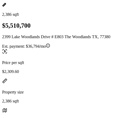
2,386 sqft
$5,510,700
2399 Lake Woodlands Drive # E803 The Woodlands TX, 77380
Est. payment:
$36,794/mo
Price per sqft
$2,309.60
Property size
2,386 sqft