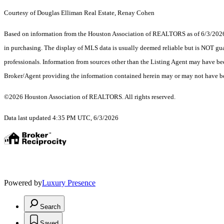
Courtesy of Douglas Elliman Real Estate, Renay Cohen
Based on information from the Houston Association of REALTORS as of 6/3/2026. T
in purchasing. The display of MLS data is usually deemed reliable but is NOT guar
professionals. Information from sources other than the Listing Agent may have be
Broker/Agent providing the information contained herein may or may not have be
©2026 Houston Association of REALTORS. All rights reserved.
Data last updated 4:35 PM UTC, 6/3/2026
Powered by
Luxury Presence
Search
Saved