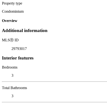
Property type
Condominium
Overview
Additional information
MLS
Ⓡ
ID
29793017
Interior features
Bedrooms
3
Total Bathrooms
3