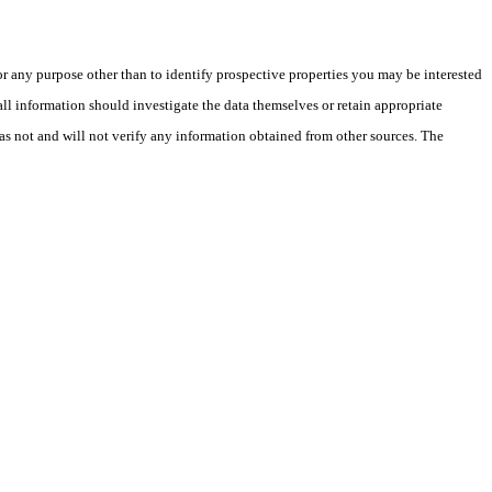
 any purpose other than to identify prospective properties you may be interested
ll information should investigate the data themselves or retain appropriate
as not and will not verify any information obtained from other sources. The