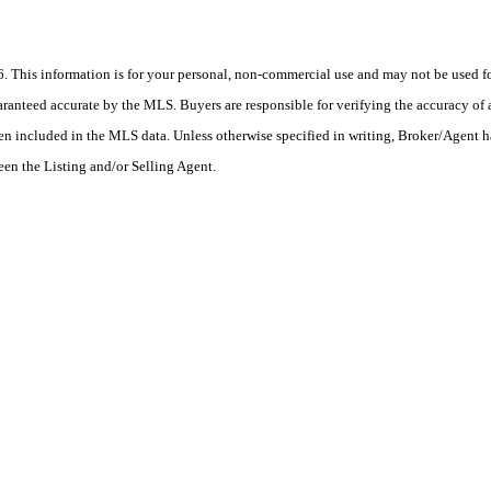
his information is for your personal, non-commercial use and may not be used for
anteed accurate by the MLS. Buyers are responsible for verifying the accuracy of a
en included in the MLS data. Unless otherwise specified in writing, Broker/Agent h
en the Listing and/or Selling Agent.