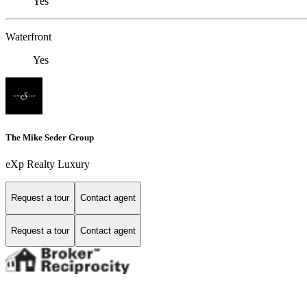
Yes
Waterfront
Yes
The Mike Seder Group
eXp Realty Luxury
Request a tour
Contact agent
Request a tour
Contact agent