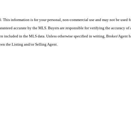
his information is for your personal, non-commercial use and may not be used for
anteed accurate by the MLS. Buyers are responsible for verifying the accuracy of a
en included in the MLS data. Unless otherwise specified in writing, Broker/Agent h
en the Listing and/or Selling Agent.