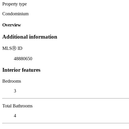
Property type
Condominium
Overview
Additional information
MLS
Ⓡ
ID
48880650
Interior features
Bedrooms
3
Total Bathrooms
4