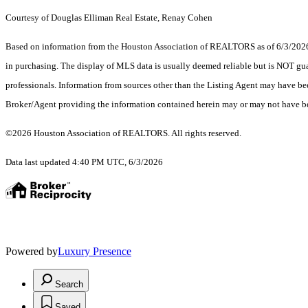
Courtesy of Douglas Elliman Real Estate, Renay Cohen
Based on information from the Houston Association of REALTORS as of 6/3/2026. T
in purchasing. The display of MLS data is usually deemed reliable but is NOT guar
professionals. Information from sources other than the Listing Agent may have be
Broker/Agent providing the information contained herein may or may not have be
©2026 Houston Association of REALTORS. All rights reserved.
Data last updated 4:40 PM UTC, 6/3/2026
Powered by
Luxury Presence
Search
Saved