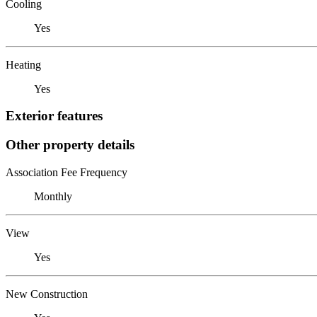
Cooling
Yes
Heating
Yes
Exterior features
Other property details
Association Fee Frequency
Monthly
View
Yes
New Construction