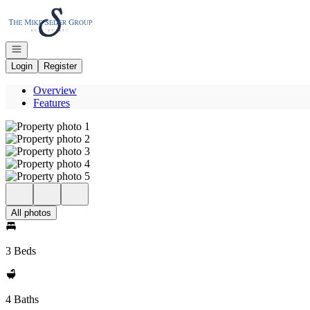
Go to: Homepage
Open navigation
Login
Register
Overview
Features
All photos
3 Beds
4 Baths