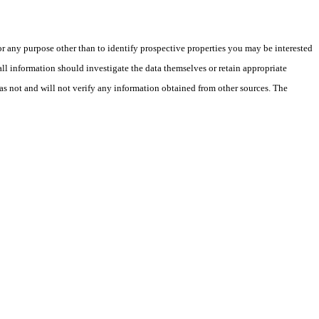
 any purpose other than to identify prospective properties you may be interested
ll information should investigate the data themselves or retain appropriate
as not and will not verify any information obtained from other sources. The