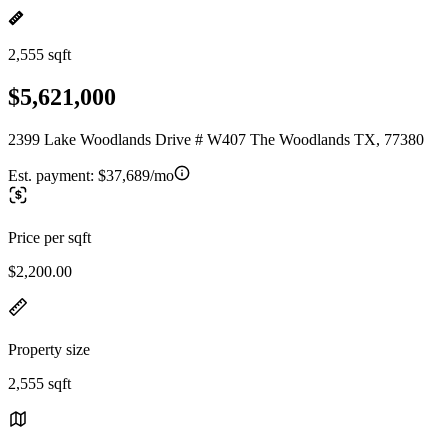
2,555 sqft
$5,621,000
2399 Lake Woodlands Drive # W407 The Woodlands TX, 77380
Est. payment:
$37,689/mo
Price per sqft
$2,200.00
Property size
2,555 sqft