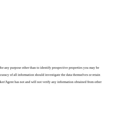
r any purpose other than to identify prospective properties you may be
uracy of all information should investigate the data themselves or retain
oker/Agent has not and will not verify any information obtained from other