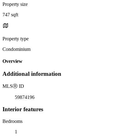
Property size
747 sqft
Property type
Condominium
Overview
Additional information
MLS
Ⓡ
ID
59874196
Interior features
Bedrooms
1