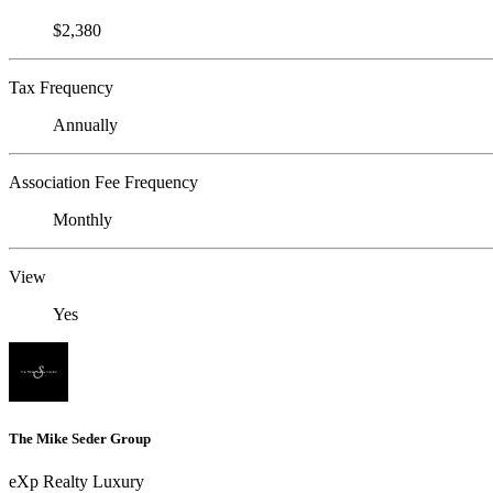
$2,380
Tax Frequency
Annually
Association Fee Frequency
Monthly
View
Yes
The Mike Seder Group
eXp Realty Luxury