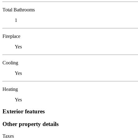
Total Bathrooms
1
Fireplace
Yes
Cooling
Yes
Heating
Yes
Exterior features
Other property details
Taxes