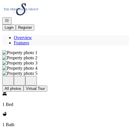
Go to: Homepage
Open navigation
Login
Register
Overview
Features
All photos
Virtual Tour
1 Bed
1 Bath