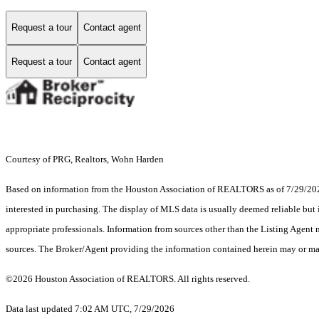
Request a tour
Contact agent
Request a tour
Contact agent
Courtesy of PRG, Realtors, Wohn Harden
Based on information from the Houston Association of REALTORS as of 7/29/2026.
interested in purchasing. The display of MLS data is usually deemed reliable but 
appropriate professionals. Information from sources other than the Listing Agent
sources. The Broker/Agent providing the information contained herein may or may
©2026 Houston Association of REALTORS. All rights reserved.
Data last updated 7:02 AM UTC, 7/29/2026