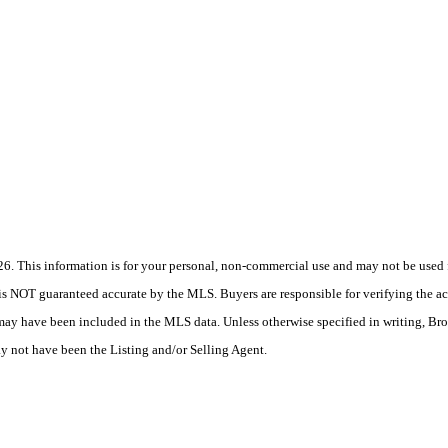
 This information is for your personal, non-commercial use and may not be used fo
is NOT guaranteed accurate by the MLS. Buyers are responsible for verifying the acc
 may have been included in the MLS data. Unless otherwise specified in writing, Br
 not have been the Listing and/or Selling Agent.