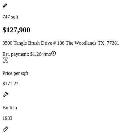
747 sqft
$127,900
3500 Tangle Brush Drive # 186 The Woodlands TX, 77381
Est. payment:
$1,264/mo
Price per sqft
$171.22
Built in
1983