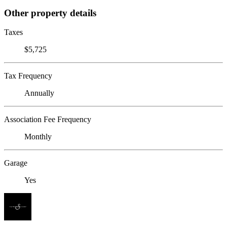
Other property details
Taxes
$5,725
Tax Frequency
Annually
Association Fee Frequency
Monthly
Garage
Yes