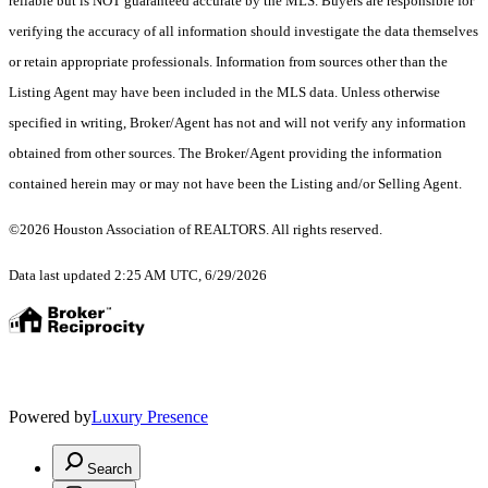
reliable but is NOT guaranteed accurate by the MLS. Buyers are responsible for
verifying the accuracy of all information should investigate the data themselves
or retain appropriate professionals. Information from sources other than the
Listing Agent may have been included in the MLS data. Unless otherwise
specified in writing, Broker/Agent has not and will not verify any information
obtained from other sources. The Broker/Agent providing the information
contained herein may or may not have been the Listing and/or Selling Agent.
©2026 Houston Association of REALTORS. All rights reserved.
Data last updated 2:25 AM UTC, 6/29/2026
Powered by
Luxury Presence
Search