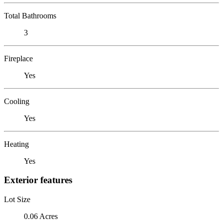
Total Bathrooms
3
Fireplace
Yes
Cooling
Yes
Heating
Yes
Exterior features
Lot Size
0.06 Acres