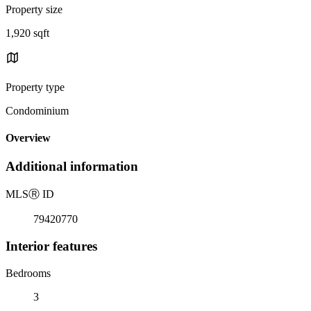
Property size
1,920 sqft
Property type
Condominium
Overview
Additional information
MLS
Ⓡ
ID
79420770
Interior features
Bedrooms
3