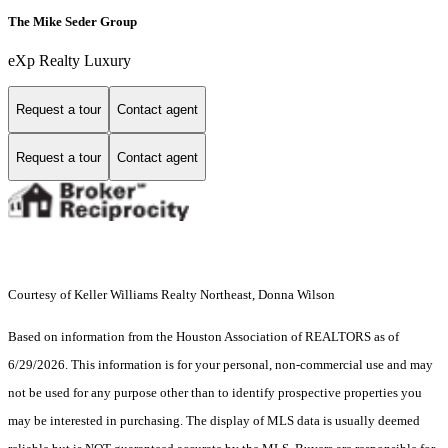
The Mike Seder Group
eXp Realty Luxury
Request a tour
Contact agent
Request a tour
Contact agent
Courtesy of Keller Williams Realty Northeast, Donna Wilson
Based on information from the Houston Association of REALTORS as of
6/29/2026. This information is for your personal, non-commercial use and may
not be used for any purpose other than to identify prospective properties you
may be interested in purchasing. The display of MLS data is usually deemed