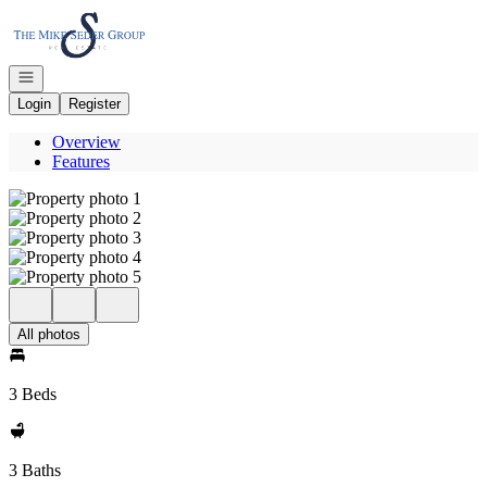
Go to: Homepage
Open navigation
Login
Register
Overview
Features
All photos
3 Beds
3 Baths