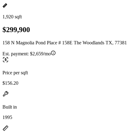
1,920 sqft
$299,900
158 N Magnolia Pond Place # 158E The Woodlands TX, 77381
Est. payment:
$2,659/mo
Price per sqft
$156.20
Built in
1995