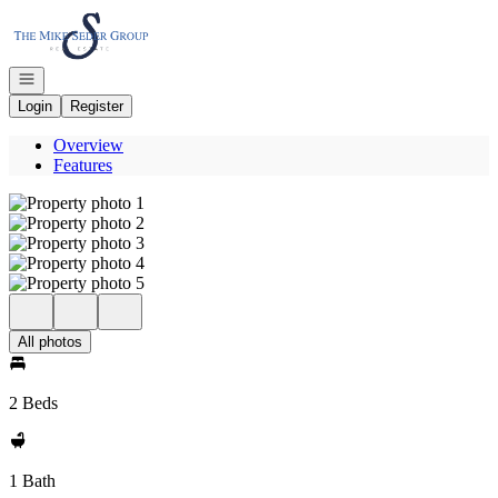
Go to: Homepage
Open navigation
Login
Register
Overview
Features
All photos
2 Beds
1 Bath