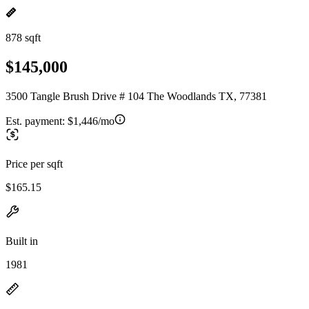
878 sqft
$145,000
3500 Tangle Brush Drive # 104 The Woodlands TX, 77381
Est. payment:
$1,446/mo
Price per sqft
$165.15
Built in
1981