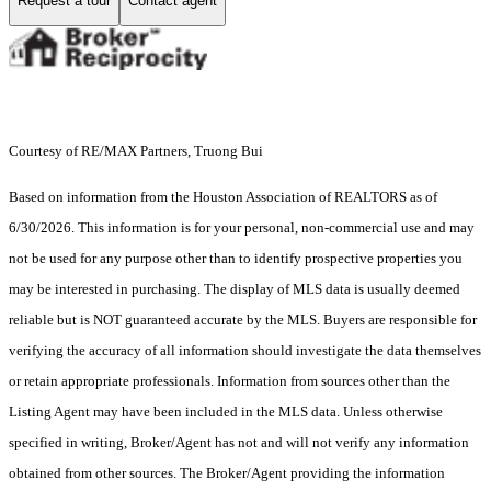
Request a tour
Contact agent
Courtesy of RE/MAX Partners, Truong Bui
Based on information from the Houston Association of REALTORS as of
6/30/2026. This information is for your personal, non-commercial use and may
not be used for any purpose other than to identify prospective properties you
may be interested in purchasing. The display of MLS data is usually deemed
reliable but is NOT guaranteed accurate by the MLS. Buyers are responsible for
verifying the accuracy of all information should investigate the data themselves
or retain appropriate professionals. Information from sources other than the
Listing Agent may have been included in the MLS data. Unless otherwise
specified in writing, Broker/Agent has not and will not verify any information
obtained from other sources. The Broker/Agent providing the information