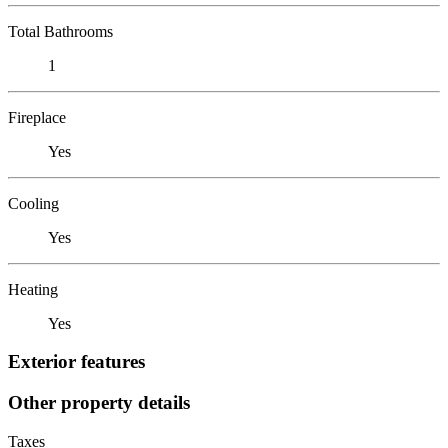
Total Bathrooms
1
Fireplace
Yes
Cooling
Yes
Heating
Yes
Exterior features
Other property details
Taxes