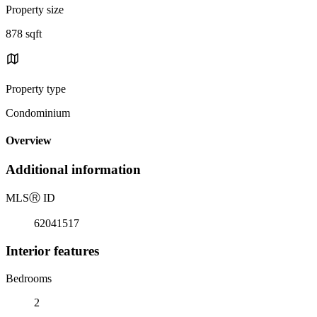
Property size
878 sqft
Property type
Condominium
Overview
Additional information
MLS
Ⓡ
ID
62041517
Interior features
Bedrooms
2