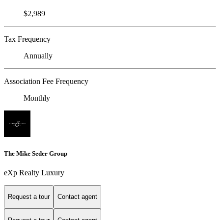
$2,989
Tax Frequency
Annually
Association Fee Frequency
Monthly
The Mike Seder Group
eXp Realty Luxury
Request a tour
Contact agent